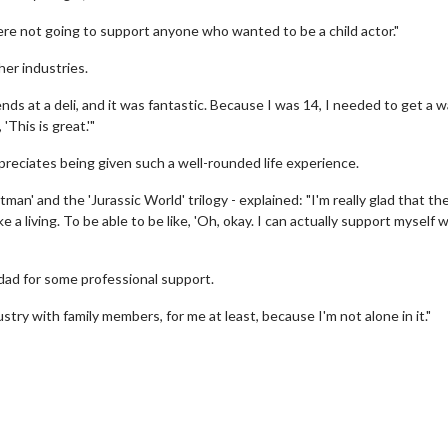
re not going to support anyone who wanted to be a child actor."
her industries.
ds at a deli, and it was fantastic. Because I was 14, I needed to get a w
'This is great.'"
reciates being given such a well-rounded life experience.
man' and the 'Jurassic World' trilogy - explained: "I'm really glad that th
 a living. To be able to be like, 'Oh, okay. I can actually support myself 
dad for some professional support.
erch
Movie Twosome - Wednes
ustry with family members, for me at least, because I'm not alone in it."
l!
Wednesdays are made for Movie
Twosomes!
Click For Details
Click For Details