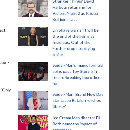
Stranger Things' David
Harbour returning for
Violent Night 2 as Kristen
Bell joins cast
ect.
Lin Shaye warns 'It will be
the end of the living' as
Insidious: Out of the
Further drops terrifying
trailer
ctor -
Spider-Man‘s ‘magic formula’
spins past Toy Story 5 in
record-breaking box office
run
 'Only
Spider-Man: Brand New Day
star Jacob Batalon relishes
'liberty'
Ice Cream Man director Eli
Roth bemoans impact of
streamers