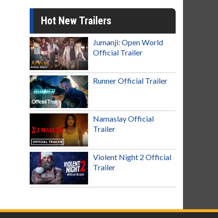
Hot New Trailers
Jumanji: Open World
Official Trailer
Runner Official Trailer
Namaslay Official
Trailer
Violent Night 2 Official
Trailer