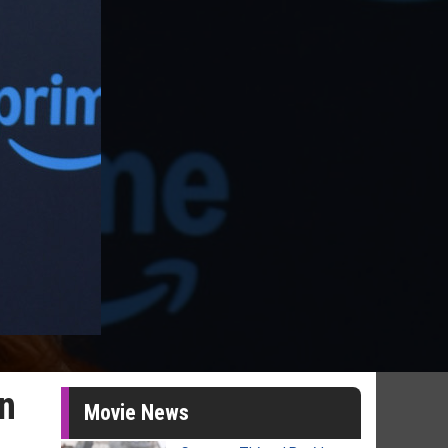
on
Movie News