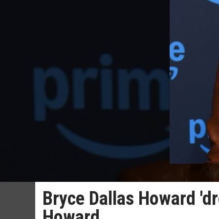
Bryce Dallas Howard 'd
Howard