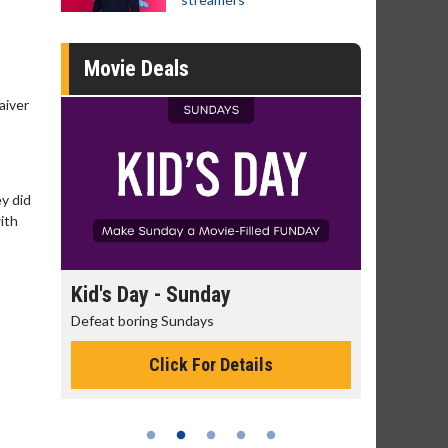
Movie Deals
aiver
ey did
with
day
Kid's Day - Sunday
Morning
Defeat boring Sundays
The best rea
Click For Details