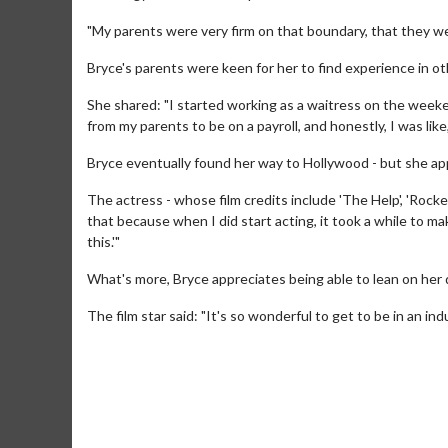
"My parents were very firm on that boundary, that they we
Bryce's parents were keen for her to find experience in ot
She shared: "I started working as a waitress on the weeken
from my parents to be on a payroll, and honestly, I was like, 
Bryce eventually found her way to Hollywood - but she app
The actress - whose film credits include 'The Help', 'Rocket
that because when I did start acting, it took a while to make
this.'"
What's more, Bryce appreciates being able to lean on her 
Movie M
The film star said: "It's so wonderful to get to be in an ind
Collect 'em al