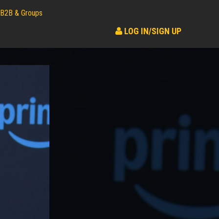
B2B & Groups
LOG IN/SIGN UP