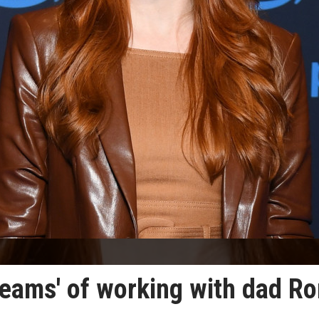
reams' of working with dad R