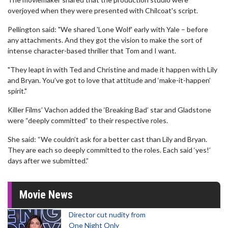
overjoyed when they were presented with Chilcoat's script.
Pellington said: "We shared 'Lone Wolf' early with Yale – before
any attachments. And they got the vision to make the sort of
intense character-based thriller that Tom and I want.
"They leapt in with Ted and Christine and made it happen with Lily
and Bryan. You’ve got to love that attitude and ‘make-it-happen’
spirit."
Killer Films’ Vachon added the ‘Breaking Bad’ star and Gladstone
were “deeply committed” to their respective roles.
She said: “We couldn’t ask for a better cast than Lily and Bryan.
They are each so deeply committed to the roles. Each said ‘yes!’
days after we submitted.”
Movie News
Director cut nudity from
One Night Only