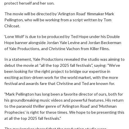
protect herself and her son.
The movie will be directed by ‘Arlington Road’ filmmaker Mark
Pellington, who will be working from a script written by Tom
Chilcoat.
‘Lone Wolf’ is due to be produced by Ted Hope under his Double
Hope banner alongside Jordan Yale Levine and Jordan Beckerman
of Yale Productions, and Christine Vachon from Killer Films.
In a statement, Yale Productions revealed the studio was aiming to
debut the movie at "all the top 2025 fall festivals", saying: "We’ve
been looking for the right project to bridge our expertise in
exciting action-driven work for the world market, with the more
festival and awards fare that Christine and Ted are known for.
"Mark Pellington has long been a favorite director of ours, both for
his groundbreaking music videos and powerful features. His return
to the paranoid thriller genre of 'Arlington Road' and 'Mothman
Prophecies' is right for these times. We hope to be presenting this
at all the top 2025 fall festivals."
The moviemaker shared that the production studio were