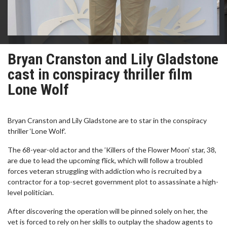
Bryan Cranston and Lily Gladstone
cast in conspiracy thriller film
Lone Wolf
Bryan Cranston and Lily Gladstone are to star in the conspiracy
thriller ‘Lone Wolf’.
The 68-year-old actor and the ’Killers of the Flower Moon’ star, 38,
are due to lead the upcoming flick, which will follow a troubled
forces veteran struggling with addiction who is recruited by a
contractor for a top-secret government plot to assassinate a high-
level politician.
After discovering the operation will be pinned solely on her, the
vet is forced to rely on her skills to outplay the shadow agents to