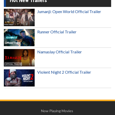
Hot New Trailers
Jumanji: Open World Official Trailer
Runner Official Trailer
Namaslay Official Trailer
Violent Night 2 Official Trailer
Now Playing Movies