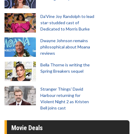
Da’Vine Joy Randolph to lead
star-studded cast of
Dedicated to Morris Burke
Dwayne Johnson remains
philosophical about Moana
reviews
Bella Thorne is writing the
Spring Breakers sequel
Stranger Things' David
Harbour returning for
Violent Night 2 as Kristen
Bell joins cast
Movie Deals