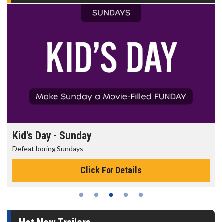
Morning Movies
The best reason to get up in the morning!
Click For Details