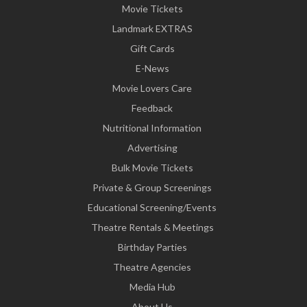
Movie Tickets
Landmark EXTRAS
Gift Cards
E-News
Movie Lovers Care
Feedback
Nutritional Information
Advertising
Bulk Movie Tickets
Private & Group Screenings
Educational Screening/Events
Theatre Rentals & Meetings
Birthday Parties
Theatre Agencies
Media Hub
About Us