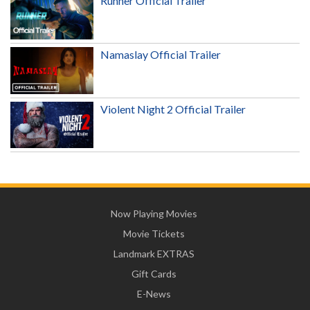
Runner Official Trailer
Namaslay Official Trailer
Violent Night 2 Official Trailer
Now Playing Movies
Movie Tickets
Landmark EXTRAS
Gift Cards
E-News