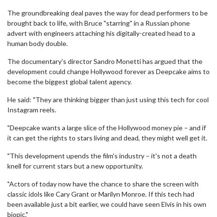
The groundbreaking deal paves the way for dead performers to be
brought back to life, with Bruce "starring" in a Russian phone
advert with engineers attaching his digitally-created head to a
human body double.
The documentary's director Sandro Monetti has argued that the
development could change Hollywood forever as Deepcake aims to
become the biggest global talent agency.
He said: "They are thinking bigger than just using this tech for cool
Instagram reels.
"Deepcake wants a large slice of the Hollywood money pie – and if
it can get the rights to stars living and dead, they might well get it.
"This development upends the film's industry – it's not a death
knell for current stars but a new opportunity.
"Actors of today now have the chance to share the screen with
classic idols like Cary Grant or Marilyn Monroe. If this tech had
been available just a bit earlier, we could have seen Elvis in his own
biopic."