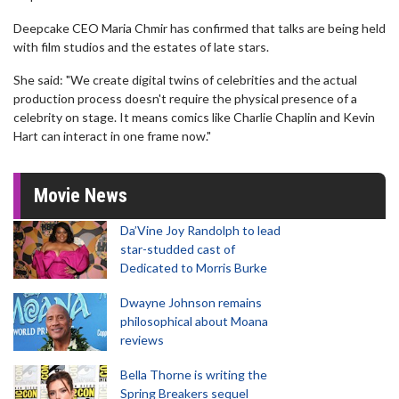
Deepcake CEO Maria Chmir has confirmed that talks are being held
with film studios and the estates of late stars.
She said: "We create digital twins of celebrities and the actual
production process doesn't require the physical presence of a
celebrity on stage. It means comics like Charlie Chaplin and Kevin
Hart can interact in one frame now."
Movie News
Da’Vine Joy Randolph to lead
star-studded cast of
Dedicated to Morris Burke
Dwayne Johnson remains
philosophical about Moana
reviews
Bella Thorne is writing the
Spring Breakers sequel