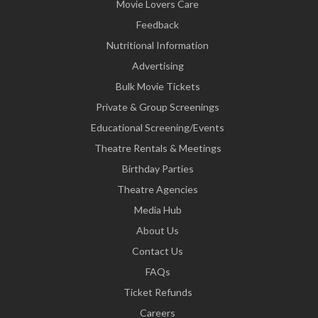
Movie Lovers Care
Feedback
Nutritional Information
Advertising
Bulk Movie Tickets
Private & Group Screenings
Educational Screening/Events
Theatre Rentals & Meetings
Birthday Parties
Theatre Agencies
Media Hub
About Us
Contact Us
FAQs
Ticket Refunds
Careers