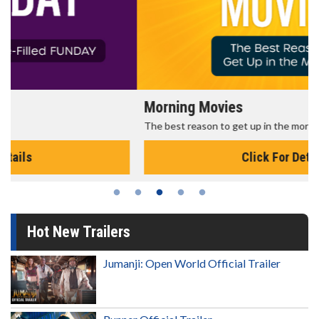
Morning Movies
The best reason to get up in the morning!
Click For Details
Hot New Trailers
Jumanji: Open World Official Trailer