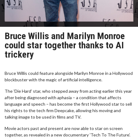
Bruce Willis and Marilyn Monroe
could star together thanks to AI
trickery
Bruce Willis could feature alongside Marilyn Monroe in a Hollywood
blockbuster with the magic of artificial intelligence.
The 'Die Hard' star, who stepped away from acting earlier this year
after being diagnosed with aphasia – a condition that affects
language and speech – has become the first Hollywood star to sell
his rights to the tech firm Deepcake, allowing his moving and
talking image to be used in films and TV.
Movie actors past and present are now able to star on screen
together, as revealed in a new documentary 'Tech To The Future'.