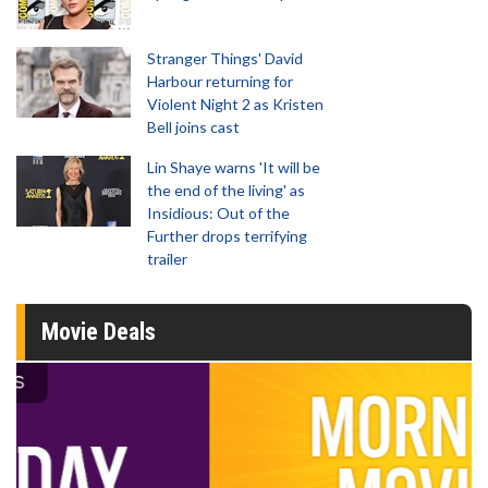
Stranger Things' David
Harbour returning for
Violent Night 2 as Kristen
Bell joins cast
Lin Shaye warns 'It will be
the end of the living' as
Insidious: Out of the
Further drops terrifying
trailer
Movie Deals