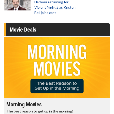
Harbour returning for
Violent Night 2 as Kristen
Bell joins cast
Movie Deals
Morning Movies
The best reason to get up in the morning!