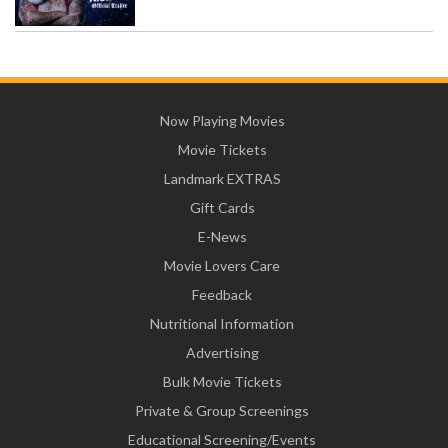
Now Playing Movies
Movie Tickets
Landmark EXTRAS
Gift Cards
E-News
Movie Lovers Care
Feedback
Nutritional Information
Advertising
Bulk Movie Tickets
Private & Group Screenings
Educational Screening/Events