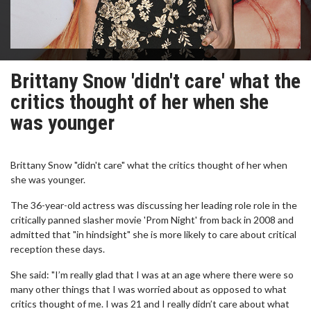
Brittany Snow 'didn't care' what the
critics thought of her when she
was younger
Brittany Snow "didn't care" what the critics thought of her when
she was younger.
The 36-year-old actress was discussing her leading role role in the
critically panned slasher movie 'Prom Night' from back in 2008 and
admitted that "in hindsight" she is more likely to care about critical
reception these days.
She said: "I’m really glad that I was at an age where there were so
many other things that I was worried about as opposed to what
critics thought of me. I was 21 and I really didn’t care about what