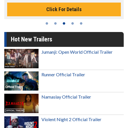
Click For Details
Hot New Trailers
Jumanji: Open World Official Trailer
Runner Official Trailer
Namaslay Official Trailer
Violent Night 2 Official Trailer