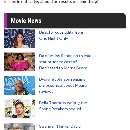
lesson in not caring about the results of something.”
Movie News
Director cut nudity from
One Night Only
Da’Vine Joy Randolph to lead
star-studded cast of
Dedicated to Morris Burke
Dwayne Johnson remains
philosophical about Moana
reviews
Bella Thorne is writing the
Spring Breakers sequel
Stranger Things' David