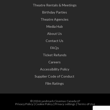
Theatre Rentals & Meetings
Birthday Parties
Theatre Agencies
Media Hub
About Us
Contact Us
FAQs
Ticket Refunds
Careers
Accessibility Policy
Supplier Code of Conduct
Film Ratings
© 2026 Landmark Cinemas Canada LP
Privacy Policy
|
Cookie Policy
|
Privacy settings
|
Terms of Use