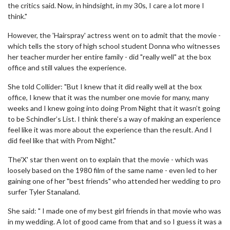
the critics said. Now, in hindsight, in my 30s, I care a lot more I
think."
However, the 'Hairspray' actress went on to admit that the movie -
which tells the story of high school student Donna who witnesses
her teacher murder her entire family - did "really well" at the box
office and still values the experience.
She told Collider: "But I knew that it did really well at the box
office, I knew that it was the number one movie for many, many
weeks and I knew going into doing Prom Night that it wasn’t going
to be Schindler’s List. I think there’s a way of making an experience
feel like it was more about the experience than the result. And I
did feel like that with Prom Night."
The'X' star then went on to explain that the movie - which was
loosely based on the 1980 film of the same name - even led to her
gaining one of her "best friends" who attended her wedding to pro
surfer Tyler Stanaland.
She said: " I made one of my best girl friends in that movie who was
in my wedding. A lot of good came from that and so I guess it was a