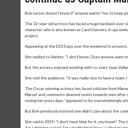
Brie Larson doesn't know if "anyone wants" her to keep pl
The 32-year-old actress has faced a huge backlash ever sin
character, who is also known as Carol Danvers, in upcomin
project.
Appearing at the D23 Expo over the weekend to present a fi
She replied to Variety: "I don't know. Does anyone want me
But the actress enjoyed working with co-stars Iman Vellan
She told the audience: "It was really nice to have a team. 
The Oscar-winning actress has faced criticism from Marvel f
Marvel' and comments deemed sexist towards men after she
noting her press days "appeared to be overwhelmingly whi
But Brie previously insisted she didn't care about the co
She said in 2019: "I don't have time for it, you know? The t
Am I drinking water? Am I meditating? Have I called my m