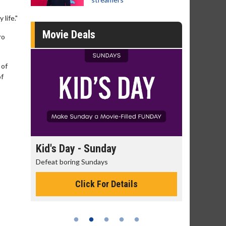
life."
Movie Deals
ro
 of
of
day
Kid's Day - Sunday
Morning 
Defeat boring Sundays
The best rea
Click For Details