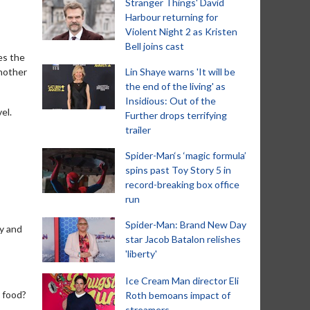
Stranger Things' David
Harbour returning for
Violent Night 2 as Kristen
Bell joins cast
es the
another
Lin Shaye warns 'It will be
the end of the living' as
Insidious: Out of the
el.
Further drops terrifying
trailer
Spider-Man‘s ‘magic formula’
spins past Toy Story 5 in
record-breaking box office
run
Spider-Man: Brand New Day
ty and
star Jacob Batalon relishes
'liberty'
Ice Cream Man director Eli
y food?
Roth bemoans impact of
streamers