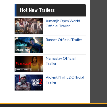
Hot New Trailers
Jumanji: Open World
Official Trailer
Runner Official Trailer
Namaslay Official
Trailer
Violent Night 2 Official
Trailer