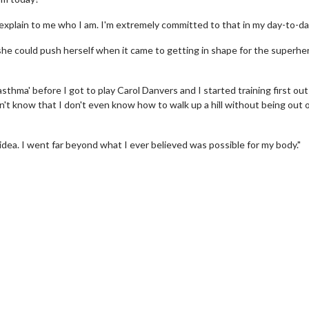
explain to me who I am. I'm extremely committed to that in my day-to-day 
she could push herself when it came to getting in shape for the superhe
 asthma' before I got to play Carol Danvers and I started training first out
't know that I don't even know how to walk up a hill without being out 
o idea. I went far beyond what I ever believed was possible for my body."
rch
Movie Twosome - Wednes
!
Wednesdays are made for Movie
Twosomes!
lick For Details
Click For Details