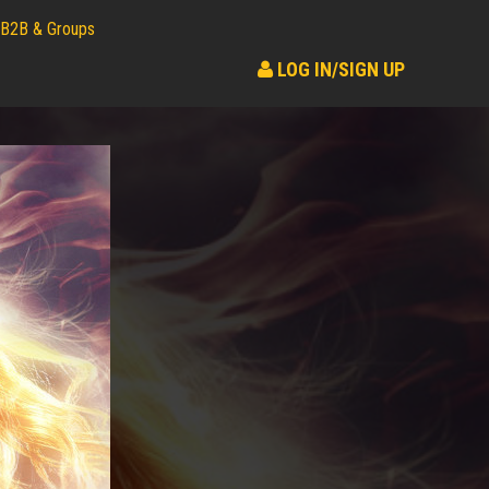
B2B & Groups
LOG IN/SIGN UP