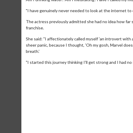
"I have genuinely never needed to look at the internet to 
The actress previously admitted she had no idea how far 
franchise.
She said: "I affectionately called myself 'an introvert with
sheer panic, because I thought, 'Oh my gosh, Marvel doesn
breath.'
"I started this journey thinking I'll get strong and I had n
Movie Me
Collect 'em all
C