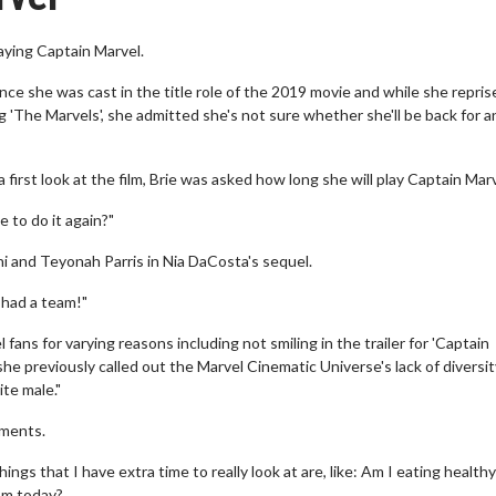
aying Captain Marvel.
ce she was cast in the title role of the 2019 movie and while she repris
g 'The Marvels', she admitted she's not sure whether she'll be back for 
rst look at the film, Brie was asked how long she will play Captain Marv
 to do it again?"
i and Teyonah Parris in Nia DaCosta's sequel.
I had a team!"
ans for varying reasons including not smiling in the trailer for 'Captain
 previously called out the Marvel Cinematic Universe's lack of diversi
te male."
mments.
hings that I have extra time to really look at are, like: Am I eating health
om today?