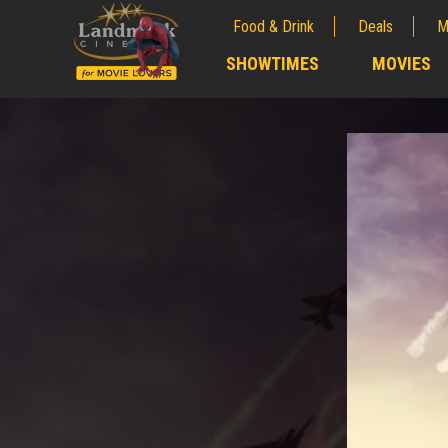
Food & Drink
Deals
M
;
SHOWTIMES
MOVIES
;