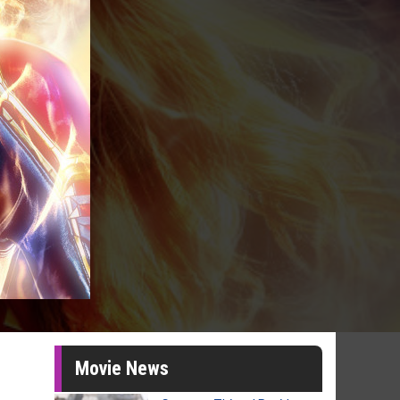
Movie News