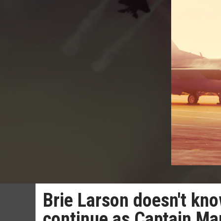
Brie Larson doesn't kno
continue as Captain Ma