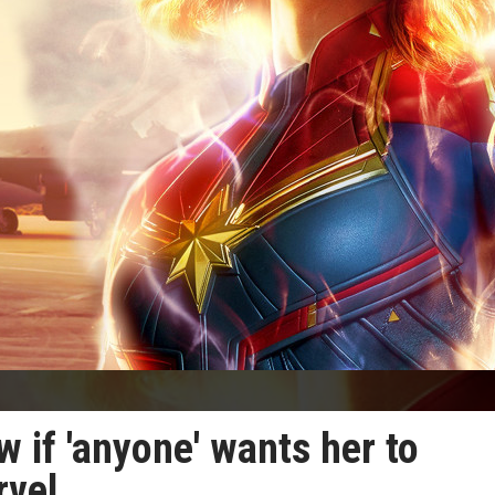
w if 'anyone' wants her to
rvel