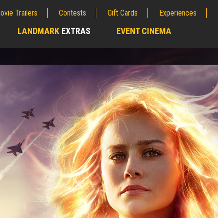
ovie Trailers
Contests
Gift Cards
Experiences
LANDMARK
EXTRAS
EVENT CINEMA
;