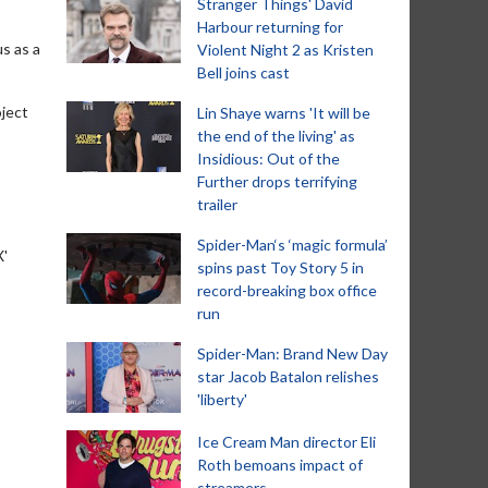
Stranger Things' David
Harbour returning for
s as a
Violent Night 2 as Kristen
Bell joins cast
oject
Lin Shaye warns 'It will be
the end of the living' as
Insidious: Out of the
Further drops terrifying
trailer
Spider-Man‘s ‘magic formula’
X'
spins past Toy Story 5 in
record-breaking box office
run
Spider-Man: Brand New Day
star Jacob Batalon relishes
'liberty'
Ice Cream Man director Eli
Roth bemoans impact of
streamers