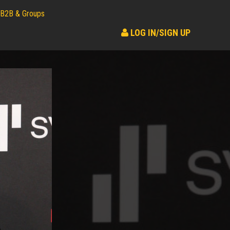
B2B & Groups
LOG IN/SIGN UP