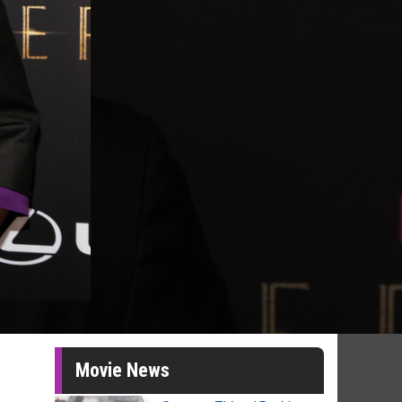
Movie News