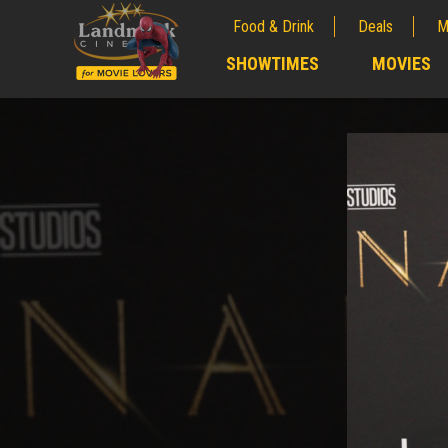
Food & Drink
Deals
M
;
SHOWTIMES
MOVIES
;