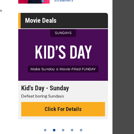
in
Movie Deals
day
Kid's Day - Sunday
Morning
Defeat boring Sundays
The best rea
Click For Details