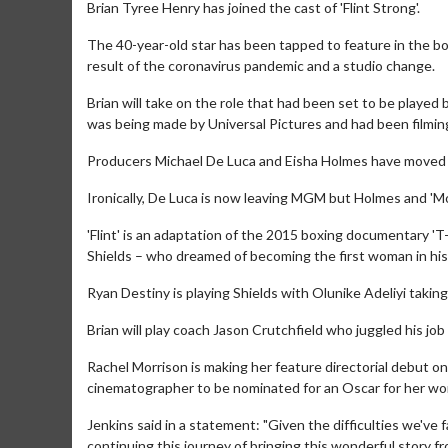
Brian Tyree Henry has joined the cast of 'Flint Strong'.
The 40-year-old star has been tapped to feature in the bo
result of the coronavirus pandemic and a studio change.
Brian will take on the role that had been set to be playe
was being made by Universal Pictures and had been filmin
Producers Michael De Luca and Eisha Holmes have moved 
Ironically, De Luca is now leaving MGM but Holmes and 'Mo
'Flint' is an adaptation of the 2015 boxing documentary 'T
Shields – who dreamed of becoming the first woman in his
Ryan Destiny is playing Shields with Olunike Adeliyi taking
Brian will play coach Jason Crutchfield who juggled his job 
Rachel Morrison is making her feature directorial debut on
cinematographer to be nominated for an Oscar for her wo
Jenkins said in a statement: "Given the difficulties we've 
continuing this journey of bringing this wonderful story fr