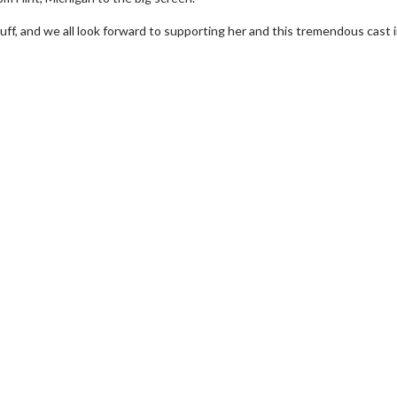
uff, and we all look forward to supporting her and this tremendous cast 
erch
Movie Twosome - Wednes
l!
Wednesdays are made for Movie
Twosomes!
Click For Details
Click For Details