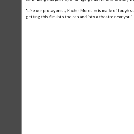
"Like our protagonist, Rachel Morrison is made of tough st
getting this film into the can and into a theatre near you."
Movie M
Collect 'em al