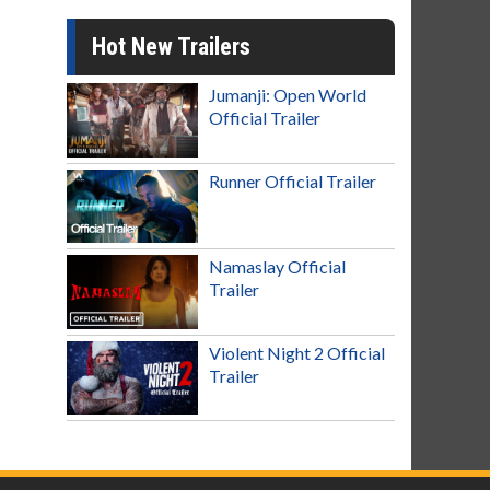
Hot New Trailers
Jumanji: Open World
Official Trailer
Runner Official Trailer
Namaslay Official
Trailer
Violent Night 2 Official
Trailer