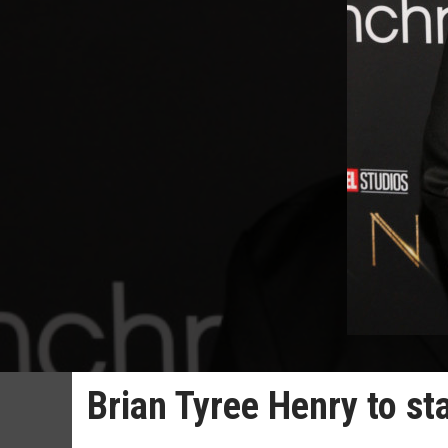
Brian Tyree Henry to sta