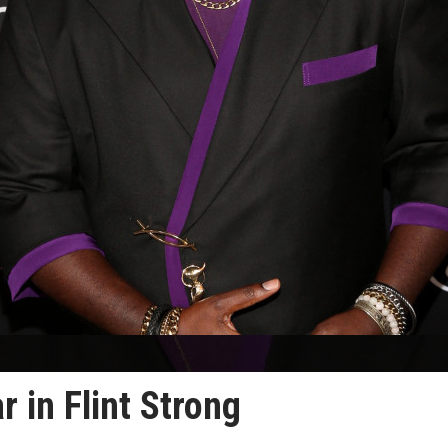
r in Flint Strong