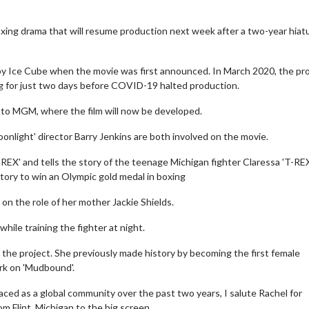
xing drama that will resume production next week after a two-year hiatu
d by Ice Cube when the movie was first announced. In March 2020, the pr
g for just two days before COVID-19 halted production.
to MGM, where the film will now be developed.
onlight' director Barry Jenkins are both involved on the movie.
-REX' and tells the story of the teenage Michigan fighter Claressa 'T-RE
tory to win an Olympic gold medal in boxing
 on the role of her mother Jackie Shields.
while training the fighter at night.
 the project. She previously made history by becoming the first female
rk on 'Mudbound'.
faced as a global community over the past two years, I salute Rachel for
om Flint, Michigan to the big screen.