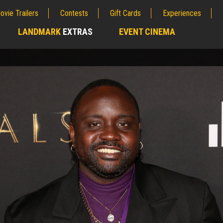
ovie Trailers
Contests
Gift Cards
Experiences
LANDMARK
EXTRAS
EVENT CINEMA
;