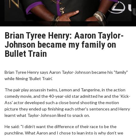
Brian Tyree Henry: Aaron Taylor-
Johnson became my family on
Bullet Train
Brian Tyree Henry says Aaron Taylor-Johnson became his "family"
while filming 'Bullet Train'.
The pair play assassin twins, Lemon and Tangerine, in the action
comedy movie, and the 40-year-old star admitted he and the 'Kick-
Ass' actor developed such a close bond shooting the motion
picture they ended up finishing each other's sentences and Henry
learnt what Taylor-Johnson liked to snack on.
He said: "I didn’t want the difference of their race to be the
punchline. What Aaron and I chose to lean into is why don’t we