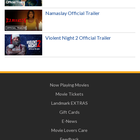
Namaslay Official Trailer
Violent Night 2 Official Trailer
Now Playing Movies
Movie Tickets
Landmark EXTRAS
Gift Cards
E-News
Movie Lovers Care
Feedback