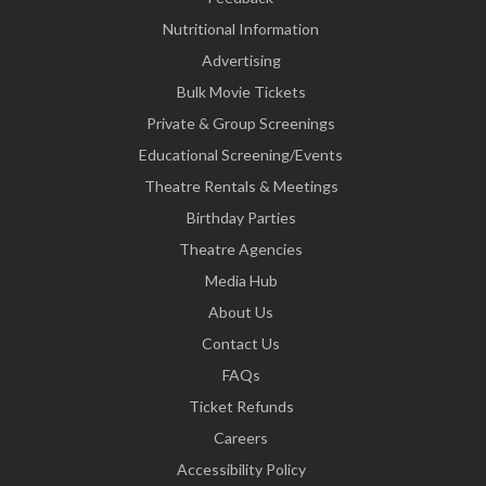
Nutritional Information
Advertising
Bulk Movie Tickets
Private & Group Screenings
Educational Screening/Events
Theatre Rentals & Meetings
Birthday Parties
Theatre Agencies
Media Hub
About Us
Contact Us
FAQs
Ticket Refunds
Careers
Accessibility Policy