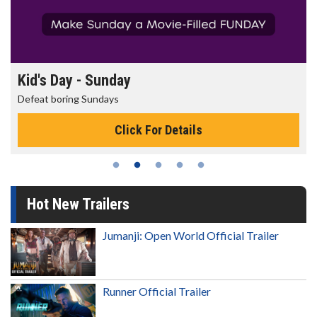
Morning Movies
The best reason to get up in the morning!
Click For Details
Hot New Trailers
Jumanji: Open World Official Trailer
Runner Official Trailer