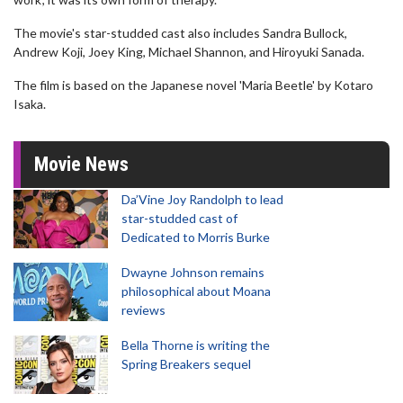
The movie's star-studded cast also includes Sandra Bullock,
Andrew Koji, Joey King, Michael Shannon, and Hiroyuki Sanada.
The film is based on the Japanese novel 'Maria Beetle' by Kotaro
Isaka.
Movie News
Da’Vine Joy Randolph to lead
star-studded cast of
Dedicated to Morris Burke
Dwayne Johnson remains
philosophical about Moana
reviews
Bella Thorne is writing the
Spring Breakers sequel