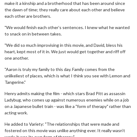
make it a kinship and a brotherhood that has been around since
the dawn of time; they really care about each other and believe
each other are brothers.
"We would finish each other’s sentences. I knew what he wanted
to snack on in between takes.
"We did so much improvising in this movie, and David, bless his
heart, kept most of it in. We just would get together and riff off
one another.
"Aaron is truly my family to this day. Family comes from the
unlikeliest of places, which is what I think you see with Lemon and
Tangerine."
Henry admits making the film - which stars Brad Pitt as assassin
Ladybug, who comes up against numerous enemies while on a job
on a Japanese bullet train - was like a "form of therapy" rather than
acting work.
He added to Variety: "The relationships that were made and
fostered on this movie was unlike anything ever. It really wasn’t
work; it was its own form of therapy."