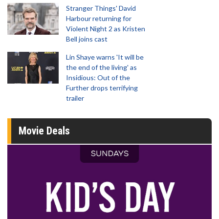
Stranger Things' David
Harbour returning for
Violent Night 2 as Kristen
Bell joins cast
Lin Shaye warns 'It will be
the end of the living' as
Insidious: Out of the
Further drops terrifying
trailer
Movie Deals