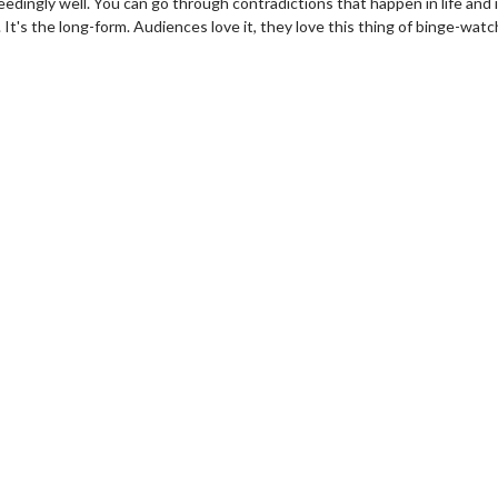
edingly well. You can go through contradictions that happen in life and 
. It's the long-form. Audiences love it, they love this thing of binge-watc
wosome - Wednesday
Kid's Day - Sunday
are made for Movie
Defeat boring Sundays
Click For Details
Click For Details