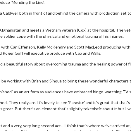
oduce 'Mending the Line'.
 Caldwell both in front of and behind the camera with production set t
in Afghanistan and meets a Vietnam veteran (Cox) at the hospital. The ve
e soldier cope with the physical and emotional trauma of his injuries.
e with Carl Effenson, Kelly McKendry and Scott MacLeod producing with
 Roger Goff will executive produce with Cox and Walls.
ed a beautiful story about overcoming trauma and the healing power of fl
o be working with Brian and Sinqua to bring these wonderful characters to
finished" as an art form as audiences have embraced binge-watching TV s
d. They really are. It's lovely to see 'Parasite' and it's great that that's
s great. But there's an element that's slightly tokenistic about it but I w
ct and a very, very long second act... I think that's where we've arrived at