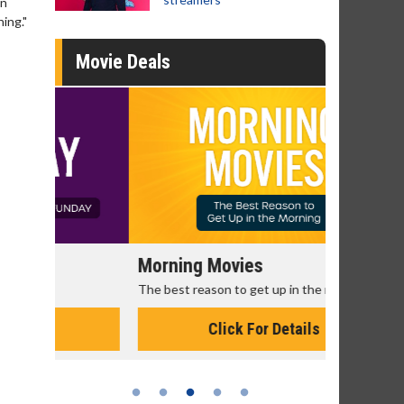
in
hing."
Movie Deals
Morning Movies
Senior's
The best reason to get up in the morning!
Get more of
Monday for 
Click For Details