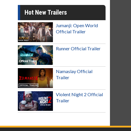
Hot New Trailers
Jumanji: Open World
Official Trailer
Runner Official Trailer
Namaslay Official
Trailer
Violent Night 2 Official
Trailer