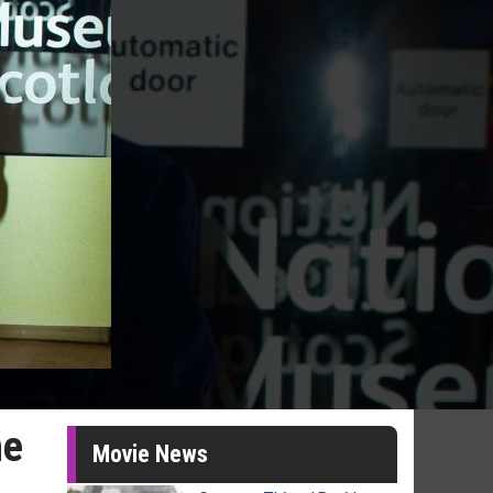
ne
Movie News