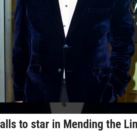
lls to star in Mending the Li