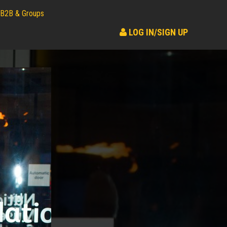
B2B & Groups
LOG IN/SIGN UP