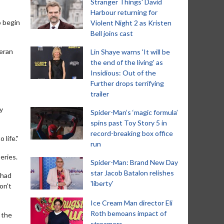
Stranger Things' David
Harbour returning for
o begin
Violent Night 2 as Kristen
Bell joins cast
teran
Lin Shaye warns 'It will be
the end of the living' as
Insidious: Out of the
Further drops terrifying
trailer
y
Spider-Man‘s ‘magic formula’
spins past Toy Story 5 in
record-breaking box office
 life."
run
eries.
Spider-Man: Brand New Day
star Jacob Batalon relishes
 had
'liberty'
on't
Ice Cream Man director Eli
Roth bemoans impact of
, the
streamers