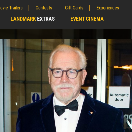
ovie Trailers
Contests
Gift Cards
Experiences
LANDMARK
EXTRAS
EVENT CINEMA
;