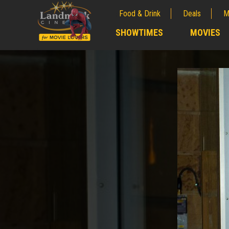
Food & Drink
Deals
M
;
SHOWTIMES
MOVIES
;