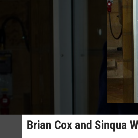
Brian Cox and Sinqua Wa