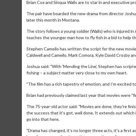
Brian Cox and Sinqua Walls are to star in and executive pr
The pair have boarded the new drama from director Joshua
later this month in Montana.
The story follows a young soldier (Walls) who is injured 
teaches the younger man how to fly fish in a bid to help th
Stephen Cameilo has written the script for the new movi
Caldwell and Cameilo. Mark Comora, Kyle David Crosby and
Joshua said: "With 'Mending the Line', Stephen has script
fishing – a subject matter very close to my own heart.
"The film has a rich tapestry of emotion, and I'm excited t
Brian had previously claimed last year that movies were "
The 75-year-old actor said: "Movies are done, they're finishe
the success that it's got, well done. It extends out which i
go into that here.
"Drama has changed, it's no longer three acts, it's a first a