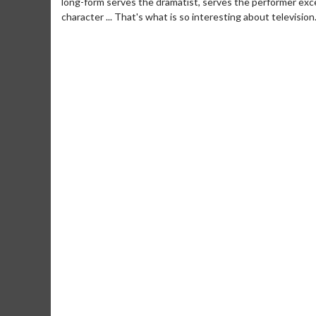
long-form serves the dramatist, serves the performer exce
character ... That's what is so interesting about television
Movie Merch
Movie T
Collect 'em all!
Wednesdays 
Twosomes!
Click For Details