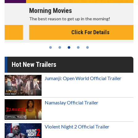
Morning Movies
The best reason to get up in the morning!
Click For Details
Hot New Trailers
Jumanji: Open World Official Trailer
Namaslay Official Trailer
Violent Night 2 Official Trailer