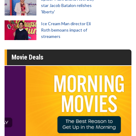
star Jacob Batalon relishes
'liberty'
Ice Cream Man director Eli
Roth bemoans impact of
streamers
Movie Deals