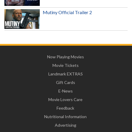
Mutiny Official Trailer 2
Now Playing Movies
Movie Tickets
Landmark EXTRAS
Gift Cards
E-News
Movie Lovers Care
Feedback
Nutritional Information
Advertising