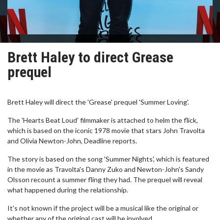
Brett Haley to direct Grease
prequel
Brett Haley will direct the 'Grease' prequel 'Summer Loving'.
The 'Hearts Beat Loud' filmmaker is attached to helm the flick,
which is based on the iconic 1978 movie that stars John Travolta
and Olivia Newton-John, Deadline reports.
The story is based on the song 'Summer Nights', which is featured
in the movie as Travolta's Danny Zuko and Newton-John's Sandy
Olsson recount a summer fling they had. The prequel will reveal
what happened during the relationship.
It's not known if the project will be a musical like the original or
whether any of the original cast will be involved.