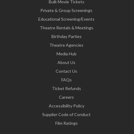
Bulk Movie Tickets
Private & Group Screenings
Educational Screening/Events
Theatre Rentals & Meetings
Birthday Parties
Theatre Agencies
Media Hub
About Us
Contact Us
FAQs
Ticket Refunds
Careers
Accessibility Policy
Supplier Code of Conduct
Film Ratings