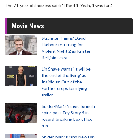
The 71-year-old actress said: "I liked it. Yeah, it was fun."
Movie News
Stranger Things' David
Harbour returning for
Violent Night 2 as Kristen
Bell joins cast
Lin Shaye warns 'It will be
the end of the living' as
Insidious: Out of the
Further drops terrifying
trailer
Spider-Man‘s ‘magic formula’
spins past Toy Story 5 in
record-breaking box office
run
Spider-Man: Brand New Day