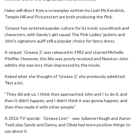
Haley will direct from a screenplay written by Leah McKendrick.
Temple Hill and Picturestart are both producing the flick.
'Grease' has entered popular culture for its iconic soundtrack and
characters, with Sandy's girl squad The Pink Ladies' jackets and
John's signature quiff still a popular choice for fancy dress.
A sequel, 'Grease 2', was released in 1982 and starred Michelle
Pfeiffer. However, the film was poorly received and Newton-John
admits she was less-than-impressed by the movie.
Asked what she thought of 'Grease 2', she previously admitted:
"Not a lot.
"They did ask us, I think they approached John and I to do it, and
then it didn't happen, and I didn't think it was gonna happen, and
then they made it with other people."
A 2016 TV special - 'Grease Live!' - saw Julianne Hough and Aaron
Tveit play Sandy and Danny, and Olivia had more positive things to
say about it.