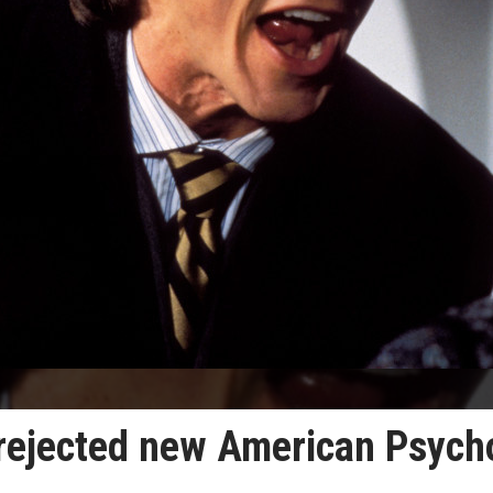
s rejected new American Psych