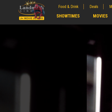
Food & Drink
Deals
M
;
SHOWTIMES
MOVIES
;