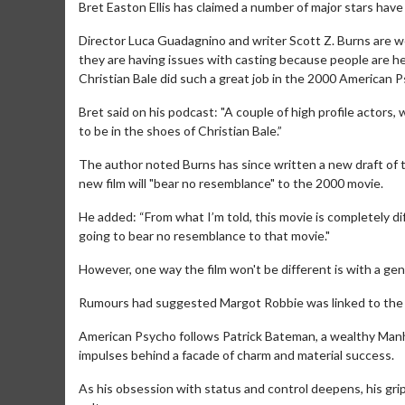
Bret Easton Ellis has claimed a number of major stars hav
Director Luca Guadagnino and writer Scott Z. Burns are w
they are having issues with casting because people are he
Christian Bale did such a great job in the 2000 American 
Bret said on his podcast: "A couple of high profile actors
to be in the shoes of Christian Bale.”
The author noted Burns has since written a new draft of t
new film will "bear no resemblance" to the 2000 movie.
He added: “From what I’m told, this movie is completely di
going to bear no resemblance to that movie."
However, one way the film won't be different is with a ge
Rumours had suggested Margot Robbie was linked to the le
American Psycho follows Patrick Bateman, a wealthy Man
impulses behind a facade of charm and material success.
As his obsession with status and control deepens, his gri