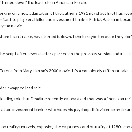
e "turned down" the lead role in American Psycho.
orking on a new adaptation of the author's 1991 novel but Bret has rev
sitant to play serial killer and investment banker Patrick Bateman beca
Psycho movie.
, whom I can’t name, have turned it down. I think maybe because they don
he script after several actors passed on the previous version and insist
fferent from Mary Harron’s 2000 movie. It’s a completely different take, 
nder-swapped lead role.
ading role, but Deadline recently emphasised that was a “non-starter”.
hattan investment banker who hides his psychopathic violence and mur
p on reality unravels, exposing the emptiness and brutality of 1980s co