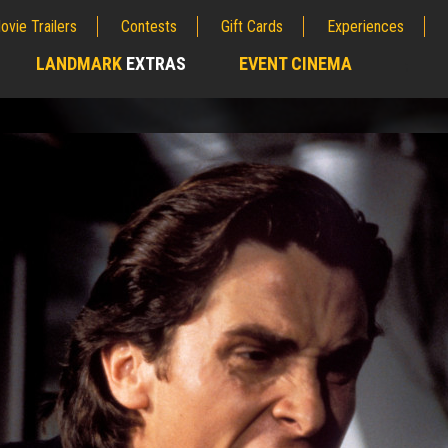
ovie Trailers
Contests
Gift Cards
Experiences
LANDMARK
EXTRAS
EVENT CINEMA
;