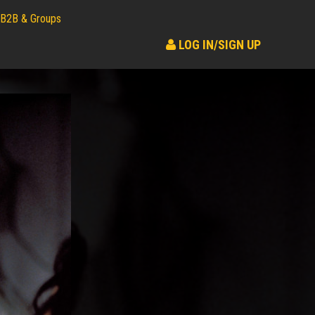
B2B & Groups
LOG IN/SIGN UP