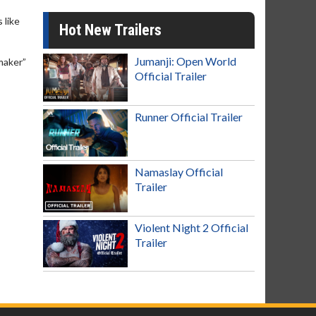
 like
Hot New Trailers
Jumanji: Open World
maker”
Official Trailer
Runner Official Trailer
Namaslay Official
Trailer
Violent Night 2 Official
Trailer