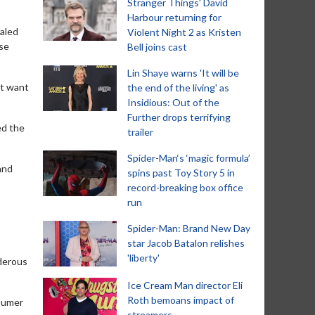
Stranger Things' David
Harbour returning for
ealed
Violent Night 2 as Kristen
use
Bell joins cast
Lin Shaye warns 'It will be
’t want
the end of the living' as
Insidious: Out of the
Further drops terrifying
ed the
trailer
Spider-Man‘s ‘magic formula’
and
spins past Toy Story 5 in
record-breaking box office
run
Spider-Man: Brand New Day
star Jacob Batalon relishes
'liberty'
derous
Ice Cream Man director Eli
Roth bemoans impact of
nsumer
streamers