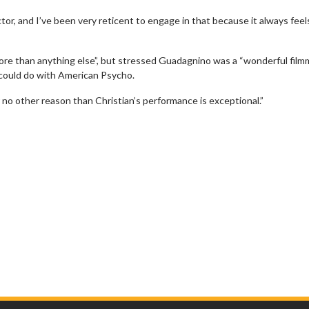
tor, and I’ve been very reticent to engage in that because it always feels
ore than anything else”, but stressed Guadagnino was a “wonderful film
 could do with American Psycho.
r no other reason than Christian’s performance is exceptional.”