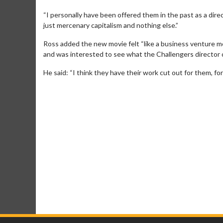
“I personally have been offered them in the past as a direc
just mercenary capitalism and nothing else.”
Ross added the new movie felt “like a business venture m
and was interested to see what the Challengers director
He said: “I think they have their work cut out for them, fo