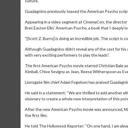
culture.
Guadagnino previously teased the American Psycho scrip
Appearing in a video segment at CinemaCon, the director s
Bret Easton Ellis’ American Psycho, a book that I deeply 
“[Scott Z. Burns] is doing an incredible job. The script is 
Although Guadagnino didn’t reveal any of the cast for his
with very exciting performers to play the leads”.
The first American Psycho movie starred Christian Bale as
Kimball, Chloe Sevigny as Jean, Reese Witherspoon as Eve
Lionsgate film chief Adam Fogelson has praised Guadagnino
Movie Merch
Movie T
Collect 'em all!
Wednesdays 
He said in a statement: “We are thrilled to add another elit
Twosomes!
visionary to create a whole new interpretation of this pote
Click For Details
After the new American Psycho movie was announced, Mat
the first film.
He told The Hollywood Reporter: “On one hand, I am alw