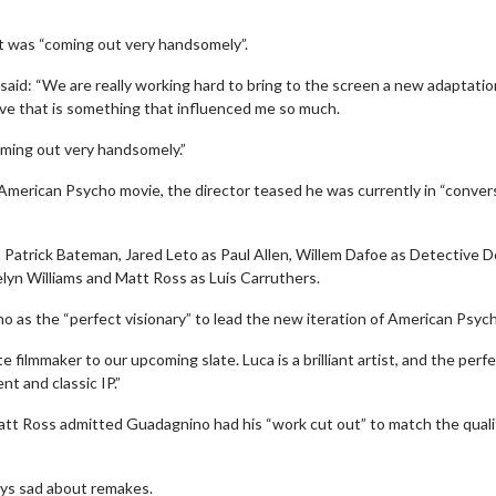
t was “coming out very handsomely”.
aid: “We are really working hard to bring to the screen a new adaptatio
love that is something that influenced me so much.
coming out very handsomely.”
 American Psycho movie, the director teased he was currently in “conver
 Patrick Bateman, Jared Leto as Paul Allen, Willem Dafoe as Detective 
lyn Williams and Matt Ross as Luis Carruthers.
 as the “perfect visionary” to lead the new iteration of American Psyc
wosome - Wednesday
Kid's Day - Sunday
are made for Movie
Defeat boring Sundays
e filmmaker to our upcoming slate. Luca is a brilliant artist, and the perf
nt and classic IP.”
Click For Details
t Ross admitted Guadagnino had his “work cut out” to match the quali
Click For Details
ays sad about remakes.