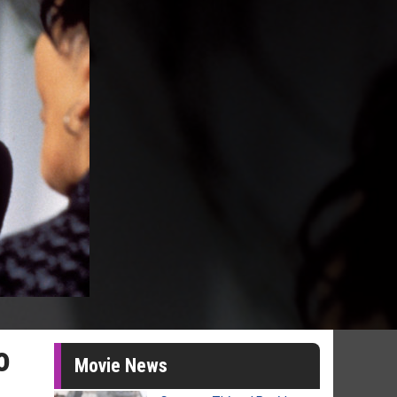
o
Movie News