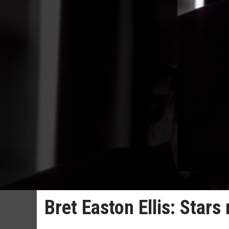
Bret Easton Ellis: Star