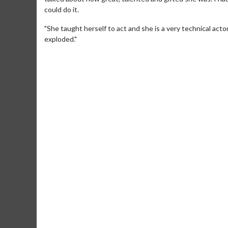
could do it.
"She taught herself to act and she is a very technical acto
exploded."
Movie M
Collect 'em al