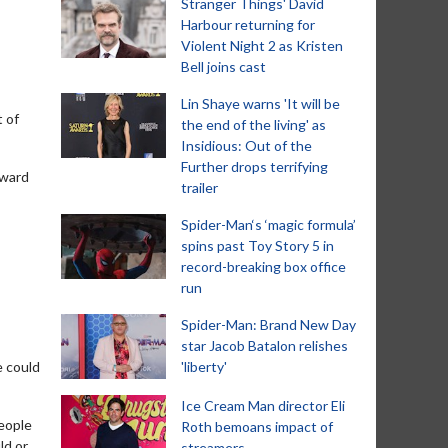
Stranger Things' David
Harbour returning for
Violent Night 2 as Kristen
Bell joins cast
Lin Shaye warns 'It will be
t of
the end of the living' as
Insidious: Out of the
Further drops terrifying
Award
trailer
Spider-Man‘s ‘magic formula’
spins past Toy Story 5 in
record-breaking box office
run
Spider-Man: Brand New Day
star Jacob Batalon relishes
e could
'liberty'
Ice Cream Man director Eli
people
Roth bemoans impact of
ld or
streamers