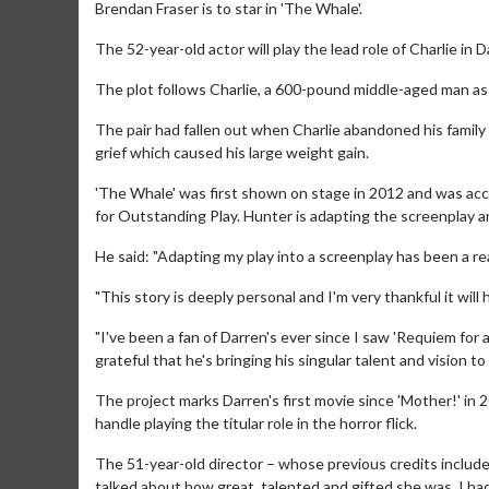
Brendan Fraser is to star in 'The Whale'.
The 52-year-old actor will play the lead role of Charlie in
The plot follows Charlie, a 600-pound middle-aged man a
The pair had fallen out when Charlie abandoned his family 
grief which caused his large weight gain.
'The Whale' was first shown on stage in 2012 and was acc
for Outstanding Play. Hunter is adapting the screenplay a
He said: "Adapting my play into a screenplay has been a rea
"This story is deeply personal and I'm very thankful it wil
"I've been a fan of Darren's ever since I saw 'Requiem for 
grateful that he's bringing his singular talent and vision to t
The project marks Darren's first movie since 'Mother!' in
handle playing the titular role in the horror flick.
The 51-year-old director – whose previous credits include
talked about how great, talented and gifted she was. I had