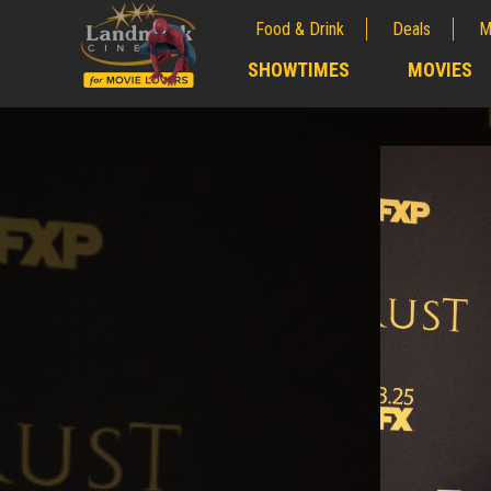
Food & Drink
Deals
M
;
SHOWTIMES
MOVIES
;