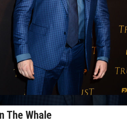
in The Whale