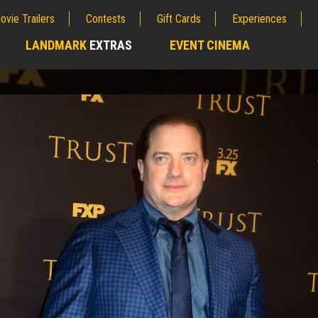
ovie Trailers
Contests
Gift Cards
Experiences
LANDMARK
EXTRAS
EVENT CINEMA
;