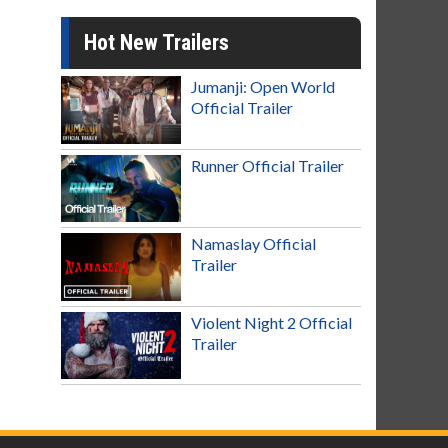
Hot New Trailers
Jumanji: Open World
Official Trailer
Runner Official Trailer
Namaslay Official
Trailer
Violent Night 2 Official
Trailer