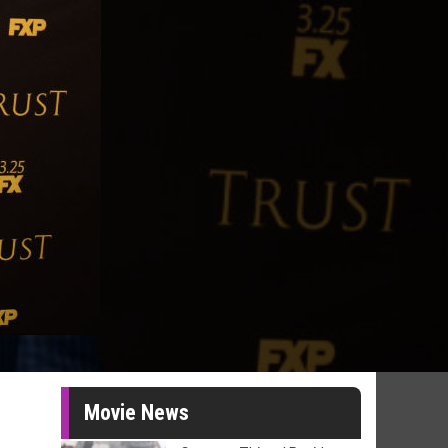
Movie News