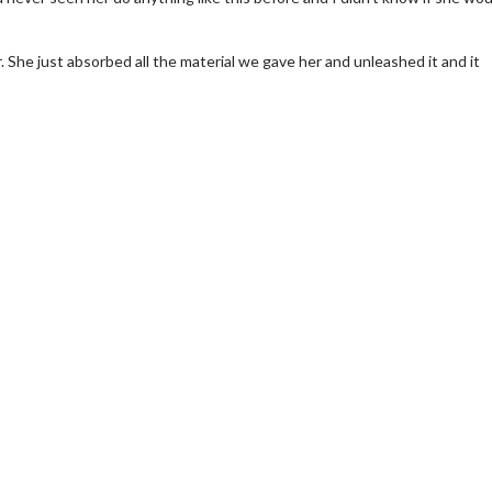
r. She just absorbed all the material we gave her and unleashed it and it
erch
Movie Twosome - Wednes
l!
Wednesdays are made for Movie
Twosomes!
Click For Details
Click For Details