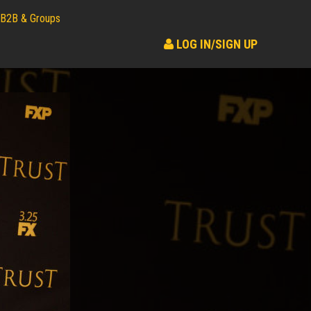
B2B & Groups
LOG IN/SIGN UP