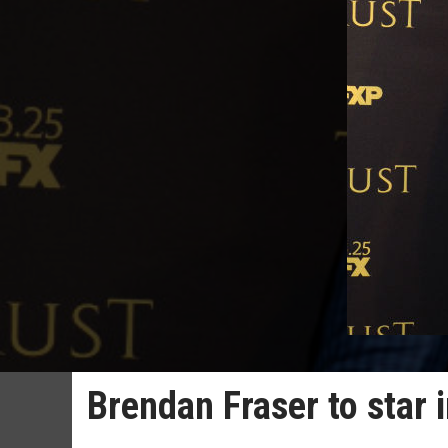
Brendan Fraser to star 