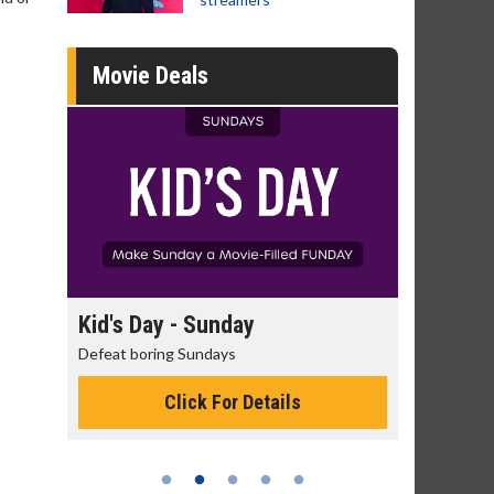
Movie Deals
day
Kid's Day - Sunday
Morning
Defeat boring Sundays
The best rea
Click For Details