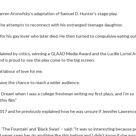
 Darren Aronofsky's adaptation of Samuel D. Hunter's stage play.
s he attempts to reconnect with his estranged teenage daughter.
for his gay lover who later died. He then turned to compulsive eating ou
laimed by critics, winning a GLAAD Media Award and the Lucille Lortel 
nd is proud to see the play come to the big screen.
l labour of love for me.
l have the chance to reach a wider audience.
a Dream' when I was a college freshman writing my first plays, and I'm so
his film."
 2017 and he previously explained how he was unsure if Jennifer Lawrenc
 'The Fountain' and 'Black Swan' – said: "It was so interesting because 
 never seen her do anything like this before and I didn't know if she wou