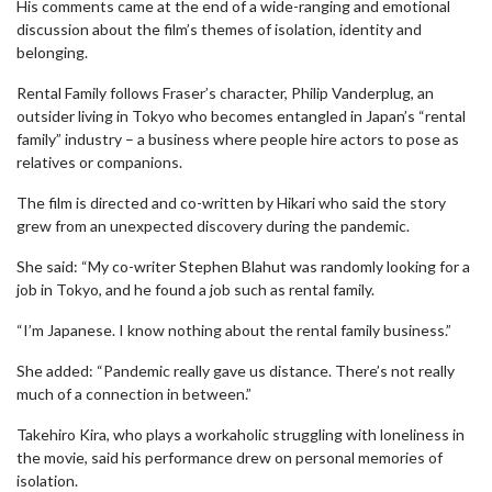
His comments came at the end of a wide-ranging and emotional
discussion about the film’s themes of isolation, identity and
belonging.
Rental Family follows Fraser’s character, Philip Vanderplug, an
outsider living in Tokyo who becomes entangled in Japan’s “rental
family” industry – a business where people hire actors to pose as
relatives or companions.
The film is directed and co-written by Hikari who said the story
grew from an unexpected discovery during the pandemic.
She said: “My co-writer Stephen Blahut was randomly looking for a
job in Tokyo, and he found a job such as rental family.
“I’m Japanese. I know nothing about the rental family business.”
She added: “Pandemic really gave us distance. There’s not really
much of a connection in between.”
Takehiro Kira, who plays a workaholic struggling with loneliness in
the movie, said his performance drew on personal memories of
isolation.