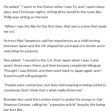
He added: “I went to the States when I was 15, and I spent many
days, and Christmas nights, sitting all by myself in the room, like
Philip was sitting on the bed.
“When I saw the film for the first time, that was a scene that made
me cry.”
Actress Mari Yamamoto said her experiences as a child moving
between Japan and the UK shaped her portrayal of a former actor
searching for purpose.
She added: “I moved to the U.K. from Japan when I was 5 and
spent three years there, and then became completely bilingual.
Thought I was British, and then went back to Japan again, and I
found myself still apologetic.
“People want connection, but they feel meaning in being useful to
somebody. And I think that’s what really drives her.”
Brendan also used the London event to praise his young co-star
Shannon Gorman, calling her “a genuine article” despite this being
her first film.