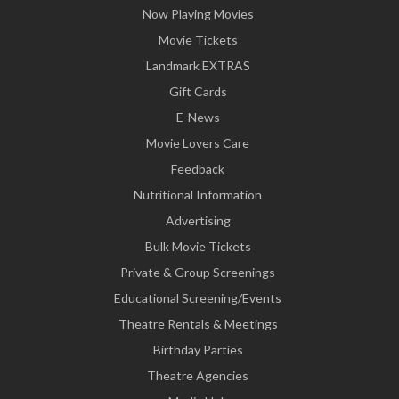
Now Playing Movies
Movie Tickets
Landmark EXTRAS
Gift Cards
E-News
Movie Lovers Care
Feedback
Nutritional Information
Advertising
Bulk Movie Tickets
Private & Group Screenings
Educational Screening/Events
Theatre Rentals & Meetings
Birthday Parties
Theatre Agencies