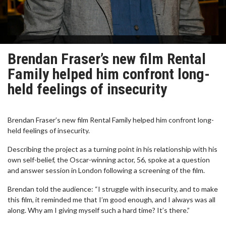
Brendan Fraser’s new film Rental
Family helped him confront long-
held feelings of insecurity
Brendan Fraser’s new film Rental Family helped him confront long-
held feelings of insecurity.
Describing the project as a turning point in his relationship with his
own self-belief, the Oscar-winning actor, 56, spoke at a question
and answer session in London following a screening of the film.
Brendan told the audience: “I struggle with insecurity, and to make
this film, it reminded me that I’m good enough, and I always was all
along. Why am I giving myself such a hard time? It’s there.”