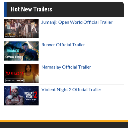
Hot New Trailers
Jumanji: Open World Official Trailer
Runner Official Trailer
Namaslay Official Trailer
Violent Night 2 Official Trailer