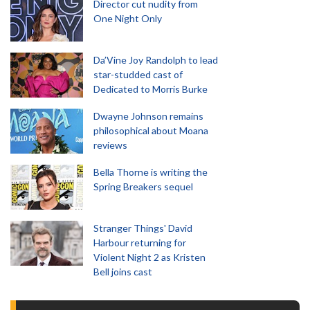
Director cut nudity from
One Night Only
Da’Vine Joy Randolph to lead
star-studded cast of
Dedicated to Morris Burke
Dwayne Johnson remains
philosophical about Moana
reviews
Bella Thorne is writing the
Spring Breakers sequel
Stranger Things' David
Harbour returning for
Violent Night 2 as Kristen
Bell joins cast