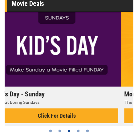
Movie Deals
Morning Movies
The best reason to get up in the morning!
Click For Details