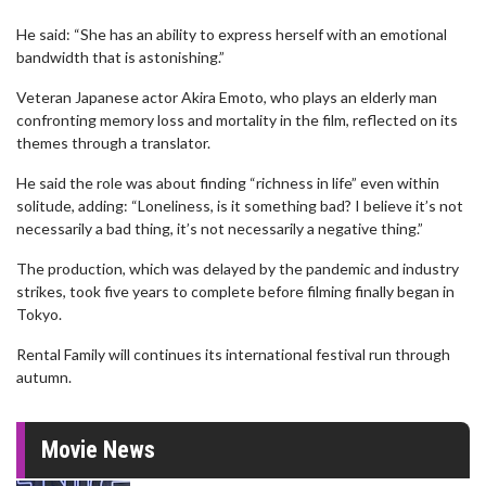
He said: “She has an ability to express herself with an emotional
bandwidth that is astonishing.”
Veteran Japanese actor Akira Emoto, who plays an elderly man
confronting memory loss and mortality in the film, reflected on its
themes through a translator.
He said the role was about finding “richness in life” even within
solitude, adding: “Loneliness, is it something bad? I believe it’s not
necessarily a bad thing, it’s not necessarily a negative thing.”
The production, which was delayed by the pandemic and industry
strikes, took five years to complete before filming finally began in
Tokyo.
Rental Family will continues its international festival run through
autumn.
Movie News