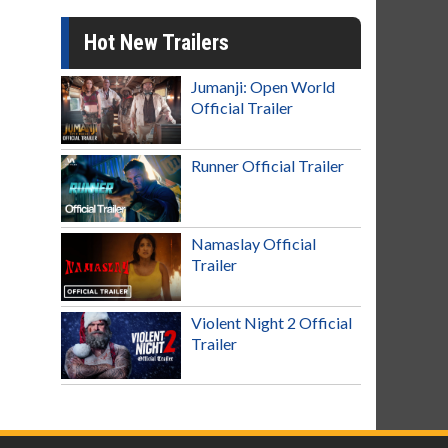
Hot New Trailers
Jumanji: Open World
Official Trailer
Runner Official Trailer
Namaslay Official
Trailer
Violent Night 2 Official
Trailer