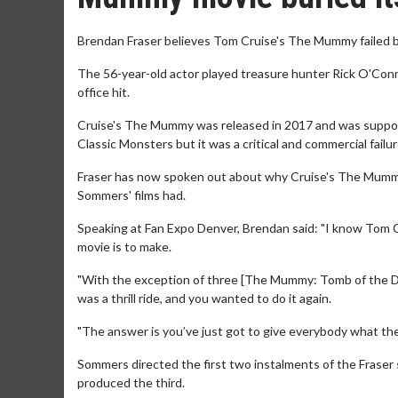
Brendan Fraser believes Tom Cruise's The Mummy failed be
The 56-year-old actor played treasure hunter Rick O'Co
office hit.
Cruise's The Mummy was released in 2017 and was suppos
Classic Monsters but it was a critical and commercial fail
Fraser has now spoken out about why Cruise's The Mummy f
Sommers' films had.
Speaking at Fan Expo Denver, Brendan said: "I know Tom Cr
movie is to make.
"With the exception of three [The Mummy: Tomb of the Drago
was a thrill ride, and you wanted to do it again.
"The answer is you’ve just got to give everybody what they r
Sommers directed the first two instalments of the Fraser 
produced the third.