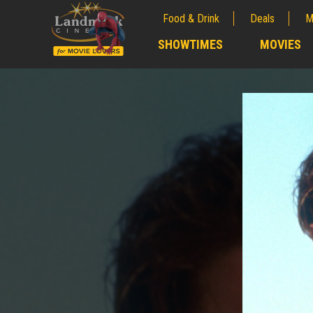
Food & Drink
Deals
M
;
SHOWTIMES
MOVIES
;