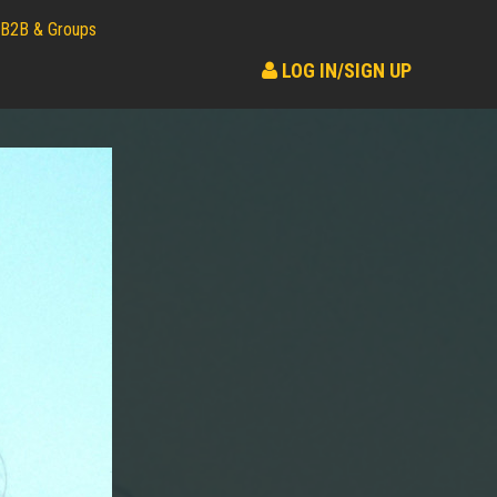
B2B & Groups
LOG IN/SIGN UP