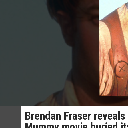
Brendan Fraser reveals
Mummy movie buried it