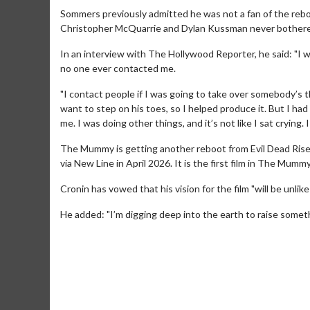
Sommers previously admitted he was not a fan of the reb
Christopher McQuarrie and Dylan Kussman never bothered 
In an interview with The Hollywood Reporter, he said: "I w
no one ever contacted me.
"I contact people if I was going to take over somebody’s th
want to step on his toes, so I helped produce it. But I h
me. I was doing other things, and it’s not like I sat crying.
The Mummy is getting another reboot from Evil Dead Rise 
via New Line in April 2026. It is the first film in The Mumm
Cronin has vowed that his vision for the film "will be unli
Movie Merch
Movie T
He added: "I’m digging deep into the earth to raise someth
Collect 'em all!
Wednesdays 
Twosomes!
Click For Details