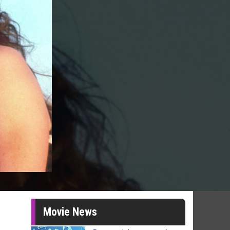
Movie News