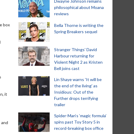
Dwayne Johnson remains
philosophical about Moana
reviews
ge box
Bella Thorne is writing the
Spring Breakers sequel
l
Stranger Things' David
Harbour returning for
Violent Night 2 as Kristen
Bell joins cast
s
Lin Shaye warns 'It will be
the end of the living' as
Insidious: Out of the
, it
Further drops terrifying
trailer
Spider-Man‘s ‘magic formula’
spins past Toy Story 5 in
, and
record-breaking box office