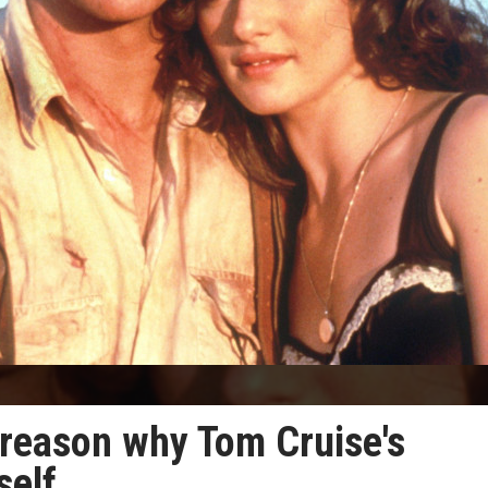
 reason why Tom Cruise's
self