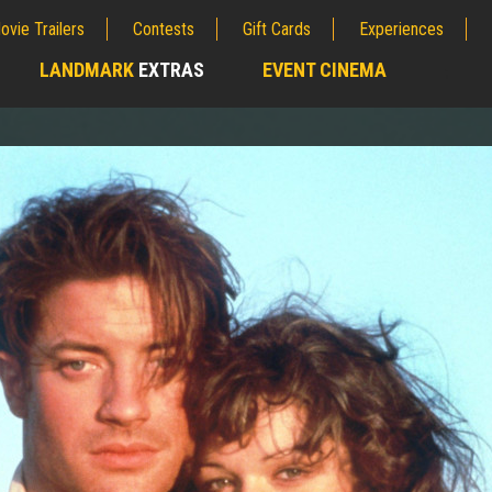
ovie Trailers
Contests
Gift Cards
Experiences
LANDMARK
EXTRAS
EVENT CINEMA
;