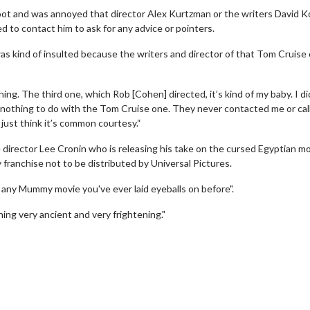
oot and was annoyed that director Alex Kurtzman or the writers David K
to contact him to ask for any advice or pointers.
as kind of insulted because the writers and director of that Tom Cruise
ing. The third one, which Rob [Cohen] directed, it’s kind of my baby. I di
ad nothing to do with the Tom Cruise one. They never contacted me or cal
 I just think it’s common courtesy.“
director Lee Cronin who is releasing his take on the cursed Egyptian m
y franchise not to be distributed by Universal Pictures.
ke any Mummy movie you've ever laid eyeballs on before".
wosome - Wednesday
Kid's Day - Sunday
ing very ancient and very frightening."
are made for Movie
Defeat boring Sundays
Click For Details
Click For Details