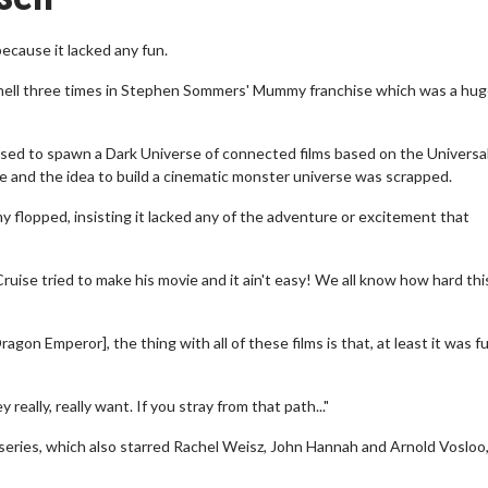
cause it lacked any fun.
nnell three times in Stephen Sommers' Mummy franchise which was a hu
ed to spawn a Dark Universe of connected films based on the Universa
ure and the idea to build a cinematic monster universe was scrapped.
lopped, insisting it lacked any of the adventure or excitement that
uise tried to make his movie and it ain't easy! We all know how hard thi
n Emperor], the thing with all of these films is that, at least it was fun
eally, really want. If you stray from that path..."
series, which also starred Rachel Weisz, John Hannah and Arnold Vosloo