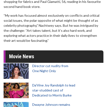
shopping for fabrics and Paul Giamatti, 56, reading in his favourite
second hand book store.
“My work has focused almost exclusively on conflicts and critical
social issues, the polar opposite of what might be thought of as
celebrity photography,” Nachtwey says. But he was intrigued by
the challenge: “Art takes talent, but it’s also hard work, and
exploring what actors practice in their daily lives to strengthen
their art would be fascinating.”
Movie News
Director cut nudity from
One Night Only
Da’Vine Joy Randolph to lead
star-studded cast of
Dedicated to Morris Burke
Dwayne Johnson remains