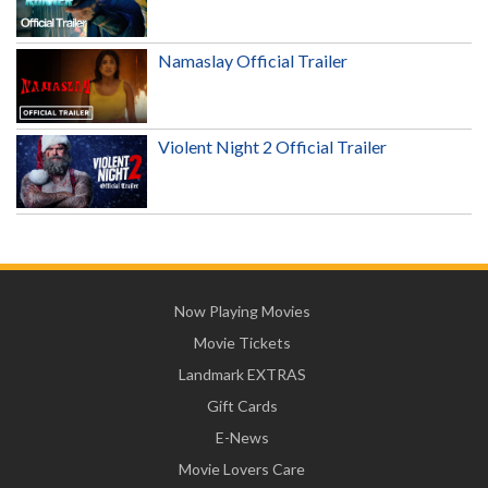
Namaslay Official Trailer
Violent Night 2 Official Trailer
Now Playing Movies
Movie Tickets
Landmark EXTRAS
Gift Cards
E-News
Movie Lovers Care