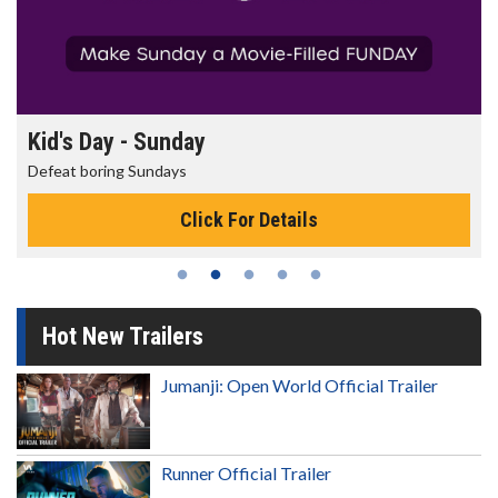
Kid's Day - Sunday
Defeat boring Sundays
Click For Details
Hot New Trailers
Jumanji: Open World Official Trailer
Runner Official Trailer