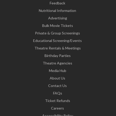
Feedback
Nutritional Information
Advertising
Bulk Movie Tickets
Private & Group Screenings
Educational Screening/Events
Theatre Rentals & Meetings
Birthday Parties
Theatre Agencies
Media Hub
About Us
Contact Us
FAQs
Ticket Refunds
Careers
Accessibility Policy