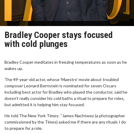
Bradley Cooper stays focused
with cold plunges
Bradley Cooper meditates in freezing temperatures as soon as he
wakes up.
The 49-year-old actor, whose ‘Maestro’ movie about troubled
composer Leonard Bernstein is nominated for seven Oscars
including best actor for Bradley who played the conductor, said he
doesn’t really consider his cold baths a ritual to prepare for roles,
but admitted it is helping him stay focused.
He told The New York Times: “James Nachtwey (a photographer
commissioned by the Times) asked me if there are any rituals I do
to prepare for a role.