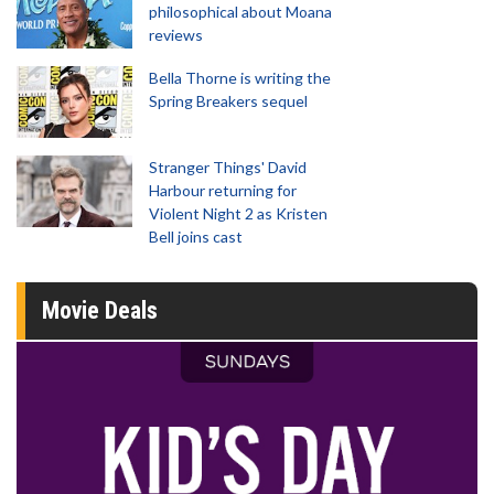
philosophical about Moana
reviews
Bella Thorne is writing the
Spring Breakers sequel
Stranger Things' David
Harbour returning for
Violent Night 2 as Kristen
Bell joins cast
Movie Deals