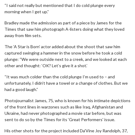
“I said not really but mentioned that I do cold plunge every
morning when I get up.”
Bradley made the admission as part of a piece by James for the
Times that saw him photograph A-listers doing what they loved
away from film sets.
The ‘A Star is Born’ actor added about the shoot that saw him
captured swinging a hammer in the snow before he took a cold
plunge: “We were outside next to a creek, and we looked at each
other and thought: ‘OK? Let’s give it a shot.’
“It was much colder than the cold plunge I’m used to – and
unfortunately, I didn’t have a towel or a change of clothes. But we
had a good laugh.”
Photojournalist James, 75, who is known for his intimate depictions
of the front lines in warzones such as like Iraq, Afghanistan and
Ukraine, had never photographed a movie star before, but was
sent to do so by the Times for its ‘Great Performers' issue.
His other shots for the project included Da’Vine Joy Randolph, 37,