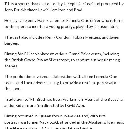
'F1' is a sports drama directed by Joseph Kosinski and produced by
Jerry Bruckheimer, Lewis Hamilton and Brad.
He plays as Sonny Hayes, a former Formula One driver who returns
to the sport to mentor a young prodigy, played by Damson Idris.
The cast also includes Kerry Condon, Tobias Menzies, and Javier
Bardem.
Filming for 'F1' took place at various Grand Prix events, including
the British Grand Prix at Silverstone, to capture authentic racing
scenes.
The production involved collaboration with all ten Formula One
teams and their drivers, aiming to provide a realistic portrayal of
the sport.
In addition to 'F1', Brad has been working on 'Heart of the Beast', an
action-adventure film directed by David Ayer.
Filming occurred in Queenstown, New Zealand, with Pitt
portraying a former Navy SEAL stranded in the Alaskan wilderness.
The film also stars J.K. Simmons and Anna Lambe.