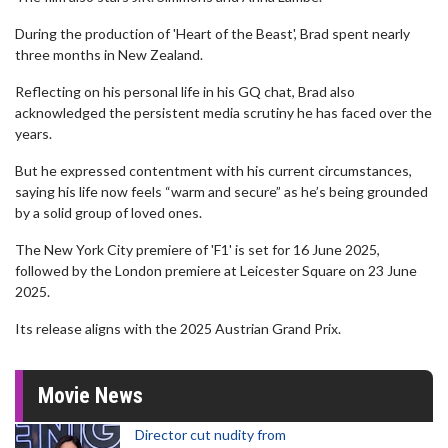
During the production of 'Heart of the Beast', Brad spent nearly
three months in New Zealand.
Reflecting on his personal life in his GQ chat, Brad also
acknowledged the persistent media scrutiny he has faced over the
years.
But he expressed contentment with his current circumstances,
saying his life now feels “warm and secure” as he’s being grounded
by a solid group of loved ones.
The New York City premiere of 'F1' is set for 16 June 2025,
followed by the London premiere at Leicester Square on 23 June
2025.
Its release aligns with the 2025 Austrian Grand Prix.
Movie News
Director cut nudity from