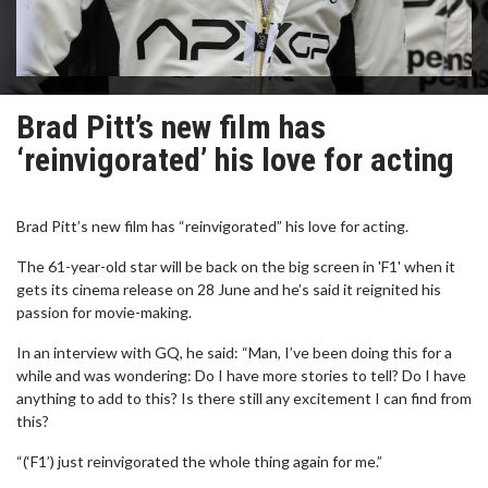
Brad Pitt’s new film has
‘reinvigorated’ his love for acting
Brad Pitt’s new film has “reinvigorated” his love for acting.
The 61-year-old star will be back on the big screen in 'F1' when it
gets its cinema release on 28 June and he’s said it reignited his
passion for movie-making.
In an interview with GQ, he said: “Man, I’ve been doing this for a
while and was wondering: Do I have more stories to tell? Do I have
anything to add to this? Is there still any excitement I can find from
this?
“(‘F1’) just reinvigorated the whole thing again for me.”