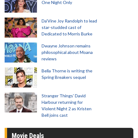
One Night Only
Da’Vine Joy Randolph to lead
star-studded cast of
Dedicated to Morris Burke
Dwayne Johnson remains
philosophical about Moana
reviews
Bella Thorne is writing the
Spring Breakers sequel
Stranger Things' David
Harbour returning for
Violent Night 2 as Kristen
Bell joins cast
Movie Deals