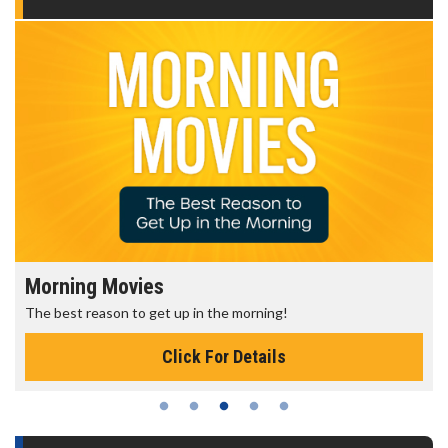
Morning Movies
The best reason to get up in the morning!
Click For Details