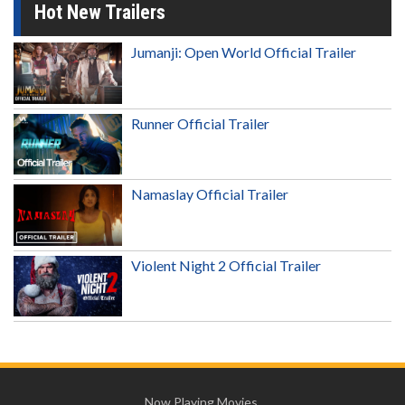
Hot New Trailers
Jumanji: Open World Official Trailer
Runner Official Trailer
Namaslay Official Trailer
Violent Night 2 Official Trailer
Now Playing Movies