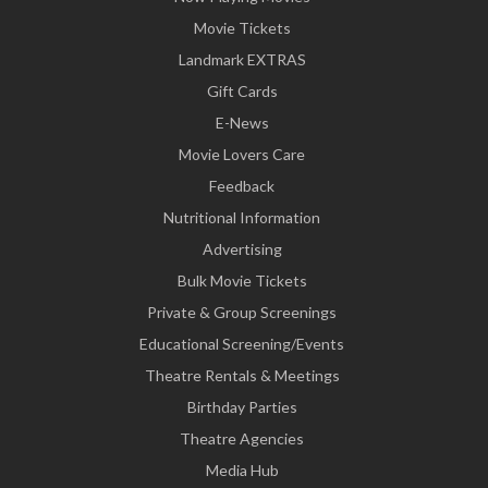
Movie Tickets
Landmark EXTRAS
Gift Cards
E-News
Movie Lovers Care
Feedback
Nutritional Information
Advertising
Bulk Movie Tickets
Private & Group Screenings
Educational Screening/Events
Theatre Rentals & Meetings
Birthday Parties
Theatre Agencies
Media Hub