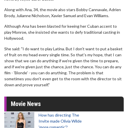
Along with Ana, 34, the movie also stars Bobby Cannavale, Adrien
Brody, Julianne Nicholson, Xavier Samuel and Evan Williams.
Although Ana has been blasted for keeing her Cuban accent to
play Monroe, she insisted she wants to defy traditional casting in
Hollywood.
She said: "I do want to play Latina. But I don't want to put a basket
of fruit on my head every single time. So that's my hope, that I can
show that we can do anything if we're given the time to prepare,
and if we're given just the chance, just the chance. You can do any
film - 'Blonde' - you can do anything. The problem is that
sometimes you don't even get to the room with the director to sit
down and prove yourself."
Movie News
How has directing The
Invite made Olivia Wilde
'more romantic'?