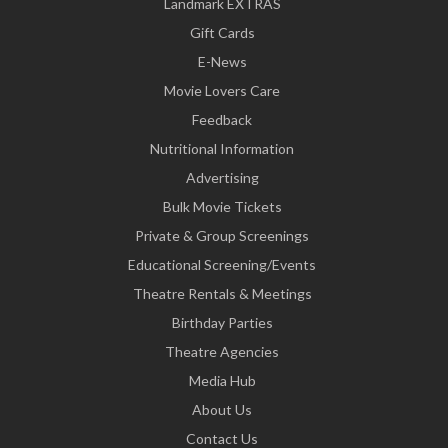
Landmark EXTRAS
Gift Cards
E-News
Movie Lovers Care
Feedback
Nutritional Information
Advertising
Bulk Movie Tickets
Private & Group Screenings
Educational Screening/Events
Theatre Rentals & Meetings
Birthday Parties
Theatre Agencies
Media Hub
About Us
Contact Us