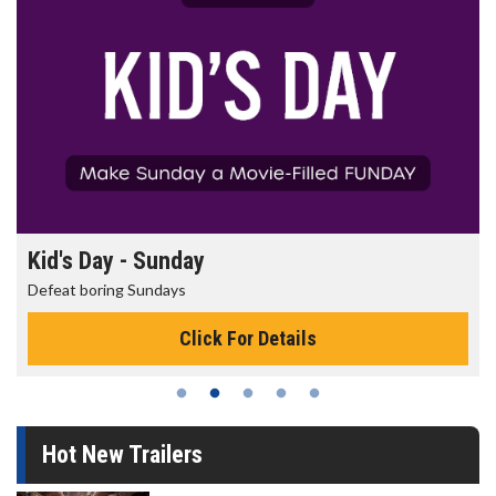
Kid's Day - Sunday
Defeat boring Sundays
Click For Details
Hot New Trailers