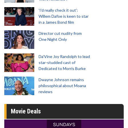
'I'd really check it out':
Willem Dafoe is keen to star
in a James Bond film
Director cut nudity from
One Night Only
Da’Vine Joy Randolph to lead
star-studded cast of
Dedicated to Morris Burke
Dwayne Johnson remains
philosophical about Moana
reviews
Movie Deals