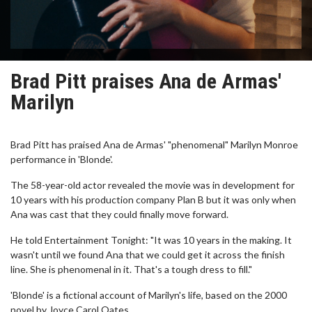
Brad Pitt praises Ana de Armas'
Marilyn
Brad Pitt has praised Ana de Armas' "phenomenal" Marilyn Monroe
performance in 'Blonde'.
The 58-year-old actor revealed the movie was in development for
10 years with his production company Plan B but it was only when
Ana was cast that they could finally move forward.
He told Entertainment Tonight: "It was 10 years in the making. It
wasn't until we found Ana that we could get it across the finish
line. She is phenomenal in it. That's a tough dress to fill."
'Blonde' is a fictional account of Marilyn's life, based on the 2000
novel by Joyce Carol Oates.