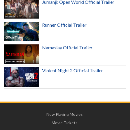
Jumanji: Open World Official Trailer
Runner Official Trailer
Namaslay Official Trailer
Violent Night 2 Official Trailer
Now Playing Movies
Movie Tickets