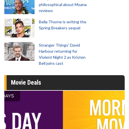
philosophical about Moana
reviews
Bella Thorne is writing the
Spring Breakers sequel
Stranger Things' David
Harbour returning for
Violent Night 2 as Kristen
Bell joins cast
Movie Deals