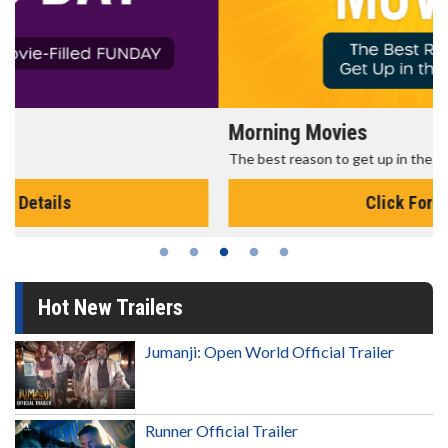
Morning Movies
The best reason to get up in the morning!
Click For Details
Hot New Trailers
Jumanji: Open World Official Trailer
Runner Official Trailer