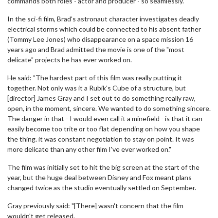
commands both roles - actor and producer - so seamlessly."
In the sci-fi film, Brad's astronaut character investigates deadly
electrical storms which could be connected to his absent father
(Tommy Lee Jones) who disappearance on a space mission 16
years ago and Brad admitted the movie is one of the "most
delicate" projects he has ever worked on.
He said: "The hardest part of this film was really putting it
together. Not only was it a Rubik's Cube of a structure, but
[director] James Gray and I set out to do something really raw,
open, in the moment, sincere. We wanted to do something sincere.
The danger in that - I would even call it a minefield - is that it can
easily become too trite or too flat depending on how you shape
the thing. it was constant negotiation to stay on point. It was
more delicate than any other film I've ever worked on."
The film was initially set to hit the big screen at the start of the
year, but the huge deal between Disney and Fox meant plans
changed twice as the studio eventually settled on September.
Gray previously said: "[There] wasn't concern that the film
wouldn't get released.