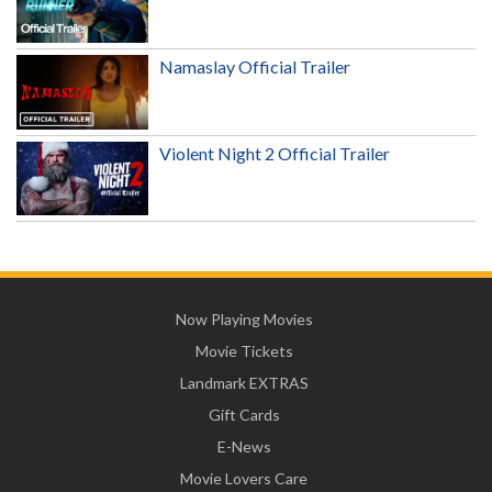
Namaslay Official Trailer
Violent Night 2 Official Trailer
Now Playing Movies
Movie Tickets
Landmark EXTRAS
Gift Cards
E-News
Movie Lovers Care