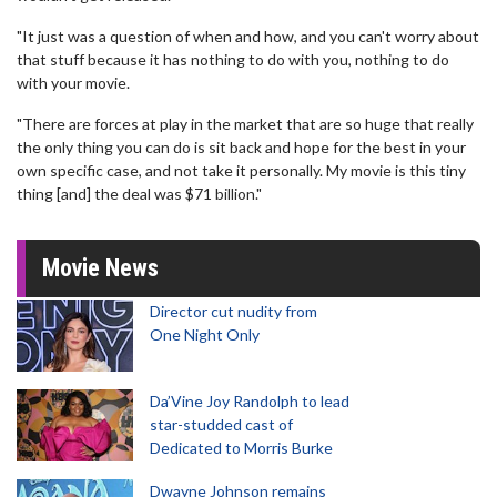
"It just was a question of when and how, and you can't worry about
that stuff because it has nothing to do with you, nothing to do
with your movie.
"There are forces at play in the market that are so huge that really
the only thing you can do is sit back and hope for the best in your
own specific case, and not take it personally. My movie is this tiny
thing [and] the deal was $71 billion."
Movie News
Director cut nudity from
One Night Only
Da’Vine Joy Randolph to lead
star-studded cast of
Dedicated to Morris Burke
Dwayne Johnson remains