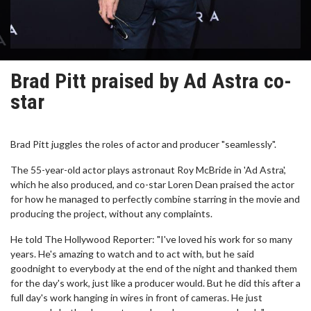
Brad Pitt praised by Ad Astra co-
star
Brad Pitt juggles the roles of actor and producer "seamlessly".
The 55-year-old actor plays astronaut Roy McBride in 'Ad Astra',
which he also produced, and co-star Loren Dean praised the actor
for how he managed to perfectly combine starring in the movie and
producing the project, without any complaints.
He told The Hollywood Reporter: "I've loved his work for so many
years. He's amazing to watch and to act with, but he said
goodnight to everybody at the end of the night and thanked them
for the day's work, just like a producer would. But he did this after a
full day's work hanging in wires in front of cameras. He just