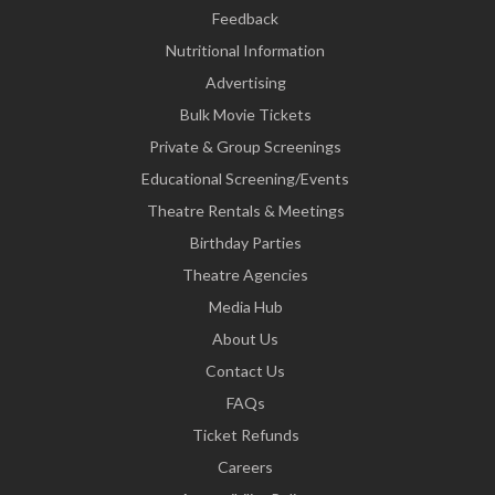
Feedback
Nutritional Information
Advertising
Bulk Movie Tickets
Private & Group Screenings
Educational Screening/Events
Theatre Rentals & Meetings
Birthday Parties
Theatre Agencies
Media Hub
About Us
Contact Us
FAQs
Ticket Refunds
Careers