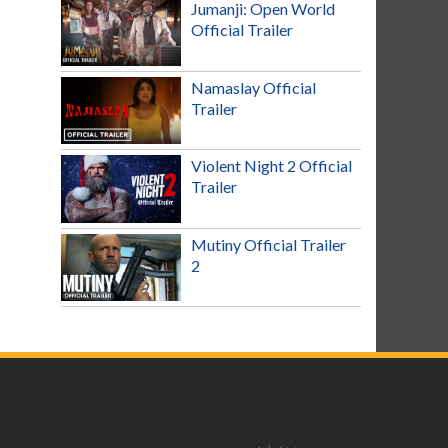
Jumanji: Open World
Official Trailer
Namaslay Official
Trailer
Violent Night 2 Official
Trailer
Mutiny Official Trailer
2