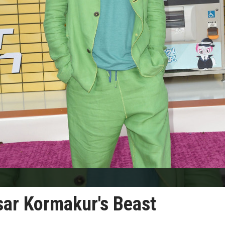
asar Kormakur's Beast