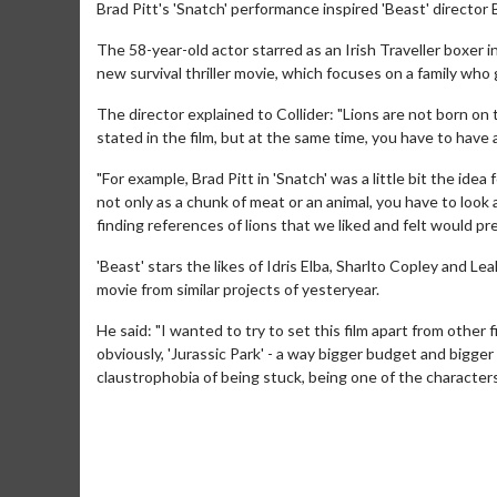
Brad Pitt's 'Snatch' performance inspired 'Beast' director
The 58-year-old actor starred as an Irish Traveller boxer i
new survival thriller movie, which focuses on a family who 
The director explained to Collider: "Lions are not born on t
stated in the film, but at the same time, you have to hav
"For example, Brad Pitt in 'Snatch' was a little bit the idea
not only as a chunk of meat or an animal, you have to look a
finding references of lions that we liked and felt would pres
'Beast' stars the likes of Idris Elba, Sharlto Copley and Le
movie from similar projects of yesteryear.
He said: "I wanted to try to set this film apart from other
obviously, 'Jurassic Park' - a way bigger budget and bigger
claustrophobia of being stuck, being one of the characters 