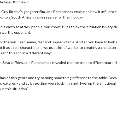
 Baltasar Kormakur.
n Guy Ritchie's gangster film, and Baltasar has explained how it influence
go to a South African game reserve for their holiday.
his earth to attack people, you know? But I think the situation is very cl
e a worthy opponent.
 for the lion. Lean, mean, fast and unpredictable. And so you have to look a
t it as a real character and we put a lot of work into creating a characte
ent this lion in a different way."
ah Sava Jeffries, and Baltasar has revealed that he tried to differentiate 
 films of this genre and try to bring something different to the table. Bec
 creatures - and so by getting you stuck in a shot, [we] up the emotional
in this situation."