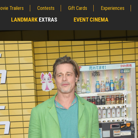
ovie Trailers
Contests
Gift Cards
Experiences
LANDMARK
EXTRAS
EVENT CINEMA
;