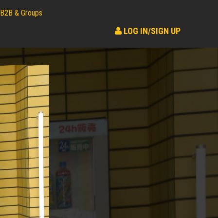
B2B & Groups
LOG IN/SIGN UP