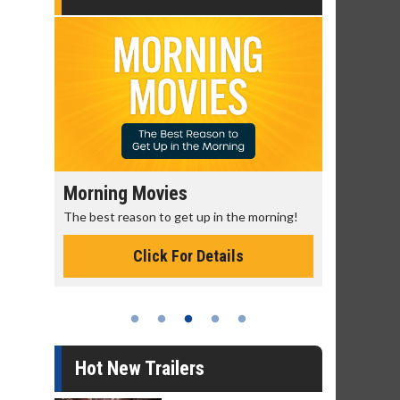
Morning Movies
Senior's
The best reason to get up in the morning!
Get more of
Monday for 
Click For Details
Hot New Trailers