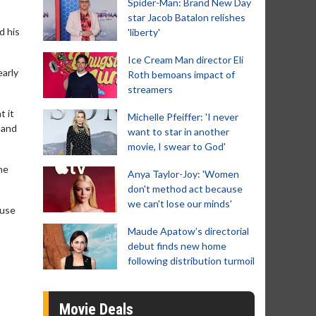
Spider-Man: Brand New Day
star Jacob Batalon relishes
d his
'liberty'
Ice Cream Man director Eli
early
Roth bemoans impact of
streamers
t it
Michelle Pfeiffer: 'I never
r and
want to star in another
movie, I swear to God'
the
Anya Taylor-Joy: 'Women
don't method act because
we can't lose our minds'
ause
Maude Apatow’s directorial
debut finds new home
following distribution turmoil
Movie Deals