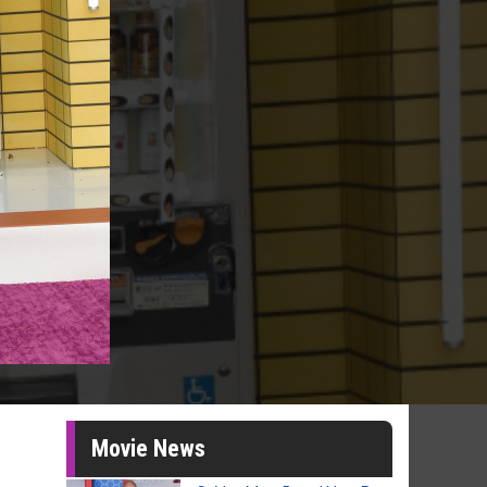
Movie News