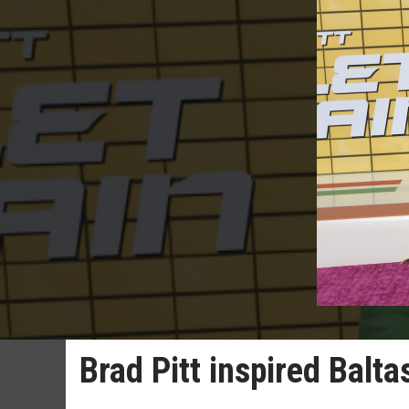
Brad Pitt inspired Balt