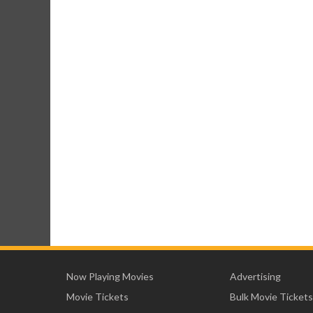
Now Playing Movies
Advertising
Movie Tickets
Bulk Movie Tickets