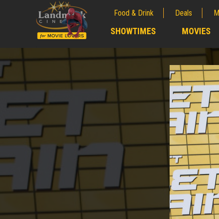
Food & Drink
Deals
M
;
SHOWTIMES
MOVIES
;