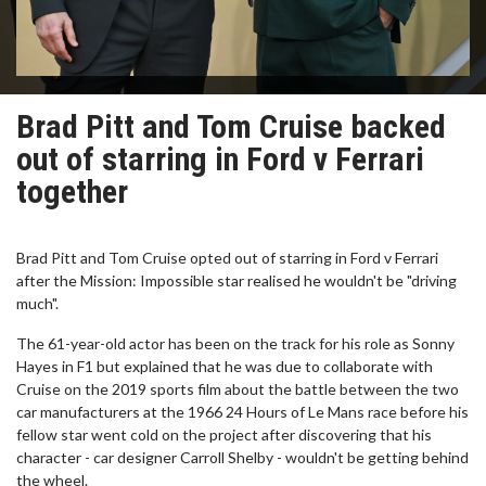
Brad Pitt and Tom Cruise backed
out of starring in Ford v Ferrari
together
Brad Pitt and Tom Cruise opted out of starring in Ford v Ferrari
after the Mission: Impossible star realised he wouldn't be "driving
much".
The 61-year-old actor has been on the track for his role as Sonny
Hayes in F1 but explained that he was due to collaborate with
Cruise on the 2019 sports film about the battle between the two
car manufacturers at the 1966 24 Hours of Le Mans race before his
fellow star went cold on the project after discovering that his
character - car designer Carroll Shelby - wouldn't be getting behind
the wheel.