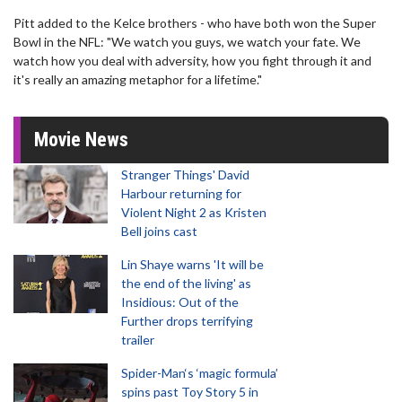
Pitt added to the Kelce brothers - who have both won the Super
Bowl in the NFL: "We watch you guys, we watch your fate. We
watch how you deal with adversity, how you fight through it and
it's really an amazing metaphor for a lifetime."
Movie News
Stranger Things' David
Harbour returning for
Violent Night 2 as Kristen
Bell joins cast
Lin Shaye warns 'It will be
the end of the living' as
Insidious: Out of the
Further drops terrifying
trailer
Spider-Man‘s ‘magic formula’
spins past Toy Story 5 in