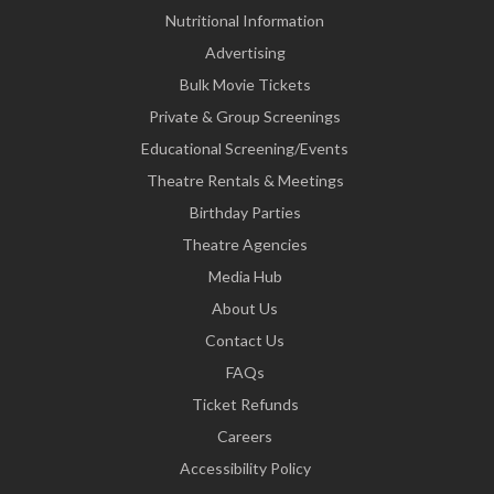
Nutritional Information
Advertising
Bulk Movie Tickets
Private & Group Screenings
Educational Screening/Events
Theatre Rentals & Meetings
Birthday Parties
Theatre Agencies
Media Hub
About Us
Contact Us
FAQs
Ticket Refunds
Careers
Accessibility Policy