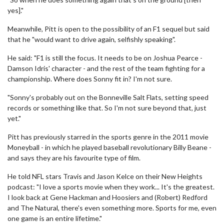
yes]."
Meanwhile, Pitt is open to the possibility of an F1 sequel but said
that he "would want to drive again, selfishly speaking".
He said: "F1 is still the focus. It needs to be on Joshua Pearce -
Damson Idris' character - and the rest of the team fighting for a
championship. Where does Sonny fit in? I'm not sure.
"Sonny's probably out on the Bonneville Salt Flats, setting speed
records or something like that. So I'm not sure beyond that, just
yet."
Pitt has previously starred in the sports genre in the 2011 movie
Moneyball - in which he played baseball revolutionary Billy Beane -
and says they are his favourite type of film.
He told NFL stars Travis and Jason Kelce on their New Heights
podcast: "I love a sports movie when they work... It's the greatest.
I look back at Gene Hackman and Hoosiers and (Robert) Redford
and The Natural, there's even something more. Sports for me, even
one game is an entire lifetime."