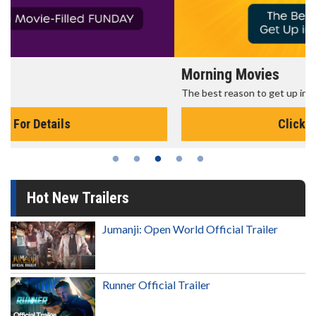
Morning Movies
The best reason to get up in the morning!
Click For Details
Hot New Trailers
Jumanji: Open World Official Trailer
Runner Official Trailer