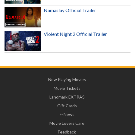
Namaslay Official Trailer
Violent Night 2 Official Trailer
Now Playing Movies
Movie Tickets
Landmark EXTRAS
Gift Cards
E-News
Movie Lovers Care
Feedback