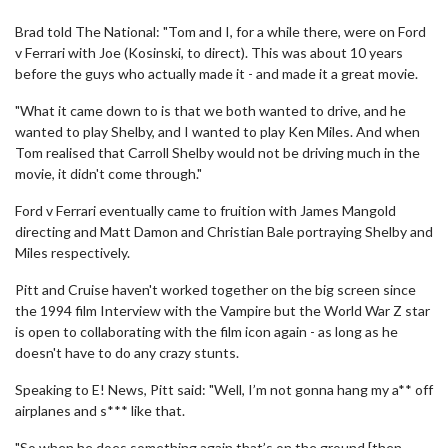
Brad told The National: "Tom and I, for a while there, were on Ford
v Ferrari with Joe (Kosinski, to direct). This was about 10 years
before the guys who actually made it - and made it a great movie.
"What it came down to is that we both wanted to drive, and he
wanted to play Shelby, and I wanted to play Ken Miles. And when
Tom realised that Carroll Shelby would not be driving much in the
movie, it didn't come through."
Ford v Ferrari eventually came to fruition with James Mangold
directing and Matt Damon and Christian Bale portraying Shelby and
Miles respectively.
Pitt and Cruise haven't worked together on the big screen since
the 1994 film Interview with the Vampire but the World War Z star
is open to collaborating with the film icon again - as long as he
doesn't have to do any crazy stunts.
Speaking to E! News, Pitt said: "Well, I’m not gonna hang my a** off
airplanes and s*** like that.
"So when he does something again that’s on the ground [then