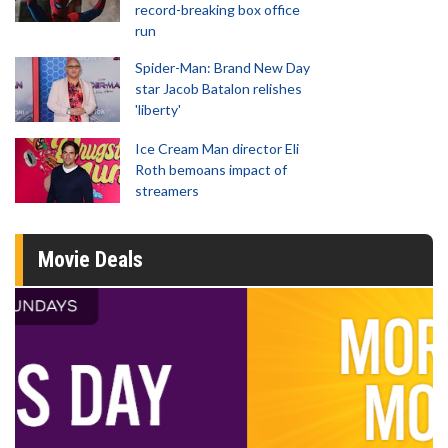
record-breaking box office
run
Spider-Man: Brand New Day
star Jacob Batalon relishes
'liberty'
Ice Cream Man director Eli
Roth bemoans impact of
streamers
Movie Deals