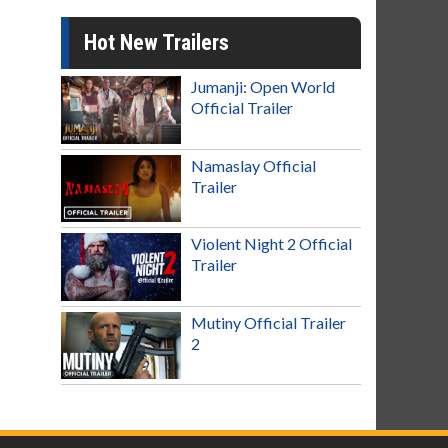
Hot New Trailers
Jumanji: Open World
Official Trailer
Namaslay Official
Trailer
Violent Night 2 Official
Trailer
Mutiny Official Trailer
2