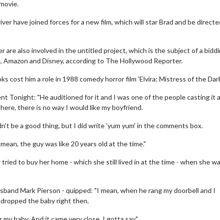
movie.
er have joined forces for a new film, which will star Brad and be directe
re also involved in the untitled project, which is the subject of a bidd
, Amazon and Disney, according to The Hollywood Reporter.
s cost him a role in 1988 comedy horror film 'Elvira: Mistress of the Dark
nt Tonight: "He auditioned for it and I was one of the people casting it
there, there is no way I would like my boyfriend.
dn't be a good thing, but I did write 'yum yum' in the comments box.
 mean, the guy was like 20 years old at the time."
 tried to buy her home - which she still lived in at the time - when she w
usband Mark Pierson - quipped: "I mean, when he rang my doorbell and I
 dropped the baby right then.
my baby. And it came very close, I gotta say."