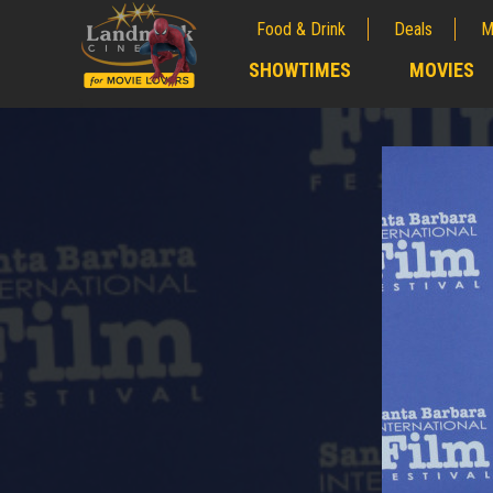
Food & Drink
Deals
M
;
SHOWTIMES
MOVIES
;