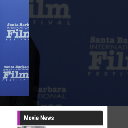
Movie News