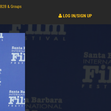
B2B & Groups
LOG IN/SIGN UP