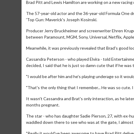
Brad Pitt and Lewis Hamilton are working on a new racing 
The 57-year-old actor and the 36-year-old Formula One driv
'Top Gun: Maverick's Joseph Kosinski.
Producer Jerry Bruckheimer and screenwriter Ehren Kruger a
between Paramount, MGM, Sony, Universal, Netflix, Apple
Meanwhile, it was previously revealed that Brad's good look
Cassandra Peterson - who played Elvira - told Entertainme
decided, I said that he is just so damn cute that if he was 
"I would be after him and he's playing underage so it woul
"That's the only thing that I remember... He was so cute. I
It wasn't Cassandra and Brat's only interaction, as he later
months pregnant.
The star - who has daughter Sadie Pierson, 27, with ex-h
waddled down there to see who was at the gate, I almost
"Really it would've been awesome to have Brad Pitt deliver 