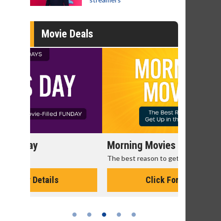
Movie Deals
Morning Movies
Senior's
The best reason to get up in the morning!
Get more of
Monday for 
Click For Details