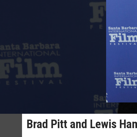
Brad Pitt and Lewis Ha