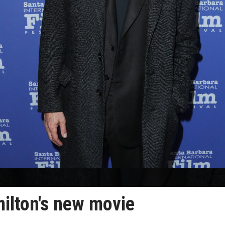
milton's new movie