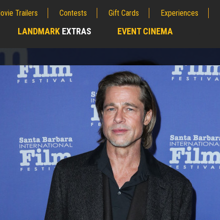
ovie Trailers
Contests
Gift Cards
Experiences
LANDMARK
EXTRAS
EVENT CINEMA
;