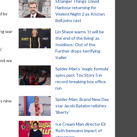
Stranger Things' David
Harbour returning for
d by
Violent Night 2 as Kristen
Bell joins cast
ing war
Lin Shaye warns 'It will be
the end of the living' as
Insidious: Out of the
'.
Further drops terrifying
trailer
 and we
Spider-Man‘s ‘magic formula’
spins past Toy Story 5 in
record-breaking box office
run
Spider-Man: Brand New Day
as nine
star Jacob Batalon relishes
'liberty'
Ice Cream Man director Eli
Roth bemoans impact of
streamers