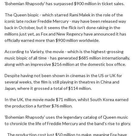
seconds
'Bohemian Rhapsody' has surpassed $900 million in ticket sales.
of
2
The Queen biopic - which starred Rami Malek in the role of the
minutes,
iconic late rocker Freddie Mercury - may have been released way
23
seconds
back in October, but it seems the flick isn't done raking in the
millions just yet, as Fox and New Regency have announced it has
officially earned more than $900 million worldwide.
According to Variety, the movie - which is the highest-grossing
music biopic of all time - has generated $685 million internationally,
along with an impressive $216 million at the domestic box office.
Despite having not been shown in cinemas in the US or UK for
several weeks, the film is still playing in theatres in China and
Japan, where it grossed a total of $114 million.
In the UK, the movie made $71 million, whilst South Korea earned
the production a further $76 million.
'Bohemian Rhapsody' uses the legendary catalog of Queen music
to chronicle the life of Freddie Mercury and the band's rise to glory.
The production cost just $50 million to make, meaning Fox have