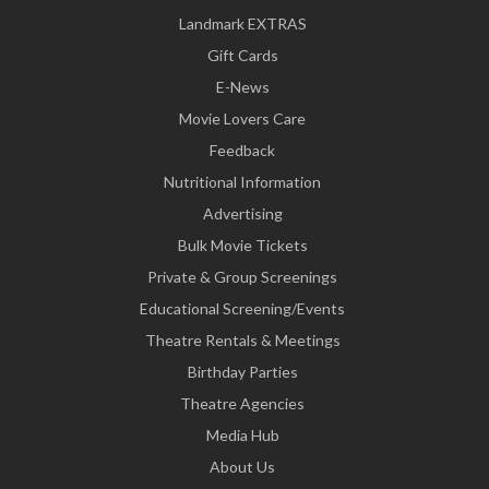
Landmark EXTRAS
Gift Cards
E-News
Movie Lovers Care
Feedback
Nutritional Information
Advertising
Bulk Movie Tickets
Private & Group Screenings
Educational Screening/Events
Theatre Rentals & Meetings
Birthday Parties
Theatre Agencies
Media Hub
About Us