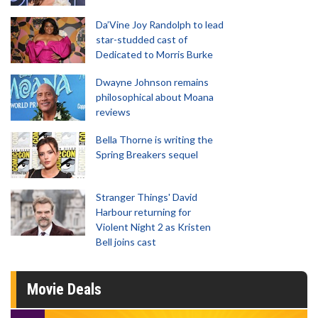
Da’Vine Joy Randolph to lead
star-studded cast of
Dedicated to Morris Burke
Dwayne Johnson remains
philosophical about Moana
reviews
Bella Thorne is writing the
Spring Breakers sequel
Stranger Things' David
Harbour returning for
Violent Night 2 as Kristen
Bell joins cast
Movie Deals