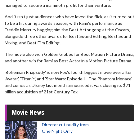
managed to secure a mammoth profit for their venture.
And it isn't just audiences who have loved the flick, as it turned out
to be a hit during awards season, with Rami's performance as
Freddie Mercury bagging him the Best Actor gong at the Oscars,
alongside three other awards for Best Sound Editing, Best Sound
Mixing, and Best Film Editing.
The movie also won Golden Globes for Best Motion Picture Drama,
and another win for Rami as Best Actor in a Motion Picture Drama.
'Bohemian Rhapsody' is now Fox's fourth biggest movie ever after
'Avatar', 'Titanic', and 'Star Wars: Episode I - The Phantom Menace',
and comes as Disney last month announced it was closing its $71
billion acquisition of 21st Century Fox.
Movie News
Director cut nudity from
One Night Only