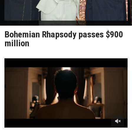
Bohemian Rhapsody passes $900
million
0