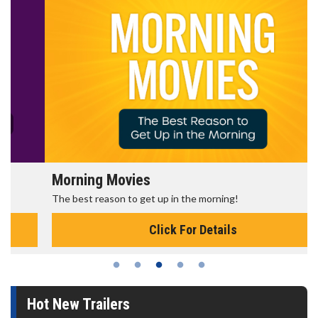
Morning Movies
The best reason to get up in the morning!
Click For Details
Hot New Trailers