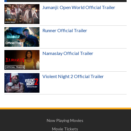
Jumanji: Open World Official Trailer
Runner Official Trailer
Namaslay Official Trailer
Violent Night 2 Official Trailer
Now Playing Movies
Movie Tickets