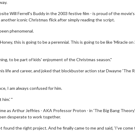
way.
te Will Ferrell's Buddy in the 2003 festive film - is proud of the movie's
another iconic Christmas flick after simply reading the script.
s been phenomenal.
'Honey, this is going to be a perennial. This is going to be like 'Miracle on
ing, to be part of kids' enjoyment of the Christmas season."
is life and career, and joked that blockbuster action star Dwayne 'The R
ce, I am always confused for him.
 him.' "
ime as Arthur Jeffries - AKA Professor Proton - in 'The Big Bang Theory'
een desperate to work together.
found the right project. And he finally came to me and said, 'I've come 