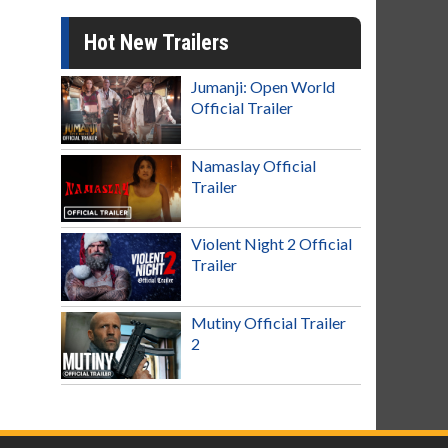
Hot New Trailers
Jumanji: Open World
Official Trailer
Namaslay Official
Trailer
Violent Night 2 Official
Trailer
Mutiny Official Trailer
2