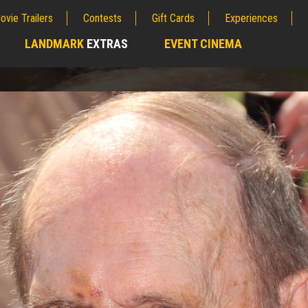
ovie Trailers
Contests
Gift Cards
Experiences
LANDMARK
EXTRAS
EVENT CINEMA
;