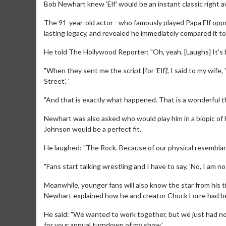
Bob Newhart knew 'Elf' would be an instant classic right a
The 91-year-old actor - who famously played Papa Elf opposi
lasting legacy, and revealed he immediately compared it to 
He told The Hollywood Reporter: "Oh, yeah. [Laughs] It'
"When they sent me the script [for 'Elf]', I said to my wife, 
Street.' '
"And that is exactly what happened. That is a wonderful th
Newhart was also asked who would play him in a biopic of h
Johnson would be a perfect fit.
He laughed: "The Rock. Because of our physical resemblan
"Fans start talking wrestling and I have to say, 'No, I am not
Meanwhile, younger fans will also know the star from his t
Newhart explained how he and creator Chuck Lorre had b
He said: "We wanted to work together, but we just had not 
for your annual turndown of my show.'