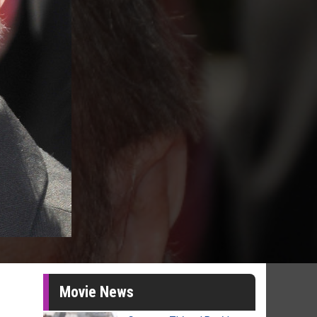
Movie News