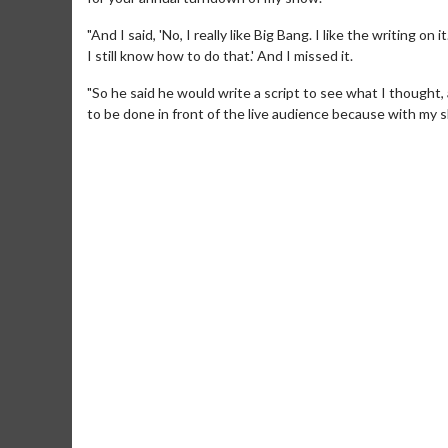
"And I said, 'No, I really like Big Bang. I like the writing on
I still know how to do that.' And I missed it.
"So he said he would write a script to see what I thought,
to be done in front of the live audience because with my 
Movie Merch
Movie T
Collect 'em all!
Wednesdays 
Twosomes!
Click For Details