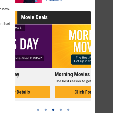
ph now.
Movie Deals
on] had
Morning Movies
Senior's
The best reason to get up in the morning!
Get more of
Monday for 
Click For Details