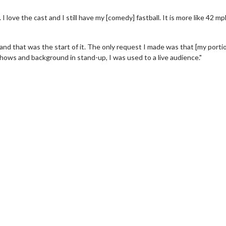
 it. I love the cast and I still have my [comedy] fastball. It is more like 42 m
 and that was the start of it. The only request I made was that [my porti
shows and background in stand-up, I was used to a live audience."
wosome - Wednesday
Kid's Day - Sunday
are made for Movie
Defeat boring Sundays
Click For Details
Click For Details