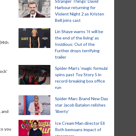
Stranger Things' David
Harbour returning for
Violent Night 2 as Kristen
Bell joins cast
Lin Shaye warns 'It will be
the end of the living' as
 34th
Insidious: Out of the
Further drops terrifying
trailer
Spider-Man‘s ‘magic formula’
ock'
spins past Toy Story 5 in
record-breaking box office
run
Spider-Man: Brand New Day
star Jacob Batalon relishes
, and
'liberty'
Ice Cream Man director Eli
to you
Roth bemoans impact of
streamers