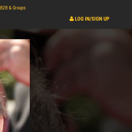
B2B & Groups
LOG IN/SIGN UP