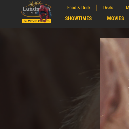
Food & Drink
Deals
M
;
SHOWTIMES
MOVIES
;