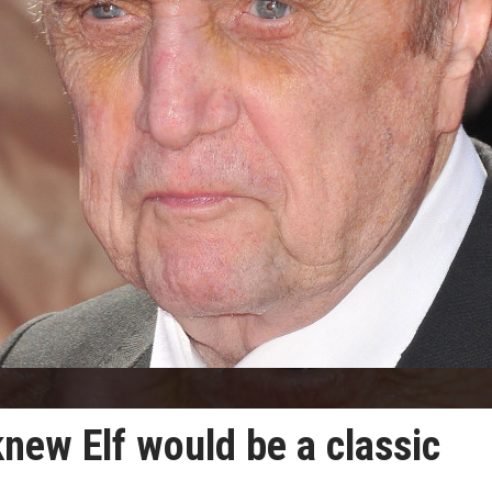
new Elf would be a classic