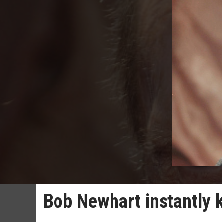
Bob Newhart instantly k