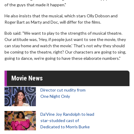
of the guys that made it happen."
He also insists that the musical, which stars Olly Dobson and
Roger Bart as Marty and Doc, will differ for the films.
Bob said: "We want to play to the strengths of musical theatre.
Our attitude was, 'Hey, if people just want to see the movie, they
can stay home and watch the movie.' That's not why they should
be coming to the theatre, right? Our characters are going to sing,
going to dance, we're going to have these elaborate numbers."
Movie News
Director cut nudity from
One Night Only
Da’Vine Joy Randolph to lead
star-studded cast of
Dedicated to Morris Burke