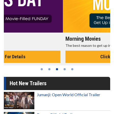
Morning Movies
The best reason to get up in the morning!
Click For Details
Hot New Trailers
Jumanji: Open World Official Trailer