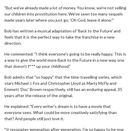
"But we've already made a lot of money. You know, we're not selling
our children into prostitution here. We've seen too many sequels
made years later where you just go, 'Oh God, leave it alone.'"
Bob has written a musical adaptation of 'Back to the Future' and
feels that it is the perfect way to take the franchise in a new
direction.
He commented: "I think everyone's going to be really happy. This is
a way to give the world more Back to the Future in a new way, one
that doesn't f*** up your childhood."
Bob admits that "so happy" that the time-travelling series, which
stars Michael J. Fox and Christopher Lloyd as Marty McFly and
Emmett 'Doc' Brown respectively, still has an enduring appeal, 35
years after the release of the original.
He explained: "Every writer's dream is to have a movie that
everyone sees. What could be more creatively satisfying than
that? And people still just love it.
"It resonates generation after generation. I'm so happy to be one