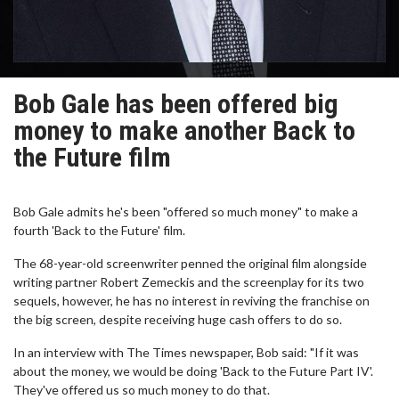
Bob Gale has been offered big
money to make another Back to
the Future film
Bob Gale admits he's been "offered so much money" to make a
fourth 'Back to the Future' film.
The 68-year-old screenwriter penned the original film alongside
writing partner Robert Zemeckis and the screenplay for its two
sequels, however, he has no interest in reviving the franchise on
the big screen, despite receiving huge cash offers to do so.
In an interview with The Times newspaper, Bob said: "If it was
about the money, we would be doing 'Back to the Future Part IV'.
They've offered us so much money to do that.