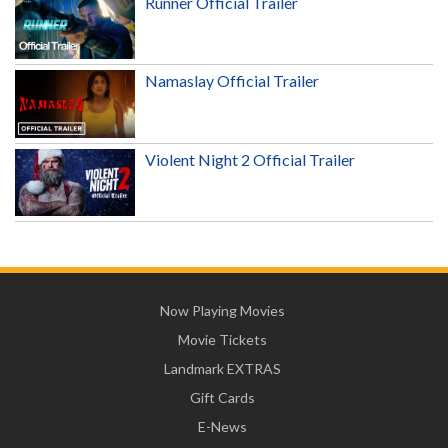
Runner Official Trailer
Namaslay Official Trailer
Violent Night 2 Official Trailer
Now Playing Movies
Movie Tickets
Landmark EXTRAS
Gift Cards
E-News