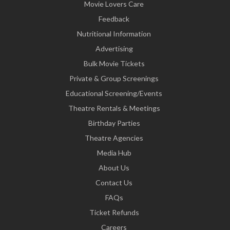
Movie Lovers Care
Feedback
Nutritional Information
Advertising
Bulk Movie Tickets
Private & Group Screenings
Educational Screening/Events
Theatre Rentals & Meetings
Birthday Parties
Theatre Agencies
Media Hub
About Us
Contact Us
FAQs
Ticket Refunds
Careers