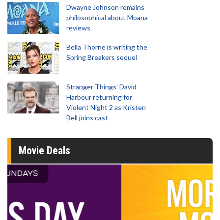
Dwayne Johnson remains
philosophical about Moana
reviews
Bella Thorne is writing the
Spring Breakers sequel
Stranger Things' David
Harbour returning for
Violent Night 2 as Kristen
Bell joins cast
Movie Deals