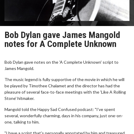
Bob Dylan gave James Mangold
notes for A Complete Unknown
Bob Dylan gave notes on the 'A Complete Unknown' script to
James Mangold.
The music legend is fully supportive of the movie in which he will
be played by Timothee Chalamet and the director has had the
pleasure of several face-to-face meetings with the 'Like A Rolling
Stone' hitmaker.
Mangold told the Happy Sad Confused podcast: "I've spent
several, wonderfully charming, days in his company, just one-on-
one, talking to him.
"I have a script that's personally annotated by him and treasured