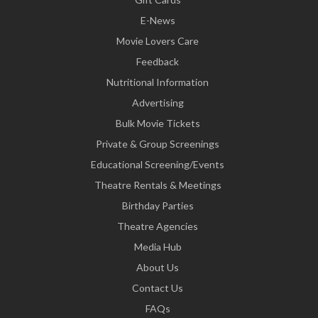
E-News
Movie Lovers Care
Feedback
Nutritional Information
Advertising
Bulk Movie Tickets
Private & Group Screenings
Educational Screening/Events
Theatre Rentals & Meetings
Birthday Parties
Theatre Agencies
Media Hub
About Us
Contact Us
FAQs