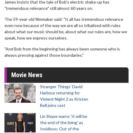
James insists that the tale of Bob's electric shake-up has
"tremendous relevance" still almost 60 years on.
The 59-year-old filmmaker said: "It all has tremendous relevance
even now because of the way we are all so tribalised with rules
about what our music should be, about what our rules are, how we
speak, how we express ourselves.
"And Bob from the beginning has always been someone who is
always pressing against those boundaries."
Movie News
Stranger Things' David
Harbour returning for
Violent Night 2 as Kristen
Bell joins cast
Lin Shaye warns 'It will be
the end of the living' as
Insidious: Out of the