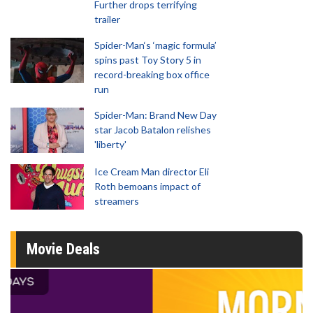
Further drops terrifying
trailer
Spider-Man‘s ‘magic formula’
spins past Toy Story 5 in
record-breaking box office
run
Spider-Man: Brand New Day
star Jacob Batalon relishes
'liberty'
Ice Cream Man director Eli
Roth bemoans impact of
streamers
Movie Deals