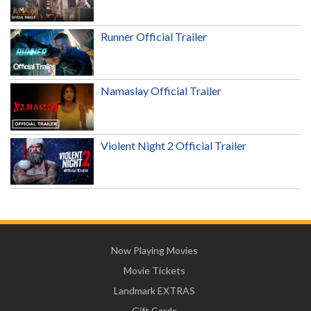
Runner Official Trailer
Namaslay Official Trailer
Violent Night 2 Official Trailer
Now Playing Movies
Movie Tickets
Landmark EXTRAS
Gift Cards