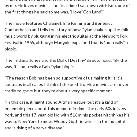
by me. He loves movies. The first time I sat down with Bob, one of
the first things he said to me was, 'I love 'Cop Land'.'"
The movie features Chalamet, Elle Fanning and Benedict
Cumberbatch and tells the story of how Dylan shakes up the folk
music world by plugging in his electric guitar at the Newport Folk
Festival in 1965, although Mangold explained that is "not really" a
biopic.
The 'Indiana Jones and the Dial of Destiny' director said: "By the
way, it's not really a Bob Dylan biopic.
"The reason Bob has been so supportive of us making it, is it's
about, as in all cases I think of the best true-life movies are never
cradle to grave but they're about a very specific moment.
"In this case, it might sound Altman-esque, but it's a kind of
ensemble piece about this moment in time, the early 60s in New
York, and this 17-year-old kid with $16 in his pocket hitchhikes his
way to New York to meet Woody Guthrie who is in the hospital
and is dying of a nerve disease."