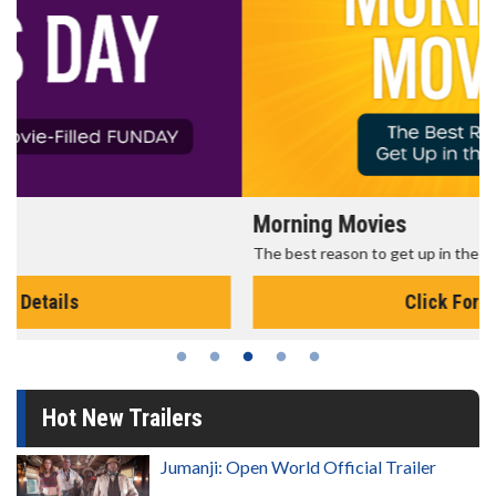
Morning Movies
The best reason to get up in the morning!
Click For Details
Hot New Trailers
Jumanji: Open World Official Trailer