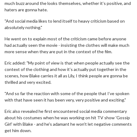
much buzz around the looks themselves, whether it’s positive, and
haters are gonna hate.
"And social media likes to lend itself to heavy criticism based on
absolutely nothing."
He went on to explain most of the criticism came before anyone
had actually seen the movie - insisting the clothes will make much
more sense when they are put in the context of the film.
Eric added: "My point of view is that when people actually see the
context of the clothing and how it’s actually put together in the
scenes, how Blake carries it all as Lily, I think people are gonna be
thrilled and very excited.
"And so far the reaction with some of the people that I’ve spoken
with that have seen it has been very, very positive and exciting."
Eric also revealed he first encountered social media commentary
about his costumes when he was working on hit TV show 'Gossip
Girl' with Blake - and he's adamant he won't let negative comments
get him down.