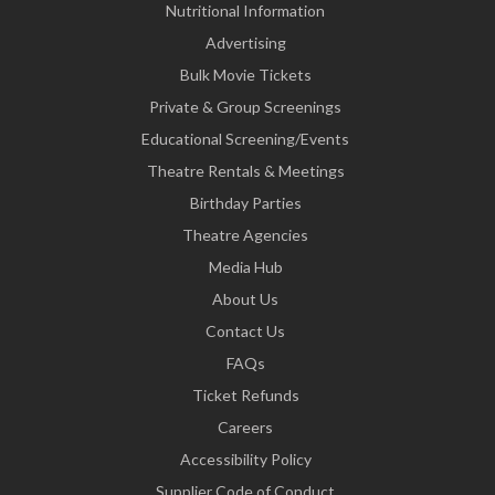
Nutritional Information
Advertising
Bulk Movie Tickets
Private & Group Screenings
Educational Screening/Events
Theatre Rentals & Meetings
Birthday Parties
Theatre Agencies
Media Hub
About Us
Contact Us
FAQs
Ticket Refunds
Careers
Accessibility Policy
Supplier Code of Conduct