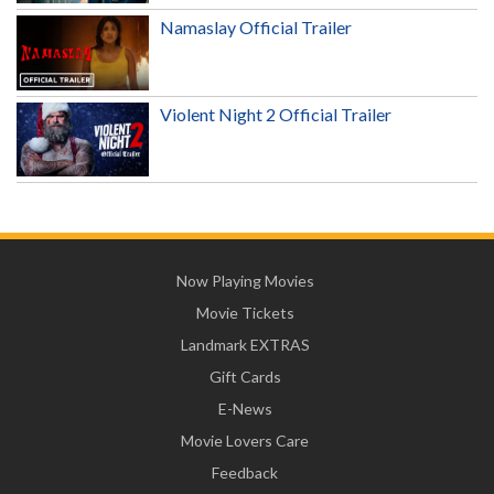
Namaslay Official Trailer
Violent Night 2 Official Trailer
Now Playing Movies
Movie Tickets
Landmark EXTRAS
Gift Cards
E-News
Movie Lovers Care
Feedback