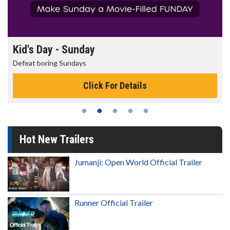
Morning Movies
The best reason to get up in the morning!
Click For Details
Hot New Trailers
Jumanji: Open World Official Trailer
Runner Official Trailer