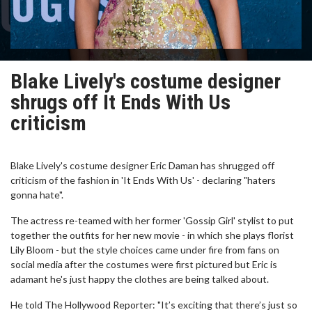
Blake Lively's costume designer
shrugs off It Ends With Us
criticism
Blake Lively's costume designer Eric Daman has shrugged off
criticism of the fashion in 'It Ends With Us' - declaring "haters
gonna hate".
The actress re-teamed with her former 'Gossip Girl' stylist to put
together the outfits for her new movie - in which she plays florist
Lily Bloom - but the style choices came under fire from fans on
social media after the costumes were first pictured but Eric is
adamant he's just happy the clothes are being talked about.
He told The Hollywood Reporter: "It’s exciting that there’s just so