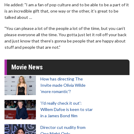
He added: "I am a fan of pop culture and to be able to be a part of it
is an incredible gift that, one way or the other, it’s great to be
talked about …
"You can please a lot of the people a lot of the time, but you can’t
please everyone all the time. You gotta just let it roll off your back
and just know that there’s gonna be people that are happy about
stuff and people that are not."
Movie News
How has directing The
Invite made Olivia Wilde
'more romantic'?
'I'd really check it out':
Willem Dafoe is keen to star
in a James Bond film
Director cut nudity from
One Night Only