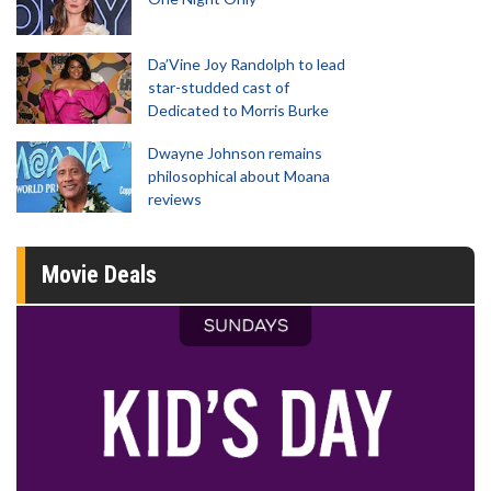
Da’Vine Joy Randolph to lead
star-studded cast of
Dedicated to Morris Burke
Dwayne Johnson remains
philosophical about Moana
reviews
Movie Deals