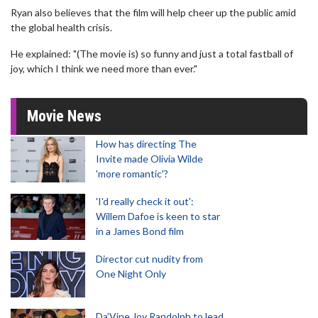
Ryan also believes that the film will help cheer up the public amid
the global health crisis.
He explained: "(The movie is) so funny and just a total fastball of
joy, which I think we need more than ever."
Movie News
How has directing The
Invite made Olivia Wilde
'more romantic'?
'I'd really check it out':
Willem Dafoe is keen to star
in a James Bond film
Director cut nudity from
One Night Only
Da’Vine Joy Randolph to lead