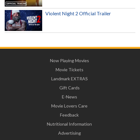
Violent Night 2 Official Trailer
Now Playing Movies
Movie Tickets
Landmark EXTRAS
Gift Cards
E-News
Movie Lovers Care
Feedback
Nutritional Information
Advertising