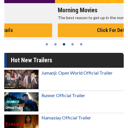
Morning Movies
The best reason to get up in the morning!
Click For Details
Hot New Trailers
Jumanji: Open World Official Trailer
Runner Official Trailer
Namaslay Official Trailer