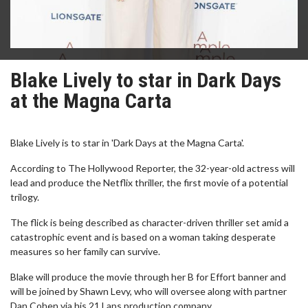
Blake Lively to star in Dark Days
at the Magna Carta
Blake Lively is to star in 'Dark Days at the Magna Carta'.
According to The Hollywood Reporter, the 32-year-old actress will
lead and produce the Netflix thriller, the first movie of a potential
trilogy.
The flick is being described as character-driven thriller set amid a
catastrophic event and is based on a woman taking desperate
measures so her family can survive.
Blake will produce the movie through her B for Effort banner and
will be joined by Shawn Levy, who will oversee along with partner
Dan Cohen via his 21 Laps production company.