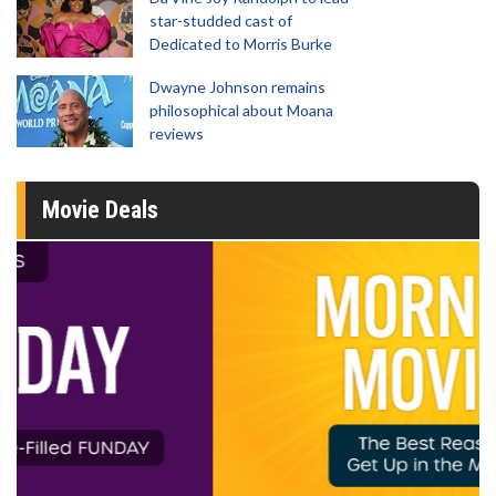
star-studded cast of
Dedicated to Morris Burke
Dwayne Johnson remains
philosophical about Moana
reviews
Movie Deals