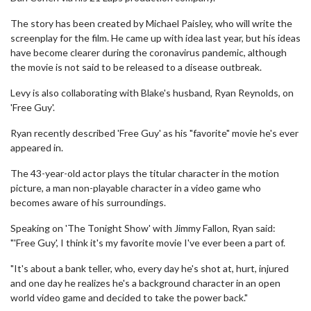
The story has been created by Michael Paisley, who will write the
screenplay for the film. He came up with idea last year, but his ideas
have become clearer during the coronavirus pandemic, although
the movie is not said to be released to a disease outbreak.
Levy is also collaborating with Blake's husband, Ryan Reynolds, on
'Free Guy'.
Ryan recently described 'Free Guy' as his "favorite" movie he's ever
appeared in.
The 43-year-old actor plays the titular character in the motion
picture, a man non-playable character in a video game who
becomes aware of his surroundings.
Speaking on 'The Tonight Show' with Jimmy Fallon, Ryan said:
"'Free Guy', I think it's my favorite movie I've ever been a part of.
"It's about a bank teller, who, every day he's shot at, hurt, injured
and one day he realizes he's a background character in an open
world video game and decided to take the power back."