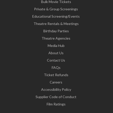
Bulk Movie Tickets
Private & Group Screenings
Educational Screening/Events
Theatre Rentals & Meetings
Birthday Parties
Theatre Agencies
Media Hub
About Us
Contact Us
FAQs
Ticket Refunds
Careers
Accessibility Policy
Supplier Code of Conduct
Film Ratings