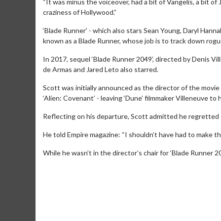
“It was minus the voiceover, had a bit of Vangelis, a bit of
craziness of Hollywood.”
‘Blade Runner’ - which also stars Sean Young, Daryl Hannah
known as a Blade Runner, whose job is to track down rogue
In 2017, sequel ‘Blade Runner 2049’, directed by Denis Vil
de Armas and Jared Leto also starred.
Scott was initially announced as the director of the movi
‘Alien: Covenant’ - leaving ‘Dune’ filmmaker Villeneuve to h
Reflecting on his departure, Scott admitted he regretted 
He told Empire magazine: “I shouldn’t have had to make tha
Movie Merch
Movie T
While he wasn’t in the director’s chair for ‘Blade Runner 2
Collect 'em all!
Wednesdays 
Twosomes!
Click For Details