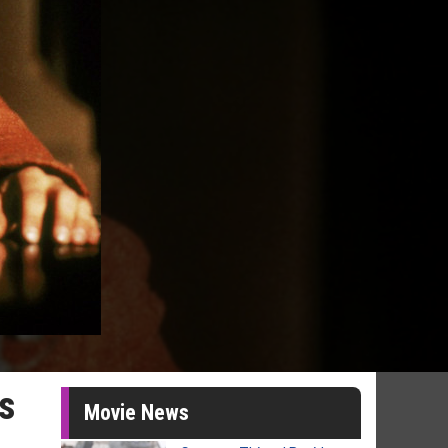
ys
Movie News