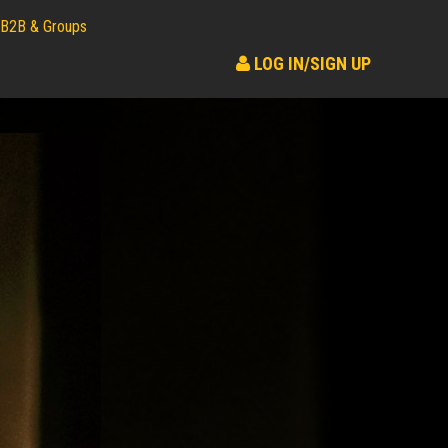
B2B & Groups
LOG IN/SIGN UP