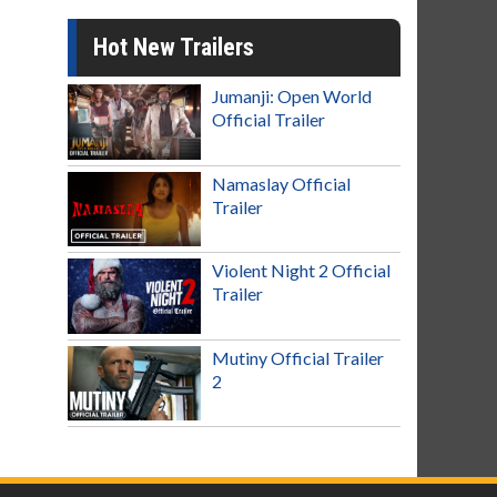
Hot New Trailers
Jumanji: Open World
Official Trailer
Namaslay Official
Trailer
Violent Night 2 Official
Trailer
Mutiny Official Trailer
2