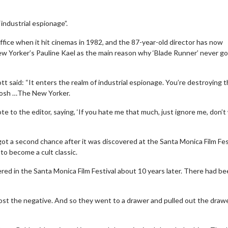
industrial espionage”.
office when it hit cinemas in 1982, and the 87-year-old director has now
New Yorker’s Pauline Kael as the main reason why ‘Blade Runner’ never go
t said: “It enters the realm of industrial espionage. You’re destroying 
y posh …The New Yorker.
te to the editor, saying, ‘If you hate me that much, just ignore me, don’t
’ got a second chance after it was discovered at the Santa Monica Film Fes
to become a cult classic.
ered in the Santa Monica Film Festival about 10 years later. There had b
 lost the negative. And so they went to a drawer and pulled out the drawe