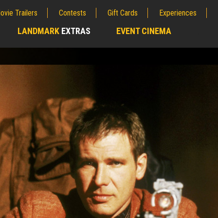
ovie Trailers
Contests
Gift Cards
Experiences
LANDMARK
EXTRAS
EVENT CINEMA
;