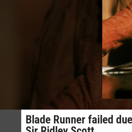
Blade Runner failed due 
Sir Ridley Scott