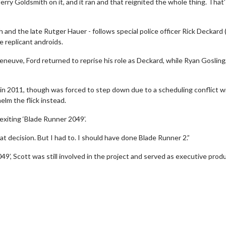
 Jerry Goldsmith on it, and it ran and that reignited the whole thing. That
 and the late Rutger Hauer - follows special police officer Rick Deckard (
 replicant androids.
leneuve, Ford returned to reprise his role as Deckard, while Ryan Gosling
e in 2011, though was forced to step down due to a scheduling conflict w
elm the flick instead.
exiting ‘Blade Runner 2049’.
t decision. But I had to. I should have done Blade Runner 2.”
wosome - Wednesday
Kid's Day - Sunday
049’, Scott was still involved in the project and served as executive produ
are made for Movie
Defeat boring Sundays
Click For Details
Click For Details