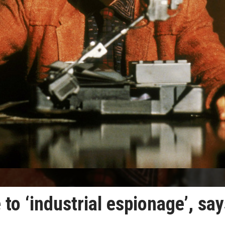
to ‘industrial espionage’, sa