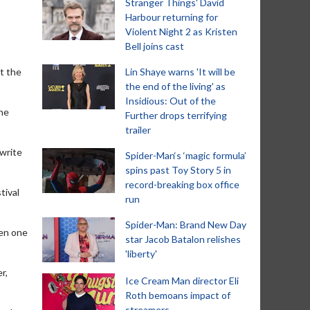
Stranger Things' David
Harbour returning for
Violent Night 2 as Kristen
Bell joins cast
t the
Lin Shaye warns 'It will be
the end of the living' as
Insidious: Out of the
the
Further drops terrifying
trailer
 write
Spider-Man‘s ‘magic formula’
spins past Toy Story 5 in
record-breaking box office
tival
run
Spider-Man: Brand New Day
een one
star Jacob Batalon relishes
'liberty'
r,
Ice Cream Man director Eli
Roth bemoans impact of
streamers