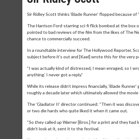
Sir Ridley Scott thinks ‘Blade Runner’ flopped because of “
The Harrison Ford-starring sci-fi flick bombed at the box 
pointed to bad reviews of the film from the likes of The 
chance to commercially succeed.
In a roundtable interview for The Hollywood Reporter, Scot
subject before it’s out and [Kael] wrote this for the ver
“I was actually kind of distressed, I mean enraged, so I wro
anything.’ I never got a reply.”
While its release didn’t impress financially, ‘Blade Runner
roughly a decade later which ultimately allowed the movie 
The ‘Gladiator II’ director continued: “Then it was discov
or two die hards who quite liked it when it came out.
“So they called up Warner [Bros.] for a print and they had
didn’t look at it, sent it to the festival.