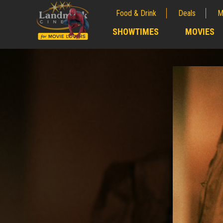
Food & Drink
Deals
M
;
SHOWTIMES
MOVIES
;