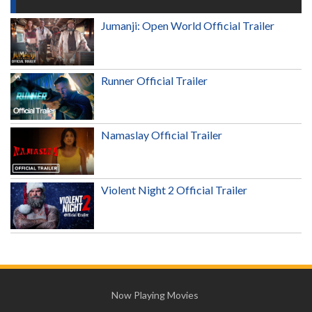
Jumanji: Open World Official Trailer
Runner Official Trailer
Namaslay Official Trailer
Violent Night 2 Official Trailer
Now Playing Movies