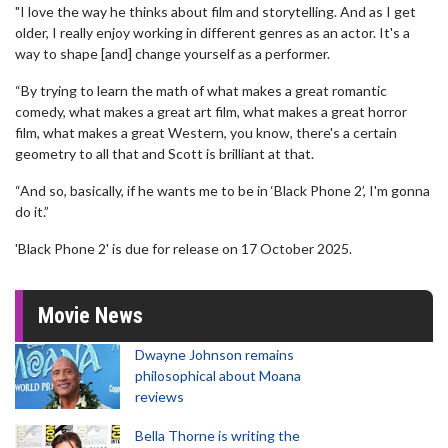
"I love the way he thinks about film and storytelling. And as I get
older, I really enjoy working in different genres as an actor. It's a
way to shape [and] change yourself as a performer.
“By trying to learn the math of what makes a great romantic
comedy, what makes a great art film, what makes a great horror
film, what makes a great Western, you know, there's a certain
geometry to all that and Scott is brilliant at that.
“And so, basically, if he wants me to be in ‘Black Phone 2’, I'm gonna
do it.”
'Black Phone 2' is due for release on 17 October 2025.
Movie News
Dwayne Johnson remains
philosophical about Moana
reviews
Bella Thorne is writing the