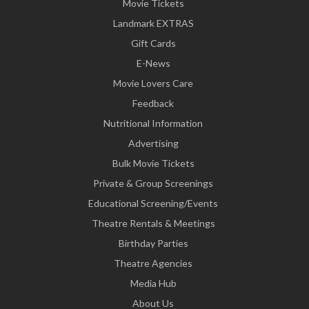
Movie Tickets
Landmark EXTRAS
Gift Cards
E-News
Movie Lovers Care
Feedback
Nutritional Information
Advertising
Bulk Movie Tickets
Private & Group Screenings
Educational Screening/Events
Theatre Rentals & Meetings
Birthday Parties
Theatre Agencies
Media Hub
About Us