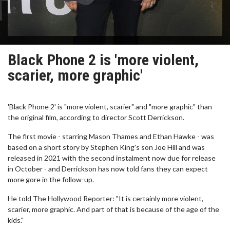
Black Phone 2 is 'more violent,
scarier, more graphic'
'Black Phone 2' is "more violent, scarier" and "more graphic" than
the original film, according to director Scott Derrickson.
The first movie - starring Mason Thames and Ethan Hawke - was
based on a short story by Stephen King's son Joe Hill and was
released in 2021 with the second instalment now due for release
in October - and Derrickson has now told fans they can expect
more gore in the follow-up.
He told The Hollywood Reporter: "It is certainly more violent,
scarier, more graphic. And part of that is because of the age of the
kids."