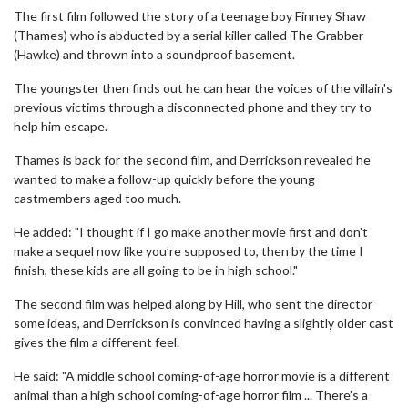
The first film followed the story of a teenage boy Finney Shaw
(Thames) who is abducted by a serial killer called The Grabber
(Hawke) and thrown into a soundproof basement.
The youngster then finds out he can hear the voices of the villain's
previous victims through a disconnected phone and they try to
help him escape.
Thames is back for the second film, and Derrickson revealed he
wanted to make a follow-up quickly before the young
castmembers aged too much.
He added: "I thought if I go make another movie first and don’t
make a sequel now like you’re supposed to, then by the time I
finish, these kids are all going to be in high school."
The second film was helped along by Hill, who sent the director
some ideas, and Derrickson is convinced having a slightly older cast
gives the film a different feel.
He said: "A middle school coming-of-age horror movie is a different
animal than a high school coming-of-age horror film ... There’s a