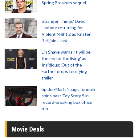
Spring Breakers sequel
Stranger Things' David
Harbour returning for
Violent Night 2 as Kristen
Bell joins cast
Lin Shaye warns 'It will be
the end of the living' as
Insidious: Out of the
Further drops terrifying
trailer
Spider-Man‘s ‘magic formula’
spins past Toy Story 5 in
record-breaking box office
run
Movie Deals