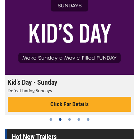
Kid's Day - Sunday
Defeat boring Sundays
Click For Details
Hot New Trailers