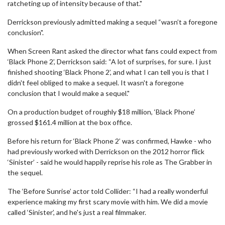
ratcheting up of intensity because of that."
Derrickson previously admitted making a sequel “wasn’t a foregone
conclusion".
When Screen Rant asked the director what fans could expect from
‘Black Phone 2’, Derrickson said: “A lot of surprises, for sure. I just
finished shooting ‘Black Phone 2’, and what I can tell you is that I
didn't feel obliged to make a sequel. It wasn't a foregone
conclusion that I would make a sequel."
On a production budget of roughly $18 million, ‘Black Phone’
grossed $161.4 million at the box office.
Before his return for ‘Black Phone 2’ was confirmed, Hawke - who
had previously worked with Derrickson on the 2012 horror flick
‘Sinister’ - said he would happily reprise his role as The Grabber in
the sequel.
The ‘Before Sunrise’ actor told Collider: “I had a really wonderful
experience making my first scary movie with him. We did a movie
called ‘Sinister’, and he's just a real filmmaker.