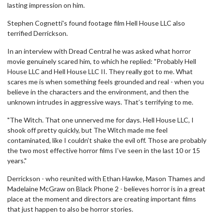
lasting impression on him.
Stephen Cognetti's found footage film Hell House LLC also
terrified Derrickson.
In an interview with Dread Central he was asked what horror
movie genuinely scared him, to which he replied: "Probably Hell
House LLC and Hell House LLC II. They really got to me. What
scares me is when something feels grounded and real - when you
believe in the characters and the environment, and then the
unknown intrudes in aggressive ways. That’s terrifying to me.
"The Witch. That one unnerved me for days. Hell House LLC, I
shook off pretty quickly, but The Witch made me feel
contaminated, like I couldn’t shake the evil off. Those are probably
the two most effective horror films I’ve seen in the last 10 or 15
years."
Derrickson - who reunited with Ethan Hawke, Mason Thames and
Madelaine McGraw on Black Phone 2 - believes horror is in a great
place at the moment and directors are creating important films
that just happen to also be horror stories.