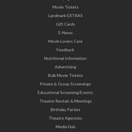
Movie Tickets
Landmark EXTRAS
Gift Cards
E-News
Movie Lovers Care
Feedback
Nutritional Information
Advertising
Bulk Movie Tickets
Private & Group Screenings
Educational Screening/Events
Theatre Rentals & Meetings
Birthday Parties
Theatre Agencies
Media Hub