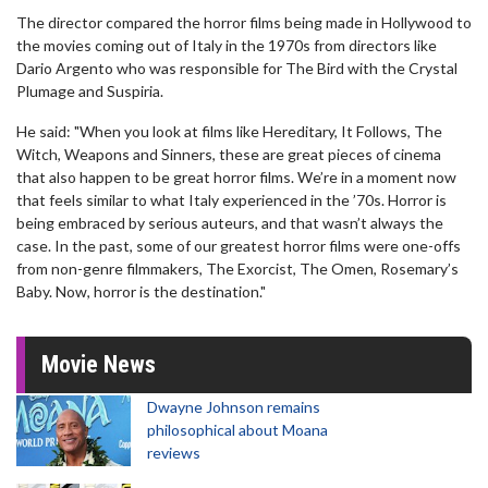
The director compared the horror films being made in Hollywood to
the movies coming out of Italy in the 1970s from directors like
Dario Argento who was responsible for The Bird with the Crystal
Plumage and Suspiria.
He said: "When you look at films like Hereditary, It Follows, The
Witch, Weapons and Sinners, these are great pieces of cinema
that also happen to be great horror films. We’re in a moment now
that feels similar to what Italy experienced in the ’70s. Horror is
being embraced by serious auteurs, and that wasn’t always the
case. In the past, some of our greatest horror films were one-offs
from non-genre filmmakers, The Exorcist, The Omen, Rosemary’s
Baby. Now, horror is the destination."
Movie News
Dwayne Johnson remains
philosophical about Moana
reviews