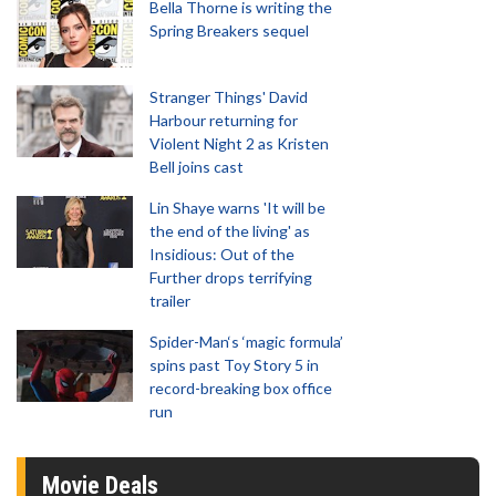
Bella Thorne is writing the
Spring Breakers sequel
Stranger Things' David
Harbour returning for
Violent Night 2 as Kristen
Bell joins cast
Lin Shaye warns 'It will be
the end of the living' as
Insidious: Out of the
Further drops terrifying
trailer
Spider-Man‘s ‘magic formula’
spins past Toy Story 5 in
record-breaking box office
run
Movie Deals