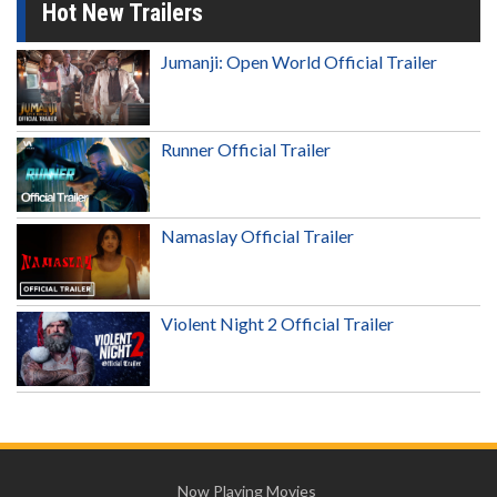
Hot New Trailers
Jumanji: Open World Official Trailer
Runner Official Trailer
Namaslay Official Trailer
Violent Night 2 Official Trailer
Now Playing Movies