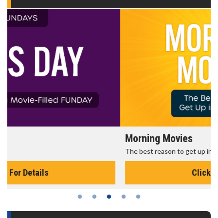
Morning Movies
The best reason to get up in the morning!
Click For Details