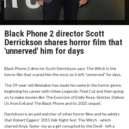
Black Phone 2 director Scott
Derrickson shares horror film that
'unnerved' him for days
Black Phone 2 director Scott Derrickson says The Witch is the
horror film that scared him the most as it left "unnerved" for days.
The 59-year-old filmmaker has made his name in the horror genre,
beginning his career with Urban Legends: Final Cut and then going
on to make movies like The Exorcism of Emily Rose, Sinister, Deliver
Us from Evil and The Black Phone and its 2025 sequel.
Derrickson is an avid watcher of other horror films and he admits
that Robert Eggers' 2015 folk fright fest The Witch - which
starred Anya Taylor-Joy as a girl corrupted by the Devil - left a