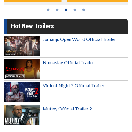
Hot New Trailers
Jumanji: Open World Official Trailer
Namaslay Official Trailer
Violent Night 2 Official Trailer
Mutiny Official Trailer 2