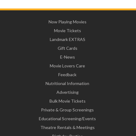
Now Playing Movies
Movie Tickets
Landmark EXTRAS
Gift Cards
E-News
Movie Lovers Care
Feedback
Nutritional Information
Advertising
Bulk Movie Tickets
Private & Group Screenings
Educational Screening/Events
Theatre Rentals & Meetings