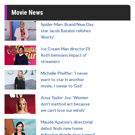
Movie News
Spider-Man: Brand New Day
star Jacob Batalon relishes
'liberty'
Ice Cream Man director Eli
Roth bemoans impact of
streamers
Michelle Pfeiffer: 'I never
want to star in another
movie, I swear to God'
Anya Taylor-Joy: 'Women
don't method act because
we can't lose our minds'
Maude Apatow’s directorial
debut finds new home
following distribution turmoil