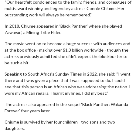
“Our heartfelt condolences to the family, friends, and colleagues of
multi-award winning and legendary actress Connie Chiume. Her
outstanding work will always be remembered.”
In 2018, Chiume appeared in ‘Black Panther’ where she played
Zawavari, a Mining Tribe Elder.
The movie went on to become a huge success with audiences and
at the box office - making over $1.3 billion worldwide - though the
actress previously admitted she didn’t expect the blockbuster to
be such a hit.
Speaking to South Africa’s Sunday Times in 2022, she said: “I went
there and I was given a piece that I was supposed to do. I could
see that this person is an African who was addressing the nation. I
wore my African regalia, I learnt my lines. I did my best.”
The actress also appeared in the sequel ‘Black Panther: Wakanda
Forever’ four years later.
Chiume is survived by her four children - two sons and two
daughters.