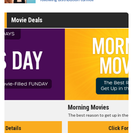
Movie Deals
Morning Movies
The best reason to get up in the morning!
Click For Details