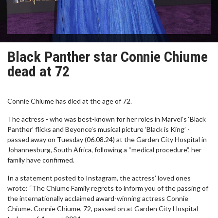
Black Panther star Connie Chiume
dead at 72
Connie Chiume has died at the age of 72.
The actress - who was best-known for her roles in Marvel’s ‘Black
Panther’ flicks and Beyonce’s musical picture ‘Black is King’ -
passed away on Tuesday (06.08.24) at the Garden City Hospital in
Johannesburg, South Africa, following a “medical procedure”, her
family have confirmed.
In a statement posted to Instagram, the actress’ loved ones
wrote: “The Chiume Family regrets to inform you of the passing of
the internationally acclaimed award-winning actress Connie
Chiume. Connie Chiume, 72, passed on at Garden City Hospital