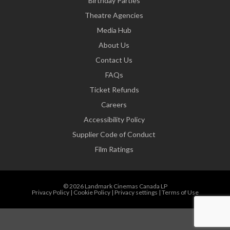
Birthday Parties
Theatre Agencies
Media Hub
About Us
Contact Us
FAQs
Ticket Refunds
Careers
Accessibility Policy
Supplier Code of Conduct
Film Ratings
© 2026 Landmark Cinemas Canada LP
Privacy Policy
|
Cookie Policy
|
Privacy settings
|
Terms of Use