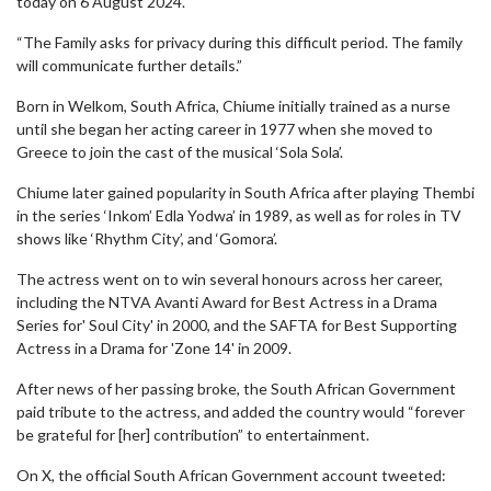
today on 6 August 2024.
“The Family asks for privacy during this difficult period. The family
will communicate further details.”
Born in Welkom, South Africa, Chiume initially trained as a nurse
until she began her acting career in 1977 when she moved to
Greece to join the cast of the musical ‘Sola Sola’.
Chiume later gained popularity in South Africa after playing Thembi
in the series ‘Inkom’ Edla Yodwa’ in 1989, as well as for roles in TV
shows like ‘Rhythm City’, and ‘Gomora’.
The actress went on to win several honours across her career,
including the NTVA Avanti Award for Best Actress in a Drama
Series for' Soul City' in 2000, and the SAFTA for Best Supporting
Actress in a Drama for 'Zone 14' in 2009.
After news of her passing broke, the South African Government
paid tribute to the actress, and added the country would “forever
be grateful for [her] contribution” to entertainment.
On X, the official South African Government account tweeted: