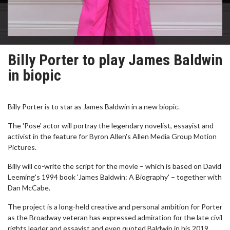
Billy Porter to play James Baldwin
in biopic
Billy Porter is to star as James Baldwin in a new biopic.
The 'Pose' actor will portray the legendary novelist, essayist and
activist in the feature for Byron Allen's Allen Media Group Motion
Pictures.
Billy will co-write the script for the movie – which is based on David
Leeming's 1994 book 'James Baldwin: A Biography' – together with
Dan McCabe.
The project is a long-held creative and personal ambition for Porter
as the Broadway veteran has expressed admiration for the late civil
rights leader and essayist and even quoted Baldwin in his 2019