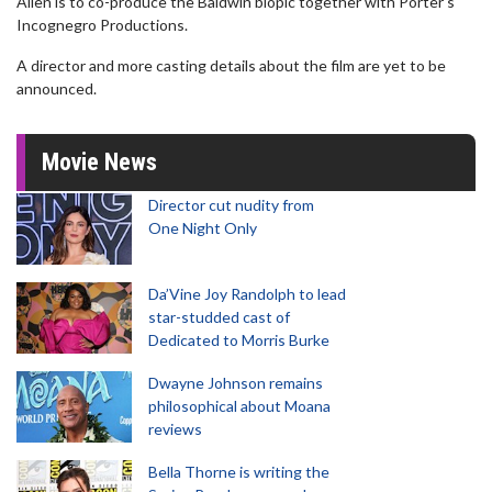
Allen is to co-produce the Baldwin biopic together with Porter's
Incognegro Productions.
A director and more casting details about the film are yet to be
announced.
Movie News
Director cut nudity from
One Night Only
Da’Vine Joy Randolph to lead
star-studded cast of
Dedicated to Morris Burke
Dwayne Johnson remains
philosophical about Moana
reviews
Bella Thorne is writing the