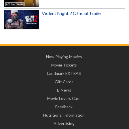
Violent Night 2 Official Trailer
Now Playing Movies
Movie Tickets
Landmark EXTRAS
Gift Cards
E-News
Movie Lovers Care
Feedback
Nutritional Information
Advertising