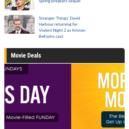
Spring Breakers sequel
Stranger Things' David
Harbour returning for
Violent Night 2 as Kristen
Bell joins cast
Movie Deals