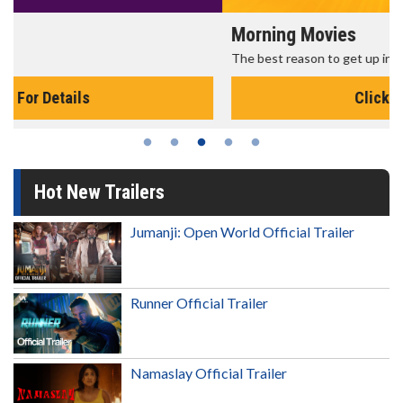
Morning Movies
The best reason to get up in the morning!
Click For Details
Hot New Trailers
Jumanji: Open World Official Trailer
Runner Official Trailer
Namaslay Official Trailer