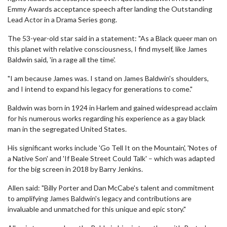
Emmy Awards acceptance speech after landing the Outstanding
Lead Actor in a Drama Series gong.
The 53-year-old star said in a statement: "As a Black queer man on
this planet with relative consciousness, I find myself, like James
Baldwin said, 'in a rage all the time'.
"I am because James was. I stand on James Baldwin's shoulders,
and I intend to expand his legacy for generations to come."
Baldwin was born in 1924 in Harlem and gained widespread acclaim
for his numerous works regarding his experience as a gay black
man in the segregated United States.
His significant works include 'Go Tell It on the Mountain', 'Notes of
a Native Son' and 'If Beale Street Could Talk' – which was adapted
for the big screen in 2018 by Barry Jenkins.
Allen said: "Billy Porter and Dan McCabe's talent and commitment
to amplifying James Baldwin's legacy and contributions are
invaluable and unmatched for this unique and epic story."