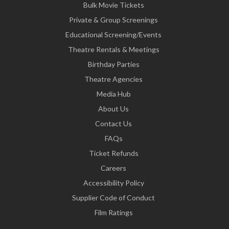
Bulk Movie Tickets
Private & Group Screenings
Educational Screening/Events
Theatre Rentals & Meetings
Birthday Parties
Theatre Agencies
Media Hub
About Us
Contact Us
FAQs
Ticket Refunds
Careers
Accessibility Policy
Supplier Code of Conduct
Film Ratings