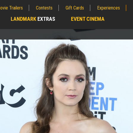
ovie Trailers
Contests
Gift Cards
Experiences
LANDMARK
EXTRAS
EVENT CINEMA
;