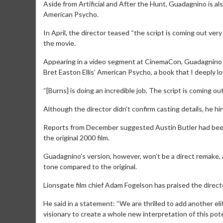
Aside from Artificial and After the Hunt, Guadagnino is al
American Psycho.
In April, the director teased “the script is coming out ver
the movie.
Appearing in a video segment at CinemaCon, Guadagnino sa
Bret Easton Ellis’ American Psycho, a book that I deeply 
“[Burns] is doing an incredible job. The script is coming o
Although the director didn’t confirm casting details, he hi
Movie M
Reports from December suggested Austin Butler had been l
Collect 'em al
the original 2000 film.
Guadagnino’s version, however, won’t be a direct remake,
tone compared to the original.
Lionsgate film chief Adam Fogelson has praised the director’
He said in a statement: “We are thrilled to add another elit
visionary to create a whole new interpretation of this pote