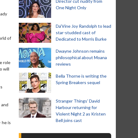
Director cut nudity from
One Night Only
eady
Da’Vine Joy Randolph to lead
star-studded cast of
rld of
Dedicated to Morris Burke
Dwayne Johnson remains
philosophical about Moana
e role
reviews
 will
Bella Thorne is writing the
Spring Breakers sequel
as
Stranger Things' David
s and
Harbour returning for
Violent Night 2 as Kristen
Bell joins cast
 he is