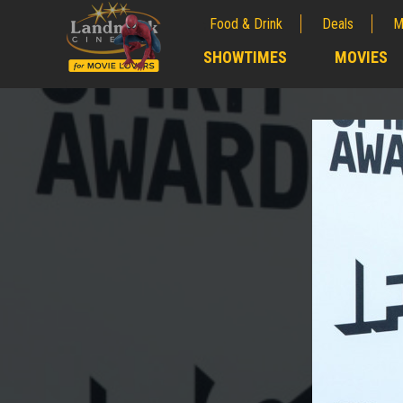
Food & Drink
Deals
M
;
SHOWTIMES
MOVIES
;