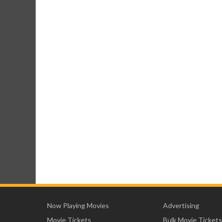
Now Playing Movies
Advertising
Movie Tickets
Bulk Movie Tickets