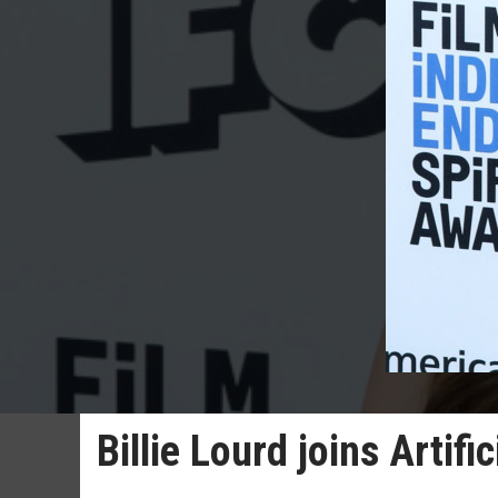
Billie Lourd joins Artific