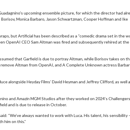
 Guadagnino's upcoming ensemble picture, for which the director had alr
ra Borisov, Monica Barbaro, Jason Schwartzman, Cooper Hoffman and Ike
 wraps, but Artificial has been described as a “comedic drama set in the wo
023 when OpenAI CEO Sam Altman was fired and subsequently rehired at the
 assumed that Garfield is due to portray Altman, while Borisov takes on th
to remove Altman from OpenAI, and A Complete Unknown actress Barbaro
duce alongside Heyday Films’ David Heyman and Jeffrey Clifford, as well 
dagnino and Amazin MGM Studios after they worked on 2024’s Challenger
ield and is due to release in October.
: “We’ve always wanted to work with Luca. His talent, his sensibility –
th him on this.”