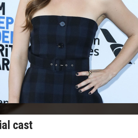
ial cast