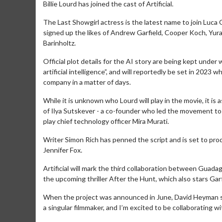
Billie Lourd has joined the cast of Artificial.
The Last Showgirl actress is the latest name to join Luca
signed up the likes of Andrew Garfield, Cooper Koch, Yu
Barinholtz.
Official plot details for the AI story are being kept under
artificial intelligence”, and will reportedly be set in 2
company in a matter of days.
While it is unknown who Lourd will play in the movie, it is
of Ilya Sutskever - a co-founder who led the movement 
play chief technology officer Mira Murati.
Writer Simon Rich has penned the script and is set to pro
Jennifer Fox.
Artificial will mark the third collaboration between Gua
the upcoming thriller After the Hunt, which also stars Garf
When the project was announced in June, David Heyman said
a singular filmmaker, and I’m excited to be collaborating wi