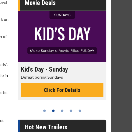
Movie Deals
ovel
rk on
n of
ads”.
day
Kid's Day - Sunday
Morning
le in
Defeat boring Sundays
The best rea
Click For Details
otic
ect
Hot New Trailers