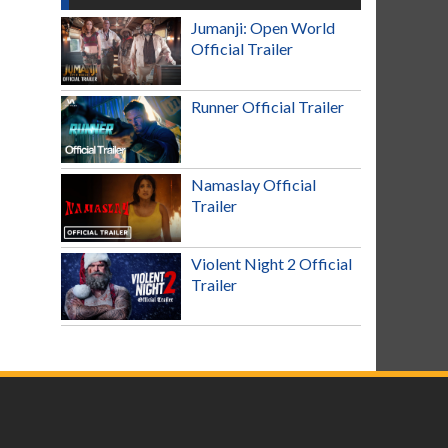
Jumanji: Open World
Official Trailer
Runner Official Trailer
Namaslay Official
Trailer
Violent Night 2 Official
Trailer