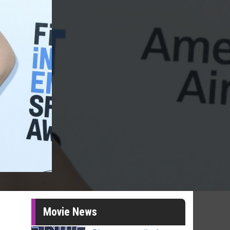
Movie News