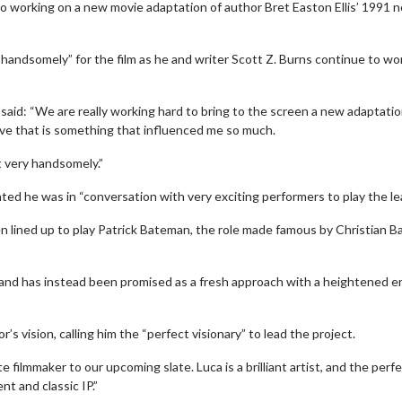
so working on a new movie adaptation of author Bret Easton Ellis’ 1991 n
y handsomely” for the film as he and writer Scott Z. Burns continue to wo
id: “We are really working hard to bring to the screen a new adaptatio
love that is something that influenced me so much.
ut very handsomely.”
nted he was in “conversation with very exciting performers to play the le
erch
Movie Twosome - Wednes
ined up to play Patrick Bateman, the role made famous by Christian Ba
l!
Wednesdays are made for Movie
Twosomes!
Click For Details
 and has instead been promised as a fresh approach with a heightened er
Click For Details
s vision, calling him the “perfect visionary” to lead the project.
e filmmaker to our upcoming slate. Luca is a brilliant artist, and the perf
nt and classic IP.”