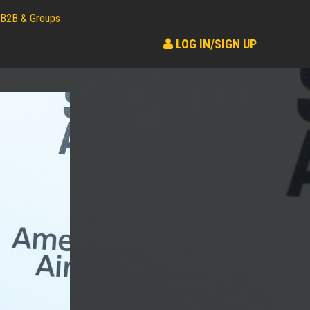
B2B & Groups
LOG IN/SIGN UP