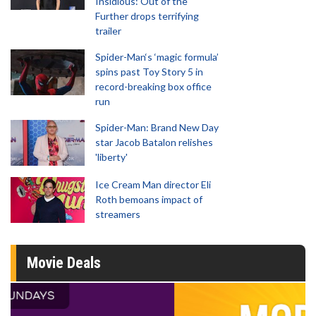
Insidious: Out of the
Further drops terrifying
trailer
Spider-Man‘s ‘magic formula’
spins past Toy Story 5 in
record-breaking box office
run
Spider-Man: Brand New Day
star Jacob Batalon relishes
'liberty'
Ice Cream Man director Eli
Roth bemoans impact of
streamers
Movie Deals