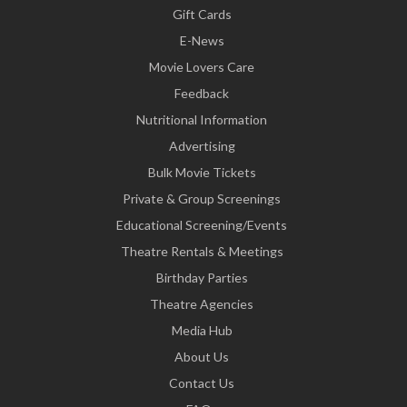
Gift Cards
E-News
Movie Lovers Care
Feedback
Nutritional Information
Advertising
Bulk Movie Tickets
Private & Group Screenings
Educational Screening/Events
Theatre Rentals & Meetings
Birthday Parties
Theatre Agencies
Media Hub
About Us
Contact Us