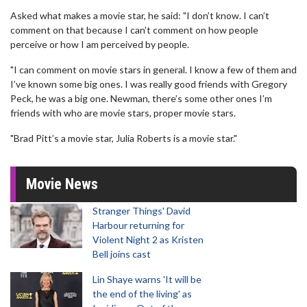
Asked what makes a movie star, he said: "I don’t know. I can’t
comment on that because I can’t comment on how people
perceive or how I am perceived by people.
"I can comment on movie stars in general. I know a few of them and
I’ve known some big ones. I was really good friends with Gregory
Peck, he was a big one. Newman, there’s some other ones I’m
friends with who are movie stars, proper movie stars.
"Brad Pitt’s a movie star, Julia Roberts is a movie star."
Movie News
Stranger Things' David
Harbour returning for
Violent Night 2 as Kristen
Bell joins cast
Lin Shaye warns 'It will be
the end of the living' as