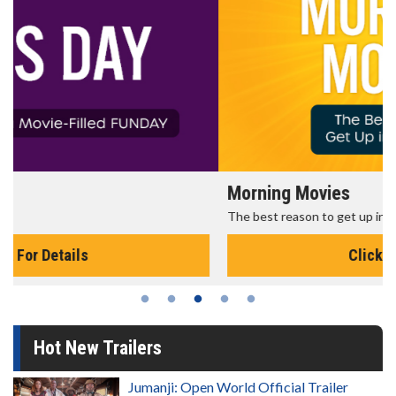
Morning Movies
The best reason to get up in the morning!
Click For Details
Hot New Trailers
Jumanji: Open World Official Trailer