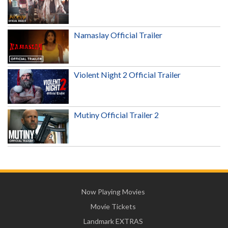
Namaslay Official Trailer
Violent Night 2 Official Trailer
Mutiny Official Trailer 2
Now Playing Movies
Movie Tickets
Landmark EXTRAS