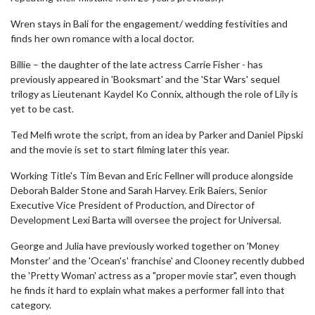
Wren stays in Bali for the engagement/ wedding festivities and
finds her own romance with a local doctor.
Billie – the daughter of the late actress Carrie Fisher - has
previously appeared in 'Booksmart' and the 'Star Wars' sequel
trilogy as Lieutenant Kaydel Ko Connix, although the role of Lily is
yet to be cast.
Ted Melfi wrote the script, from an idea by Parker and Daniel Pipski
and the movie is set to start filming later this year.
Working Title's Tim Bevan and Eric Fellner will produce alongside
Deborah Balder Stone and Sarah Harvey. Erik Baiers, Senior
Executive Vice President of Production, and Director of
Development Lexi Barta will oversee the project for Universal.
George and Julia have previously worked together on 'Money
Monster' and the 'Ocean's' franchise' and Clooney recently dubbed
the 'Pretty Woman' actress as a "proper movie star", even though
he finds it hard to explain what makes a performer fall into that
category.