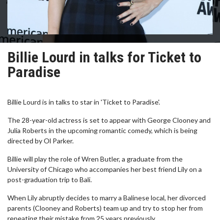
Billie Lourd in talks for Ticket to
Paradise
Billie Lourd is in talks to star in 'Ticket to Paradise'.
The 28-year-old actress is set to appear with George Clooney and
Julia Roberts in the upcoming romantic comedy, which is being
directed by Ol Parker.
Billie will play the role of Wren Butler, a graduate from the
University of Chicago who accompanies her best friend Lily on a
post-graduation trip to Bali.
When Lily abruptly decides to marry a Balinese local, her divorced
parents (Clooney and Roberts) team up and try to stop her from
repeating their mistake from 25 years previously.