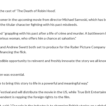
the cast of ‘The Death of Robin Hood’.
Comer in the upcoming movie from director Michael Sarnoski, which has 
 the titular character fighting with his past misdeeds.
d “grappling with his past after a life of crime and murder. A battleworn 
terious woman, who offers him a chance at salvation."
r and Andrew Swett both set to produce for the Ryder Picture Company
inancing the flick.
redible opportunity to reinvent and freshly innovate the story we all kno
en was essential.
 to bring this story to life in a powerful and meaningful way."
estival and will distribute the movie in the US, while True Brit Entertai
endent is repping the foreign rights to the film.
aid: “Our role in the industry is to champion British stories on a globa