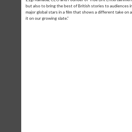
but also to bring the best of British stories to audiences i
major global stars in a film that shows a different take on
it on our growing slate.”
Movie Merch
Movie T
Collect 'em all!
Wednesdays 
Twosomes!
Click For Details