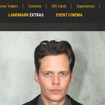
ovie Trailers
Contests
Gift Cards
Experiences
LANDMARK
EXTRAS
EVENT CINEMA
;