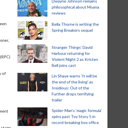
Dwayne Johnson remains
philosophical about Moana
reviews
been
Bella Thorne is writing the
Spring Breakers sequel
loner,
Stranger Things' David
Harbour returning for
 (RPC)
Violent Night 2 as Kristen
Bell joins cast
w of
Lin Shaye warns 'It will be
the end of the living' as
Insidious: Out of the
Further drops terrifying
trailer
Spider-Man‘s ‘magic formula’
nment
spins past Toy Story 5 in
record-breaking box office
l stage