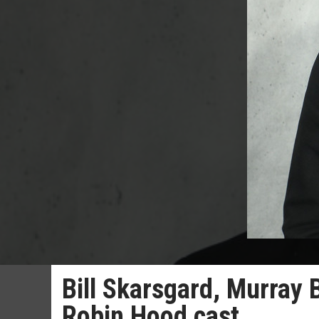
Bill Skarsgard, Murray 
Robin Hood cast