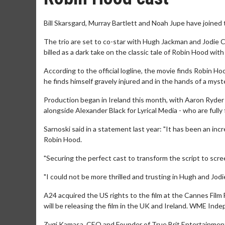
Bill Skarsgard, Murray Bartlett and Noah Jupe have joined 
The trio are set to co-star with Hugh Jackman and Jodie 
billed as a dark take on the classic tale of Robin Hood with
According to the official logline, the movie finds Robin Hoo
he finds himself gravely injured and in the hands of a mys
Production began in Ireland this month, with Aaron Ryde
alongside Alexander Black for Lyrical Media - who are fully f
Sarnoski said in a statement last year: "It has been an inc
Robin Hood.
"Securing the perfect cast to transform the script to scre
"I could not be more thrilled and trusting in Hugh and Jodie
A24 acquired the US rights to the film at the Cannes Film F
will be releasing the film in the UK and Ireland. WME Indep
Zygi Kamasa, CEO and Founder of True Brit Entertainment, s