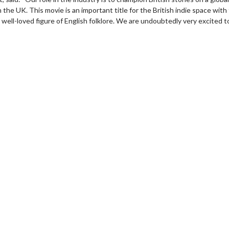
n the UK. This movie is an important title for the British indie space wit
 a well-loved figure of English folklore. We are undoubtedly very excited 
wosome - Wednesday
Kid's Day - Sunday
are made for Movie
Defeat boring Sundays
Click For Details
Click For Details