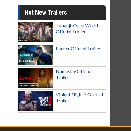
Hot New Trailers
Jumanji: Open World
Official Trailer
Runner Official Trailer
Namaslay Official
Trailer
Violent Night 2 Official
Trailer