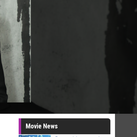
Movie News