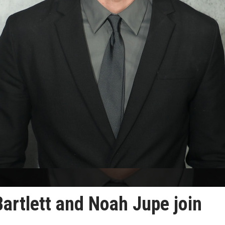
Bartlett and Noah Jupe join