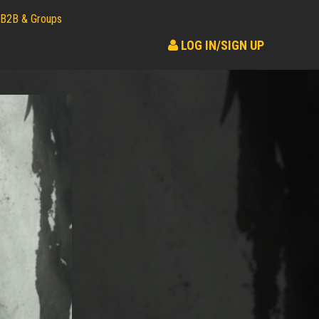
B2B & Groups
LOG IN/SIGN UP