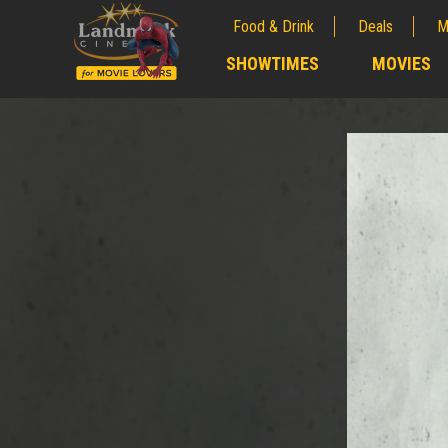
Food & Drink
Deals
M
;
SHOWTIMES
MOVIES
;