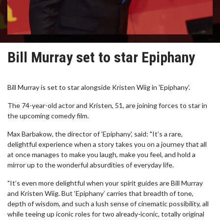
Bill Murray set to star Epiphany
Bill Murray is set to star alongside Kristen Wiig in 'Epiphany'.
The 74-year-old actor and Kristen, 51, are joining forces to star in
the upcoming comedy film.
Max Barbakow, the director of 'Epiphany', said: "It’s a rare,
delightful experience when a story takes you on a journey that all
at once manages to make you laugh, make you feel, and hold a
mirror up to the wonderful absurdities of everyday life.
"It’s even more delightful when your spirit guides are Bill Murray
and Kristen Wiig. But ‘Epiphany’ carries that breadth of tone,
depth of wisdom, and such a lush sense of cinematic possibility, all
while teeing up iconic roles for two already-iconic, totally original