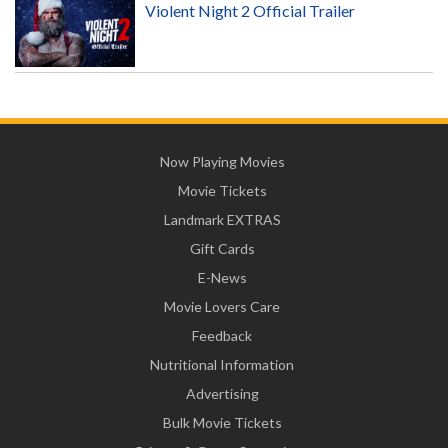
Violent Night 2 Official Trailer
Now Playing Movies
Movie Tickets
Landmark EXTRAS
Gift Cards
E-News
Movie Lovers Care
Feedback
Nutritional Information
Advertising
Bulk Movie Tickets