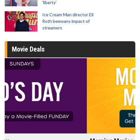
'liberty'
Ice Cream Man director Eli
Roth bemoans impact of
streamers
Movie Deals