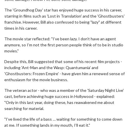
The 'Groundhog Day' star has enjoyed huge success in his career,
starring in films such as 'Lost in Translation' and the 'Ghostbusters'
franchise. However, Bill also confessed to being "lazy" at different
times in his career.
The movie star reflected: "I’ve been lazy. I don’t have an agent
anymore, so I’m not the first person people think of to be in studio
movies."
Despite this, Bill suggested that some of his recent film projects -
including 'Ant-Man and the Wasp: Quantumania' and
'Ghostbusters: Frozen Empire' - have given him a renewed sense of
enthusiasm for the movie business.
The veteran actor - who was a member of the 'Saturday Night Live'
cast, before achieving huge success in Hollywood - explained:
"Only in this last year, doing these, has reawakened me about
searching for material.
"I’ve lived the life of a bass … waiting for something to come down
at me. If something lands in my mouth, I’ll eat it."