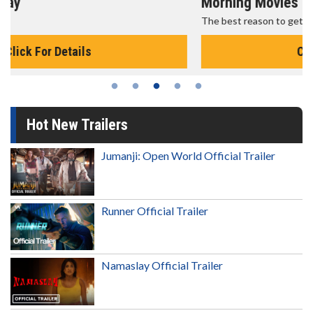
Morning Movies
The best reason to get up in the morning!
Click For Details
Hot New Trailers
Jumanji: Open World Official Trailer
Runner Official Trailer
Namaslay Official Trailer