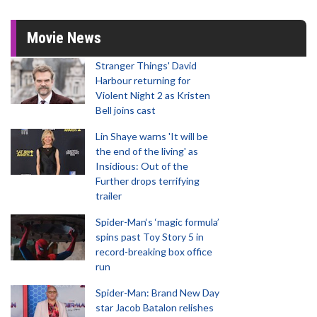
Movie News
Stranger Things' David
Harbour returning for
Violent Night 2 as Kristen
Bell joins cast
Lin Shaye warns 'It will be
the end of the living' as
Insidious: Out of the
Further drops terrifying
trailer
Spider-Man‘s ‘magic formula’
spins past Toy Story 5 in
record-breaking box office
run
Spider-Man: Brand New Day
star Jacob Batalon relishes