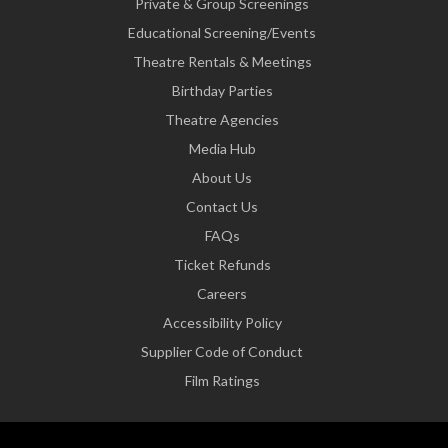
Private & Group Screenings
Educational Screening/Events
Theatre Rentals & Meetings
Birthday Parties
Theatre Agencies
Media Hub
About Us
Contact Us
FAQs
Ticket Refunds
Careers
Accessibility Policy
Supplier Code of Conduct
Film Ratings