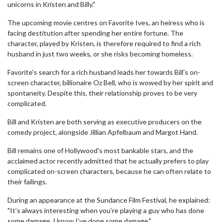
unicorns in Kristen and Billy."
The upcoming movie centres on Favorite Ives, an heiress who is
facing destitution after spending her entire fortune. The
character, played by Kristen, is therefore required to find a rich
husband in just two weeks, or she risks becoming homeless.
Favorite's search for a rich husband leads her towards Bill's on-
screen character, billionaire Oz Bell, who is wowed by her spirit and
spontaneity. Despite this, their relationship proves to be very
complicated.
Bill and Kristen are both serving as executive producers on the
comedy project, alongside Jillian Apfelbaum and Margot Hand.
Bill remains one of Hollywood's most bankable stars, and the
acclaimed actor recently admitted that he actually prefers to play
complicated on-screen characters, because he can often relate to
their failings.
During an appearance at the Sundance Film Festival, he explained:
"It’s always interesting when you’re playing a guy who has done
some damage. I know I’ve done some damage."