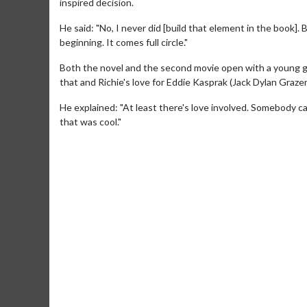
inspired decision.
He said: "No, I never did [build that element in the book]. 
beginning. It comes full circle."
Both the novel and the second movie open with a young g
that and Richie's love for Eddie Kasprak (Jack Dylan Graz
He explained: "At least there's love involved. Somebody ca
that was cool."
Movie M
Collect 'em al