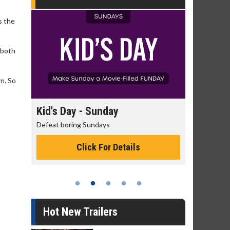
s the
 both
im. So
day
Kid's Day - Sunday
Morning
Defeat boring Sundays
The best rea
Click For Details
Hot New Trailers