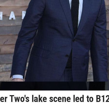
ter Two's lake scene led to B1