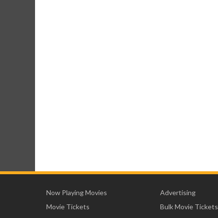
Now Playing Movies
Advertising
Movie Tickets
Bulk Movie Tickets