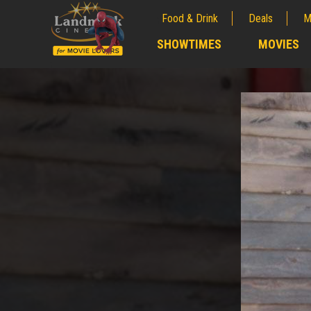
Food & Drink
Deals
M
;
SHOWTIMES
MOVIES
;