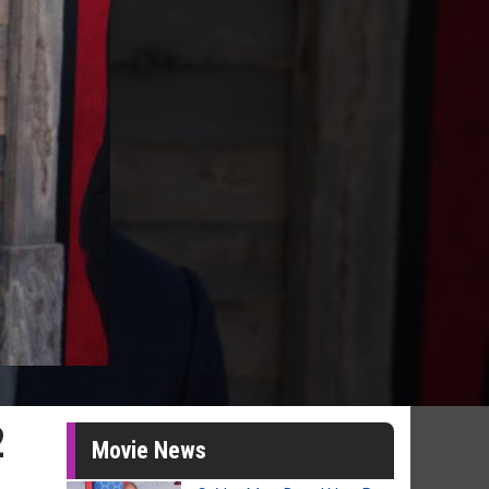
2
Movie News