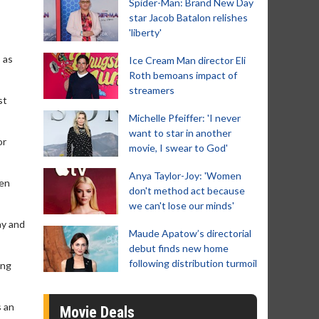
Spider-Man: Brand New Day
star Jacob Batalon relishes
'liberty'
 as
Ice Cream Man director Eli
Roth bemoans impact of
streamers
st
Michelle Pfeiffer: 'I never
want to star in another
or
movie, I swear to God'
Anya Taylor-Joy: 'Women
hen
don't method act because
we can't lose our minds'
ay and
Maude Apatow’s directorial
debut finds new home
following distribution turmoil
ong
s an
Movie Deals