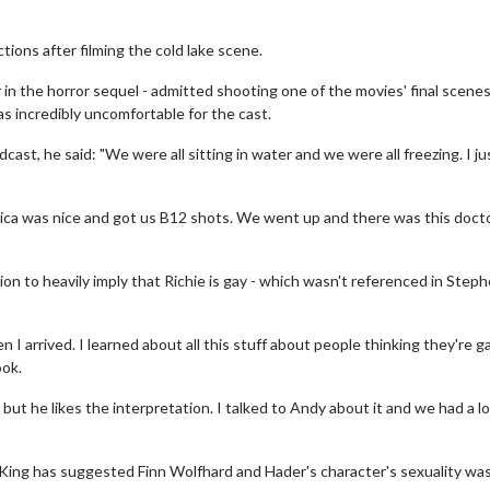
tions after filming the cold lake scene.
 in the horror sequel - admitted shooting one of the movies' final scenes
s incredibly uncomfortable for the cast.
cast, he said: "We were all sitting in water and we were all freezing. I ju
ssica was nice and got us B12 shots. We went up and there was this doct
on to heavily imply that Richie is gay - which wasn't referenced in Step
 arrived. I learned about all this stuff about people thinking they're g
ook.
but he likes the interpretation. I talked to Andy about it and we had a l
, King has suggested Finn Wolfhard and Hader's character's sexuality wa