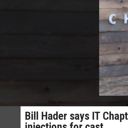
Bill Hader says IT Chap
injections for cast