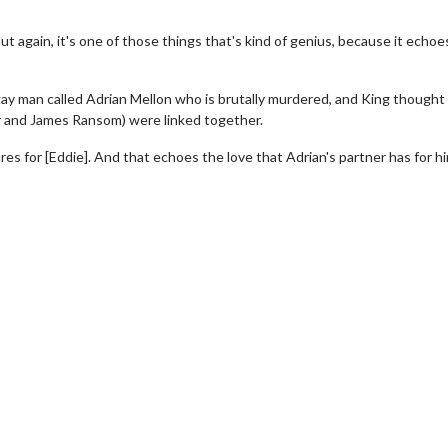
But again, it's one of those things that's kind of genius, because it echoe
ay man called Adrian Mellon who is brutally murdered, and King thought
er and James Ransom) were linked together.
res for [Eddie]. And that echoes the love that Adrian's partner has for h
erch
Movie Twosome - Wednes
l!
Wednesdays are made for Movie
Twosomes!
Click For Details
Click For Details