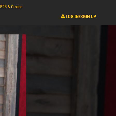
B2B & Groups
LOG IN/SIGN UP