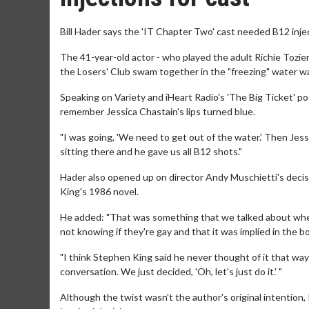
Bill Hader says the 'IT Chapter Two' cast needed B12 injec
The 41-year-old actor - who played the adult Richie Tozier
the Losers' Club swam together in the "freezing" water wa
Speaking on Variety and iHeart Radio's 'The Big Ticket' pod
remember Jessica Chastain's lips turned blue.
"I was going, 'We need to get out of the water.' Then Je
sitting there and he gave us all B12 shots."
Hader also opened up on director Andy Muschietti's decisi
King's 1986 novel.
He added: "That was something that we talked about when I
not knowing if they're gay and that it was implied in the b
"I think Stephen King said he never thought of it that way 
conversation. We just decided, 'Oh, let's just do it.' "
Although the twist wasn't the author's original intention