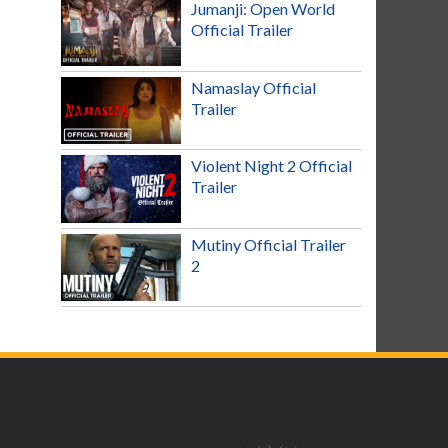
Jumanji: Open World
Official Trailer
Namaslay Official
Trailer
Violent Night 2 Official
Trailer
Mutiny Official Trailer
2