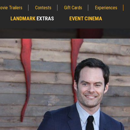
ovie Trailers
Contests
Gift Cards
Experiences
LANDMARK
EXTRAS
EVENT CINEMA
;