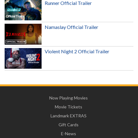
Runner Official Trailer
Namaslay Official Trailer
Violent Night 2 Official Trailer
Now Playing Movies
Movie Tickets
Landmark EXTRAS
Gift Cards
E-News