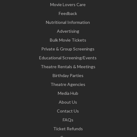
Movie Lovers Care
Feedback
Nutritional Information
Advertising
Bulk Movie Tickets
Private & Group Screenings
Educational Screening/Events
Theatre Rentals & Meetings
Birthday Parties
Theatre Agencies
Media Hub
About Us
Contact Us
FAQs
Ticket Refunds