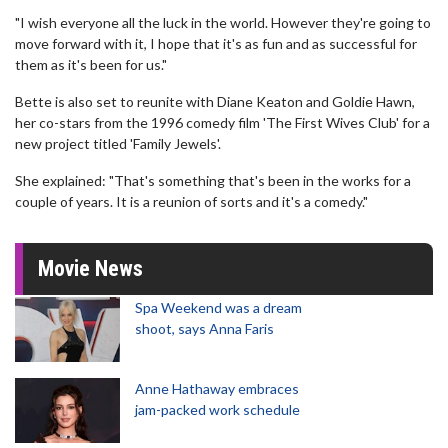
"I wish everyone all the luck in the world. However they're going to
move forward with it, I hope that it's as fun and as successful for
them as it's been for us."
Bette is also set to reunite with Diane Keaton and Goldie Hawn,
her co-stars from the 1996 comedy film 'The First Wives Club' for a
new project titled 'Family Jewels'.
She explained: "That's something that's been in the works for a
couple of years. It is a reunion of sorts and it's a comedy."
Movie News
Spa Weekend was a dream
shoot, says Anna Faris
Anne Hathaway embraces
jam-packed work schedule