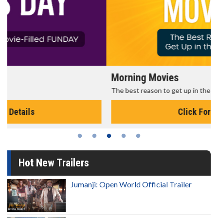
Morning Movies
The best reason to get up in the morning!
Click For Details
Hot New Trailers
Jumanji: Open World Official Trailer