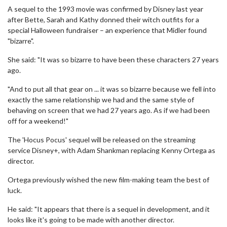
A sequel to the 1993 movie was confirmed by Disney last year
after Bette, Sarah and Kathy donned their witch outfits for a
special Halloween fundraiser – an experience that Midler found
"bizarre".
She said: "It was so bizarre to have been these characters 27 years
ago.
"And to put all that gear on ... it was so bizarre because we fell into
exactly the same relationship we had and the same style of
behaving on screen that we had 27 years ago. As if we had been
off for a weekend!"
The 'Hocus Pocus' sequel will be released on the streaming
service Disney+, with Adam Shankman replacing Kenny Ortega as
director.
Ortega previously wished the new film-making team the best of
luck.
He said: "It appears that there is a sequel in development, and it
looks like it's going to be made with another director.