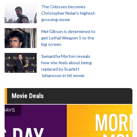
The Odyssey becomes
Christopher Nolan's highest-
grossing movie
Mel Gibson is determined to
get Lethal Weapon 5 to the
big screen
Samantha Morton reveals
how she feels about being
replaced by Scarlett
Johansson in hit movie
Movie Deals