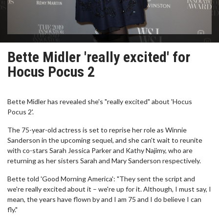
Bette Midler 'really excited' for
Hocus Pocus 2
Bette Midler has revealed she's "really excited" about 'Hocus
Pocus 2'.
The 75-year-old actress is set to reprise her role as Winnie
Sanderson in the upcoming sequel, and she can't wait to reunite
with co-stars Sarah Jessica Parker and Kathy Najimy, who are
returning as her sisters Sarah and Mary Sanderson respectively.
Bette told 'Good Morning America': "They sent the script and
we're really excited about it – we're up for it. Although, I must say, I
mean, the years have flown by and I am 75 and I do believe I can
fly."