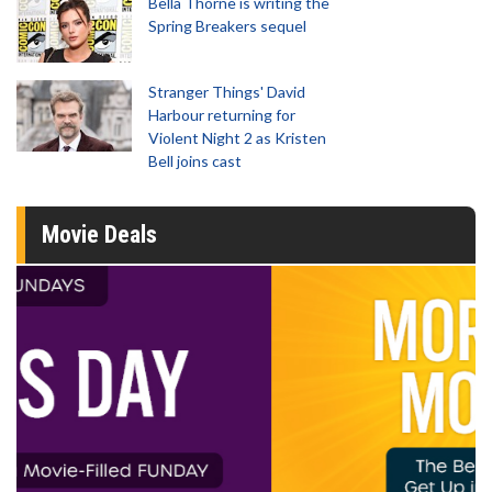
Bella Thorne is writing the
Spring Breakers sequel
Stranger Things' David
Harbour returning for
Violent Night 2 as Kristen
Bell joins cast
Movie Deals