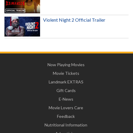
Violent Night 2 Official Trailer
Now Playing Movies
Movie Tickets
Landmark EXTRAS
Gift Cards
E-News
Movie Lovers Care
Feedback
Nutritional Information