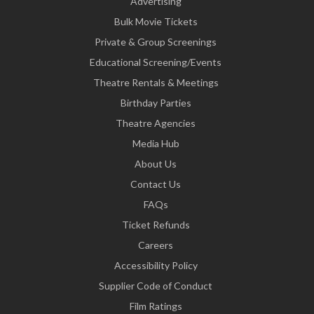
Advertising
Bulk Movie Tickets
Private & Group Screenings
Educational Screening/Events
Theatre Rentals & Meetings
Birthday Parties
Theatre Agencies
Media Hub
About Us
Contact Us
FAQs
Ticket Refunds
Careers
Accessibility Policy
Supplier Code of Conduct
Film Ratings