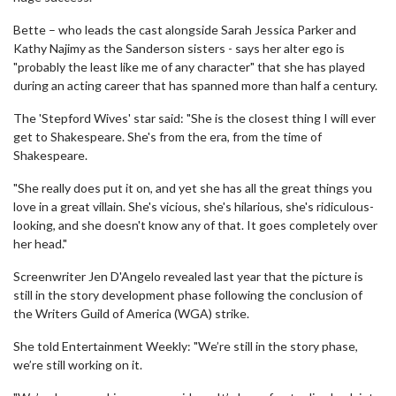
Bette – who leads the cast alongside Sarah Jessica Parker and
Kathy Najimy as the Sanderson sisters - says her alter ego is
"probably the least like me of any character" that she has played
during an acting career that has spanned more than half a century.
The 'Stepford Wives' star said: "She is the closest thing I will ever
get to Shakespeare. She's from the era, from the time of
Shakespeare.
"She really does put it on, and yet she has all the great things you
love in a great villain. She's vicious, she's hilarious, she's ridiculous-
looking, and she doesn't know any of that. It goes completely over
her head."
Screenwriter Jen D'Angelo revealed last year that the picture is
still in the story development phase following the conclusion of
the Writers Guild of America (WGA) strike.
She told Entertainment Weekly: "We’re still in the story phase,
we’re still working on it.