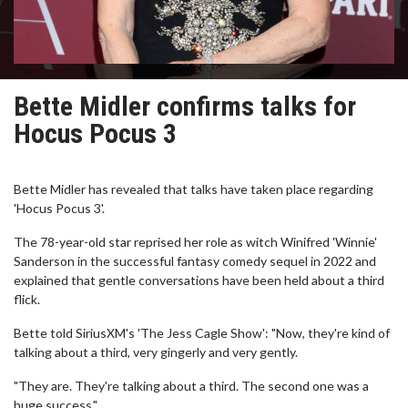
Bette Midler confirms talks for
Hocus Pocus 3
Bette Midler has revealed that talks have taken place regarding
'Hocus Pocus 3'.
The 78-year-old star reprised her role as witch Winifred 'Winnie'
Sanderson in the successful fantasy comedy sequel in 2022 and
explained that gentle conversations have been held about a third
flick.
Bette told SiriusXM's 'The Jess Cagle Show': "Now, they're kind of
talking about a third, very gingerly and very gently.
"They are. They're talking about a third. The second one was a
huge success."