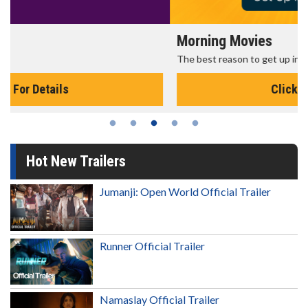
Morning Movies
The best reason to get up in the morning!
Click For Details
Hot New Trailers
Jumanji: Open World Official Trailer
Runner Official Trailer
Namaslay Official Trailer