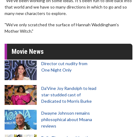
"We’ve been working on some ideas. It’s been fun to dive back into
that world and we have so many directions in which to go and so
many new characters to explore.
"We’ve only scratched the surface of Hannah Waddingham’s
Mother Witch."
Movie News
Director cut nudity from
One Night Only
Da’Vine Joy Randolph to lead
star-studded cast of
Dedicated to Morris Burke
Dwayne Johnson remains
philosophical about Moana
reviews