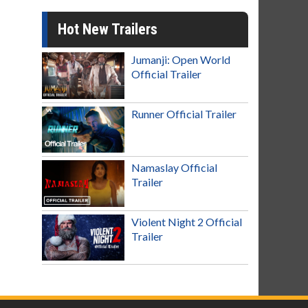
Hot New Trailers
Jumanji: Open World
Official Trailer
Runner Official Trailer
Namaslay Official
Trailer
Violent Night 2 Official
Trailer