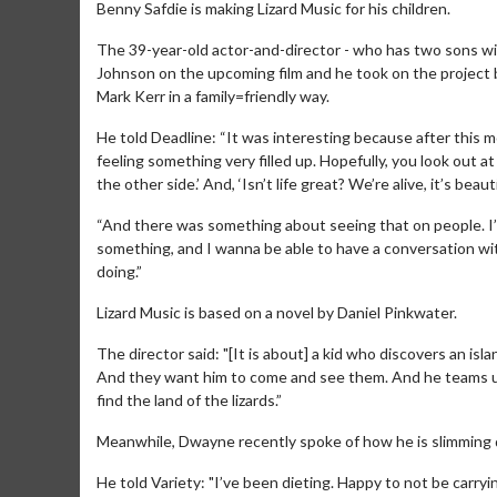
Benny Safdie is making Lizard Music for his children.
The 39-year-old actor-and-director - who has two sons w
Johnson on the upcoming film and he took on the project 
Mark Kerr in a family=friendly way.
He told Deadline: “It was interesting because after this m
feeling something very filled up. Hopefully, you look out at l
the other side.’ And, ‘Isn’t life great? We’re alive, it’s beauti
“And there was something about seeing that on people. I’
something, and I wanna be able to have a conversation wit
doing.”
Lizard Music is based on a novel by Daniel Pinkwater.
The director said: "[It is about] a kid who discovers an isl
And they want him to come and see them. And he teams u
find the land of the lizards.”
Meanwhile, Dwayne recently spoke of how he is slimming 
He told Variety: "I’ve been dieting. Happy to not be carryin