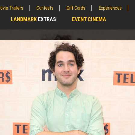
ovie Trailers
Contests
Gift Cards
Experiences
LANDMARK
EXTRAS
EVENT CINEMA
;