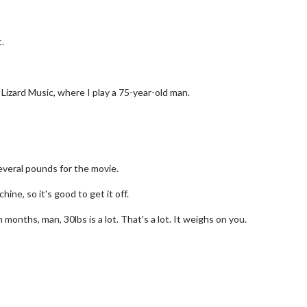
.
, Lizard Music, where I play a 75-year-old man.
everal pounds for the movie.
ine, so it's good to get it off.
wosome - Wednesday
Kid's Day - Sunday
n months, man, 30lbs is a lot. That's a lot. It weighs on you.
are made for Movie
Defeat boring Sundays
Click For Details
Click For Details