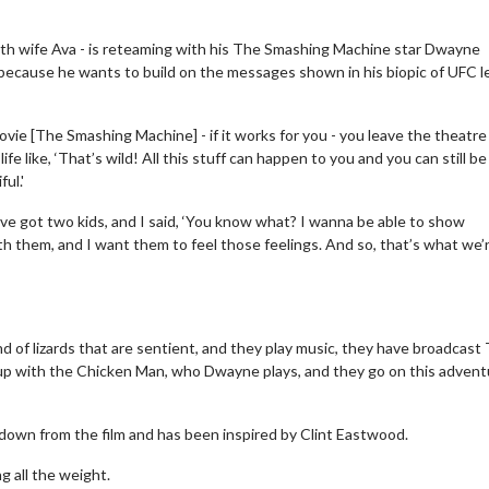
ith wife Ava - is reteaming with his The Smashing Machine star Dwayne
because he wants to build on the messages shown in his biopic of UFC 
ovie [The Smashing Machine] - if it works for you - you leave the theatre
ife like, ‘That’s wild! All this stuff can happen to you and you can still be
ful.'
ve got two kids, and I said, ‘You know what? I wanna be able to show
h them, and I want them to feel those feelings. And so, that’s what we’
and of lizards that are sentient, and they play music, they have broadcast
p with the Chicken Man, who Dwayne plays, and they go on this advent
down from the film and has been inspired by Clint Eastwood.
g all the weight.