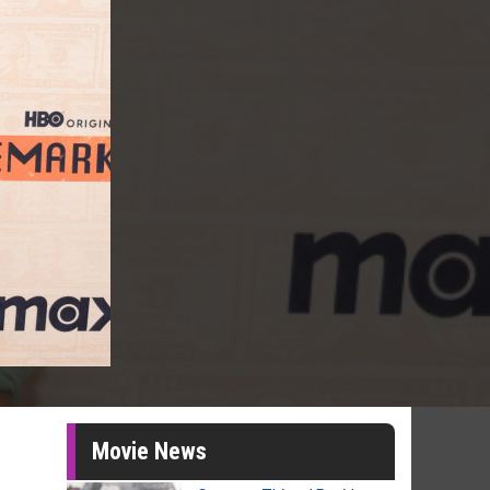
Movie News