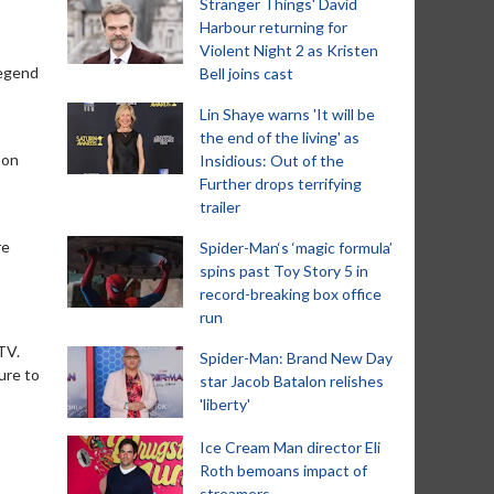
Stranger Things' David
Harbour returning for
Violent Night 2 as Kristen
legend
Bell joins cast
Lin Shaye warns 'It will be
the end of the living' as
 on
Insidious: Out of the
Further drops terrifying
trailer
re
Spider-Man‘s ‘magic formula’
spins past Toy Story 5 in
record-breaking box office
run
 TV.
Spider-Man: Brand New Day
ure to
star Jacob Batalon relishes
'liberty'
Ice Cream Man director Eli
Roth bemoans impact of
streamers