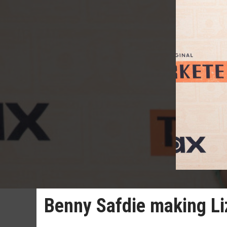
Benny Safdie making Liz