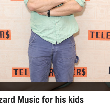
ard Music for his kids