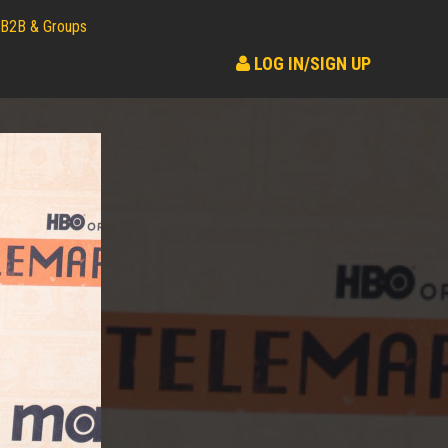
B2B & Groups
LOG IN/SIGN UP