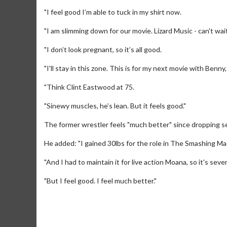
"I feel good I’m able to tuck in my shirt now.
"I am slimming down for our movie. Lizard Music - can't wait
"I don’t look pregnant, so it’s all good.
"I'll stay in this zone. This is for my next movie with Benny
"Think Clint Eastwood at 75.
"Sinewy muscles, he’s lean. But it feels good."
The former wrestler feels "much better" since dropping s
He added: "I gained 30lbs for the role in The Smashing Mach
Movie Merch
Movie T
"And I had to maintain it for live action Moana, so it's seve
Collect 'em all!
Wednesdays 
Twosomes!
"But I feel good. I feel much better."
Click For Details