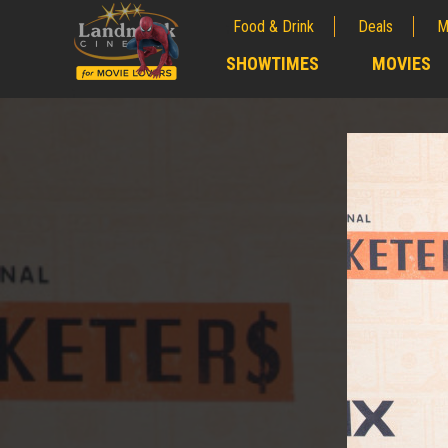
Food & Drink
Deals
M
;
SHOWTIMES
MOVIES
;