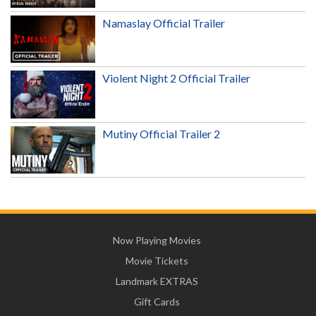
Namaslay Official Trailer
Violent Night 2 Official Trailer
Mutiny Official Trailer 2
Now Playing Movies
Movie Tickets
Landmark EXTRAS
Gift Cards