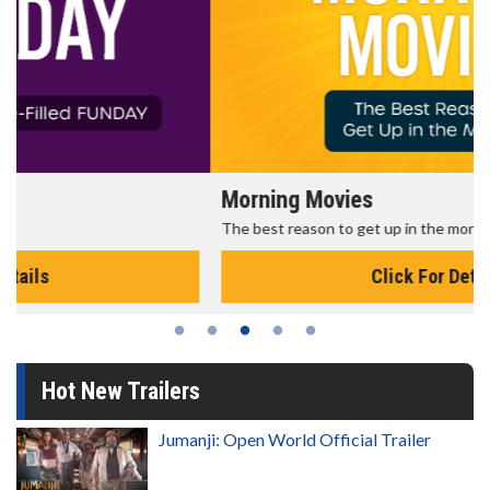
Morning Movies
The best reason to get up in the morning!
Click For Details
Hot New Trailers
Jumanji: Open World Official Trailer