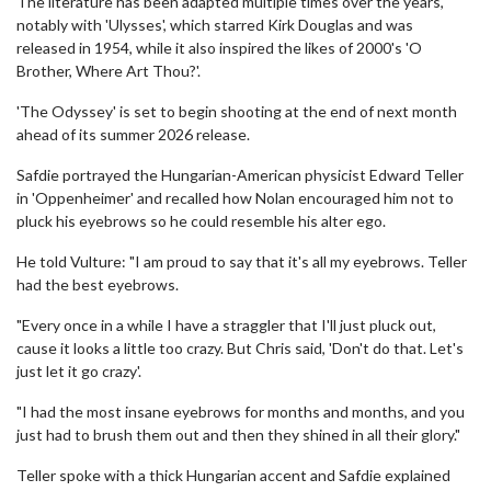
The literature has been adapted multiple times over the years,
notably with 'Ulysses', which starred Kirk Douglas and was
released in 1954, while it also inspired the likes of 2000's 'O
Brother, Where Art Thou?'.
'The Odyssey' is set to begin shooting at the end of next month
ahead of its summer 2026 release.
Safdie portrayed the Hungarian-American physicist Edward Teller
in 'Oppenheimer' and recalled how Nolan encouraged him not to
pluck his eyebrows so he could resemble his alter ego.
He told Vulture: "I am proud to say that it's all my eyebrows. Teller
had the best eyebrows.
"Every once in a while I have a straggler that I'll just pluck out,
cause it looks a little too crazy. But Chris said, 'Don't do that. Let's
just let it go crazy'.
"I had the most insane eyebrows for months and months, and you
just had to brush them out and then they shined in all their glory."
Teller spoke with a thick Hungarian accent and Safdie explained