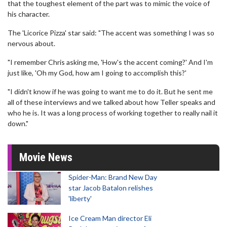
that the toughest element of the part was to mimic the voice of
his character.
The 'Licorice Pizza' star said: "The accent was something I was so
nervous about.
"I remember Chris asking me, 'How's the accent coming?' And I'm
just like, 'Oh my God, how am I going to accomplish this?'
"I didn't know if he was going to want me to do it. But he sent me
all of these interviews and we talked about how Teller speaks and
who he is. It was a long process of working together to really nail it
down."
Movie News
Spider-Man: Brand New Day
star Jacob Batalon relishes
'liberty'
Ice Cream Man director Eli