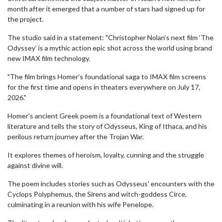
month after it emerged that a number of stars had signed up for
the project.
The studio said in a statement: "Christopher Nolan’s next film ‘The
Odyssey’ is a mythic action epic shot across the world using brand
new IMAX film technology.
"The film brings Homer’s foundational saga to IMAX film screens
for the first time and opens in theaters everywhere on July 17,
2026."
Homer's ancient Greek poem is a foundational text of Western
literature and tells the story of Odysseus, King of Ithaca, and his
perilous return journey after the Trojan War.
It explores themes of heroism, loyalty, cunning and the struggle
against divine will.
The poem includes stories such as Odysseus' encounters with the
Cyclops Polyphemus, the Sirens and witch-goddess Circe,
culminating in a reunion with his wife Penelope.