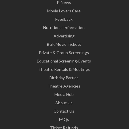
E-News
Movie Lovers Care
Feedback
Nutritional Information
Advertising
Bulk Movie Tickets
Private & Group Screenings
Educational Screening/Events
Theatre Rentals & Meetings
Birthday Parties
Theatre Agencies
Media Hub
About Us
Contact Us
FAQs
Ticket Refunds