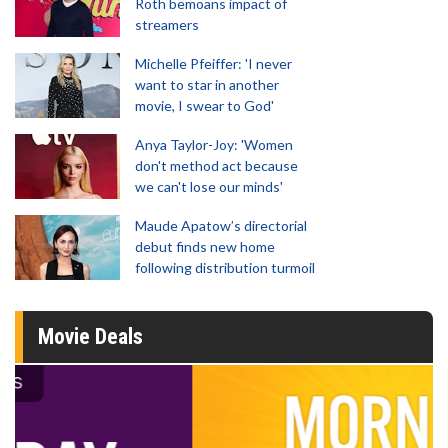
Roth bemoans impact of
streamers
Michelle Pfeiffer: 'I never
want to star in another
movie, I swear to God'
Anya Taylor-Joy: 'Women
don't method act because
we can't lose our minds'
Maude Apatow’s directorial
debut finds new home
following distribution turmoil
Movie Deals