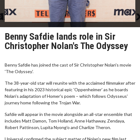
Benny Safdie lands role in Sir
Christopher Nolan's The Odyssey
Benny Safdie has joined the cast of Sir Christopher Nolan's movie
'The Odyssey'.
The 38-year-old star will reunite with the acclaimed filmmaker after
featuring in his 2023 historical epic 'Oppenheimer' as he boards
Nolan's adaptation of Homer's poem – which follows Odysseus'
journey home following the Trojan War.
Safdie will appear in the movie alongside an all-star ensemble that
includes Matt Damon, Tom Holland, Anne Hathaway, Zendaya,
Robert Pattinson, Lupita Nyong'o and Charlize Theron.
Universal confirmed the subject matter of Nolan's new film last