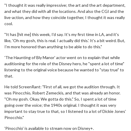
"I thought it was really impressive; the art and the art department,
and what they did with all the locations. And also the CGI and the
live-action, and how they coincide together, I thought it was really
cool.
"It has [hit me] this week, I'd say. It's my first time in LA, and it's
like, 'Oh my gosh, this is real. I actually did this.' It's a bit weird. But,
I'm more honored than anything to be able to do this."
'The Haunting of Bly Manor' actor went on to explain that while
auditioning for the role of the Disney hero, he "spent a lot of time"
listening to the original voice because he wanted to "stay true" to
that.
He told ScreenRant: "First of all, we got the audition through. It
was Pinocchio, Robert Zemeckis, and that was already an honor.
"Oh my gosh. Okay. We gotta do this." So, I spent a lot of time
going over the voice; the 1940s original. I thought it was very
important to stay true to that, so I listened to a lot of Dickie Jones'
Pinocchio."
'Pinocchio' is available to stream now on Disney+.