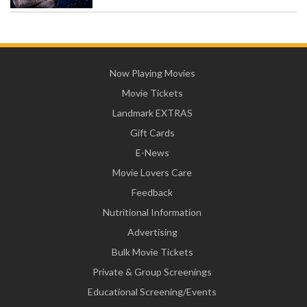
Now Playing Movies
Movie Tickets
Landmark EXTRAS
Gift Cards
E-News
Movie Lovers Care
Feedback
Nutritional Information
Advertising
Bulk Movie Tickets
Private & Group Screenings
Educational Screening/Events