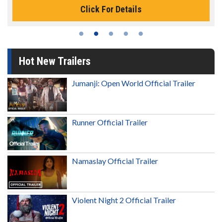
Click For Details
Hot New Trailers
Jumanji: Open World Official Trailer
Runner Official Trailer
Namaslay Official Trailer
Violent Night 2 Official Trailer