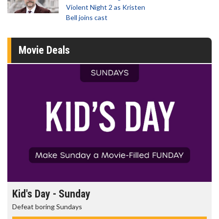
Violent Night 2 as Kristen
Bell joins cast
Movie Deals
Kid's Day - Sunday
Defeat boring Sundays