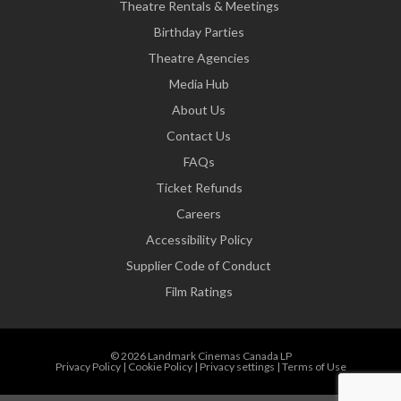
Theatre Rentals & Meetings
Birthday Parties
Theatre Agencies
Media Hub
About Us
Contact Us
FAQs
Ticket Refunds
Careers
Accessibility Policy
Supplier Code of Conduct
Film Ratings
© 2026 Landmark Cinemas Canada LP
Privacy Policy
|
Cookie Policy
|
Privacy settings
|
Terms of Use