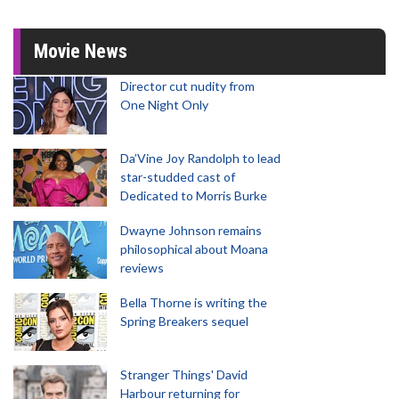
Movie News
Director cut nudity from
One Night Only
Da’Vine Joy Randolph to lead
star-studded cast of
Dedicated to Morris Burke
Dwayne Johnson remains
philosophical about Moana
reviews
Bella Thorne is writing the
Spring Breakers sequel
Stranger Things' David
Harbour returning for