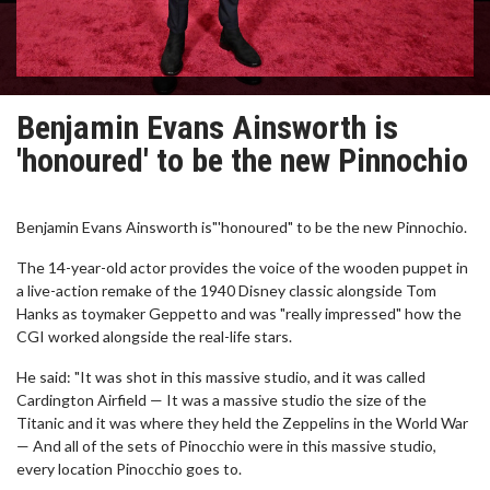
Benjamin Evans Ainsworth is
'honoured' to be the new Pinnochio
Benjamin Evans Ainsworth is"'honoured" to be the new Pinnochio.
The 14-year-old actor provides the voice of the wooden puppet in
a live-action remake of the 1940 Disney classic alongside Tom
Hanks as toymaker Geppetto and was "really impressed" how the
CGI worked alongside the real-life stars.
He said: "It was shot in this massive studio, and it was called
Cardington Airfield — It was a massive studio the size of the
Titanic and it was where they held the Zeppelins in the World War
— And all of the sets of Pinocchio were in this massive studio,
every location Pinocchio goes to.