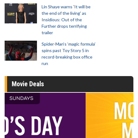
Lin Shaye warns 'It will be
the end of the living' as
Insidious: Out of the
Further drops terrifying
trailer
Spider-Man‘s ‘magic formula’
spins past Toy Story 5 in
record-breaking box office
run
Movie Deals