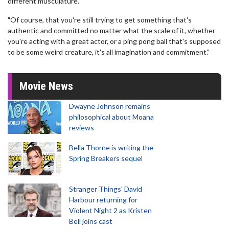
different musculature.
"Of course, that you're still trying to get something that's
authentic and committed no matter what the scale of it, whether
you're acting with a great actor, or a ping pong ball that's supposed
to be some weird creature, it's all imagination and commitment."
Movie News
Dwayne Johnson remains
philosophical about Moana
reviews
Bella Thorne is writing the
Spring Breakers sequel
Stranger Things' David
Harbour returning for
Violent Night 2 as Kristen
Bell joins cast