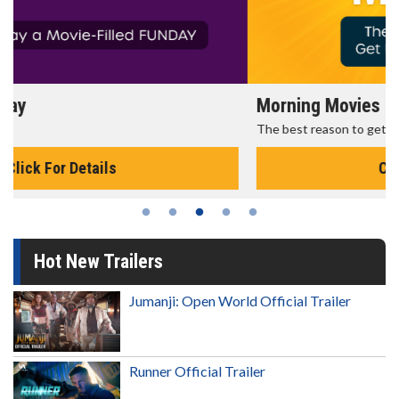
Morning Movies
The best reason to get up in the morning!
Click For Details
Hot New Trailers
Jumanji: Open World Official Trailer
Runner Official Trailer