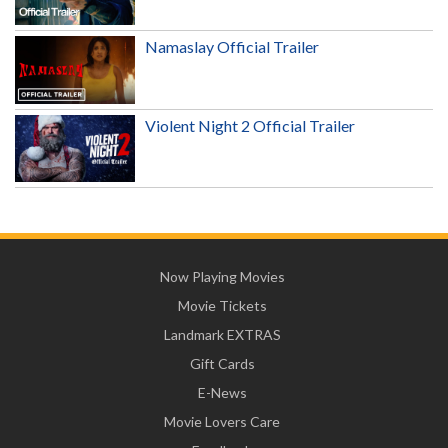
Namaslay Official Trailer
Violent Night 2 Official Trailer
Now Playing Movies
Movie Tickets
Landmark EXTRAS
Gift Cards
E-News
Movie Lovers Care