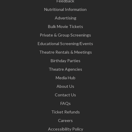
Feedback
Nutritional Information
Advertising
Bulk Movie Tickets
Private & Group Screenings
Educational Screening/Events
Theatre Rentals & Meetings
Birthday Parties
Theatre Agencies
Media Hub
About Us
Contact Us
FAQs
Ticket Refunds
Careers
Accessibility Policy