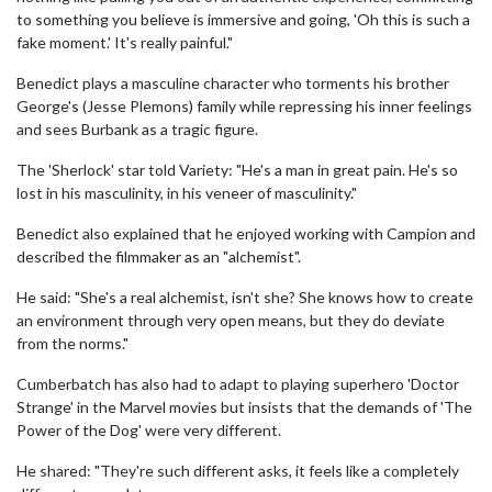
to something you believe is immersive and going, 'Oh this is such a
fake moment.' It's really painful."
Benedict plays a masculine character who torments his brother
George's (Jesse Plemons) family while repressing his inner feelings
and sees Burbank as a tragic figure.
The 'Sherlock' star told Variety: "He's a man in great pain. He's so
lost in his masculinity, in his veneer of masculinity."
Benedict also explained that he enjoyed working with Campion and
described the filmmaker as an "alchemist".
He said: "She's a real alchemist, isn't she? She knows how to create
an environment through very open means, but they do deviate
from the norms."
Cumberbatch has also had to adapt to playing superhero 'Doctor
Strange' in the Marvel movies but insists that the demands of 'The
Power of the Dog' were very different.
He shared: "They're such different asks, it feels like a completely