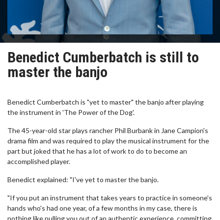
Benedict Cumberbatch is still to
master the banjo
Benedict Cumberbatch is "yet to master" the banjo after playing
the instrument in 'The Power of the Dog'.
The 45-year-old star plays rancher Phil Burbank in Jane Campion's
drama film and was required to play the musical instrument for the
part but joked that he has a lot of work to do to become an
accomplished player.
Benedict explained: "I've yet to master the banjo.
"If you put an instrument that takes years to practice in someone's
hands who's had one year, of a few months in my case, there is
nothing like pulling you out of an authentic experience, committing