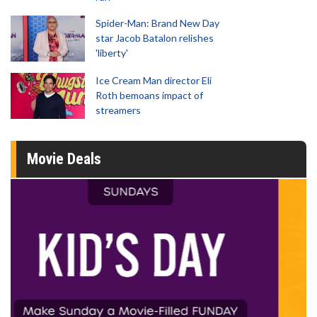
Spider-Man: Brand New Day
star Jacob Batalon relishes
'liberty'
Ice Cream Man director Eli
Roth bemoans impact of
streamers
Movie Deals