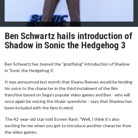
Ben Schwartz hails introduction of
Shadow in Sonic the Hedgehog 3
Ben Schwartz has teased the "gratifying" introduction of Shadow
in 'Sonic the Hedgehog 3'.
It was announced last month that Keanu Reeves would be lending
his voice to the character in the third instalment of the film
franchise based on Sega's popular video games and Ben - who will
once again be voicing the titular speedster - says that Shadow has
been included with the fans in mind.
The 42-year-old star told Screen Rant: "Well, I think it's also
exciting for me when you get to introduce another character from
the video games.