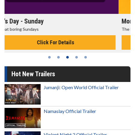
Morning Movies
The best reason to get up in the morning!
Click For Details
Hot New Trailers
Jumanji: Open World Official Trailer
Namaslay Official Trailer
Violent Night 2 Official Trailer