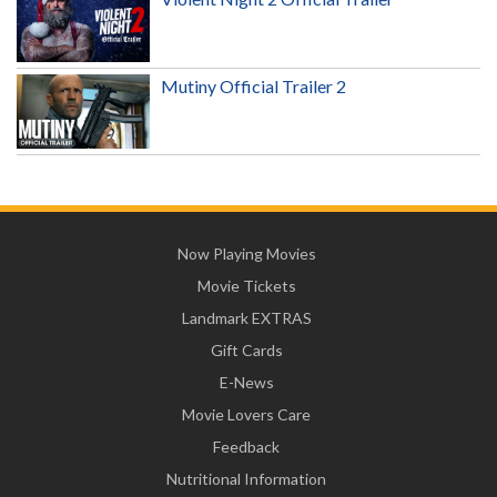
Mutiny Official Trailer 2
Now Playing Movies
Movie Tickets
Landmark EXTRAS
Gift Cards
E-News
Movie Lovers Care
Feedback
Nutritional Information