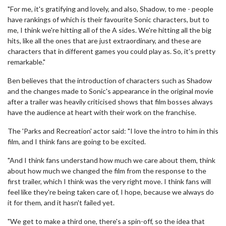
"For me, it's gratifying and lovely, and also, Shadow, to me - people
have rankings of which is their favourite Sonic characters, but to
me, I think we're hitting all of the A sides. We're hitting all the big
hits, like all the ones that are just extraordinary, and these are
characters that in different games you could play as. So, it's pretty
remarkable."
Ben believes that the introduction of characters such as Shadow
and the changes made to Sonic's appearance in the original movie
after a trailer was heavily criticised shows that film bosses always
have the audience at heart with their work on the franchise.
The 'Parks and Recreation' actor said: "I love the intro to him in this
film, and I think fans are going to be excited.
"And I think fans understand how much we care about them, think
about how much we changed the film from the response to the
first trailer, which I think was the very right move. I think fans will
feel like they're being taken care of, I hope, because we always do
it for them, and it hasn't failed yet.
"We get to make a third one, there's a spin-off, so the idea that