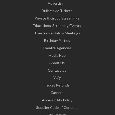
Advertising
Bulk Movie Tickets
Private & Group Screenings
Educational Screening/Events
Theatre Rentals & Meetings
Birthday Parties
Theatre Agencies
Media Hub
About Us
Contact Us
FAQs
Ticket Refunds
Careers
Accessibility Policy
Supplier Code of Conduct
Film Ratings