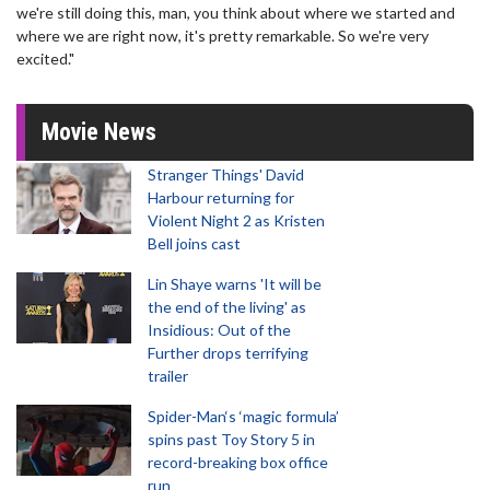
we're still doing this, man, you think about where we started and
where we are right now, it's pretty remarkable. So we're very
excited."
Movie News
Stranger Things' David
Harbour returning for
Violent Night 2 as Kristen
Bell joins cast
Lin Shaye warns 'It will be
the end of the living' as
Insidious: Out of the
Further drops terrifying
trailer
Spider-Man‘s ‘magic formula’
spins past Toy Story 5 in
record-breaking box office
run