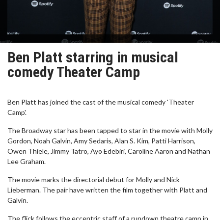
Ben Platt starring in musical
comedy Theater Camp
Ben Platt has joined the cast of the musical comedy 'Theater
Camp'.
The Broadway star has been tapped to star in the movie with Molly
Gordon, Noah Galvin, Amy Sedaris, Alan S. Kim, Patti Harrison,
Owen Thiele, Jimmy Tatro, Ayo Edebiri, Caroline Aaron and Nathan
Lee Graham.
The movie marks the directorial debut for Molly and Nick
Lieberman. The pair have written the film together with Platt and
Galvin.
The flick follows the eccentric staff of a rundown theatre camp in