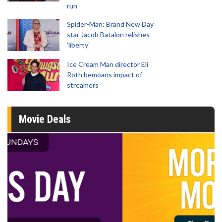
run
Spider-Man: Brand New Day
star Jacob Batalon relishes
'liberty'
Ice Cream Man director Eli
Roth bemoans impact of
streamers
Movie Deals