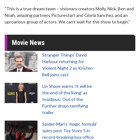
"This is a true dream team – visionary creators Molly, Nick, Ben and
Noah, amazing partners Picturestart and Gloria Sanchez, and an
uproarious group of actors. We can't wait for the show to begin."
Movie News
Stranger Things' David
Harbour returning for
Violent Night 2 as Kristen
Bell joins cast
Lin Shaye warns 'It will be
the end of the living' as
Insidious: Out of the
Further drops terrifying
trailer
Spider-Man‘s ‘magic formula’
spins past Toy Story 5 in
record-breaking box office