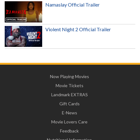
Namaslay Official Trailer
Violent Night 2 Official Trailer
Now Playing Movies
Movie Tickets
Landmark EXTRAS
Gift Cards
E-News
Movie Lovers Care
Feedback
Nutritional Information