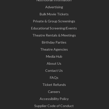
Advertising
Bulk Movie Tickets
Private & Group Screenings
Educational Screening/Events
Theatre Rentals & Meetings
Birthday Parties
Theatre Agencies
Media Hub
About Us
Contact Us
FAQs
Ticket Refunds
Careers
Accessibility Policy
Supplier Code of Conduct