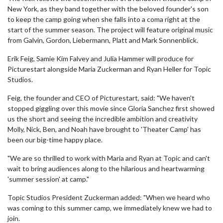
New York, as they band together with the beloved founder's son
to keep the camp going when she falls into a coma right at the
start of the summer season. The project will feature original music
from Galvin, Gordon, Liebermann, Platt and Mark Sonnenblick.
Erik Feig, Samie Kim Falvey and Julia Hammer will produce for
Picturestart alongside Maria Zuckerman and Ryan Heller for Topic
Studios.
Feig, the founder and CEO of Picturestart, said: "We haven't
stopped giggling over this movie since Gloria Sanchez first showed
us the short and seeing the incredible ambition and creativity
Molly, Nick, Ben, and Noah have brought to 'Theater Camp' has
been our big-time happy place.
"We are so thrilled to work with Maria and Ryan at Topic and can't
wait to bring audiences along to the hilarious and heartwarming
'summer session' at camp."
Topic Studios President Zuckerman added: "When we heard who
was coming to this summer camp, we immediately knew we had to
join.