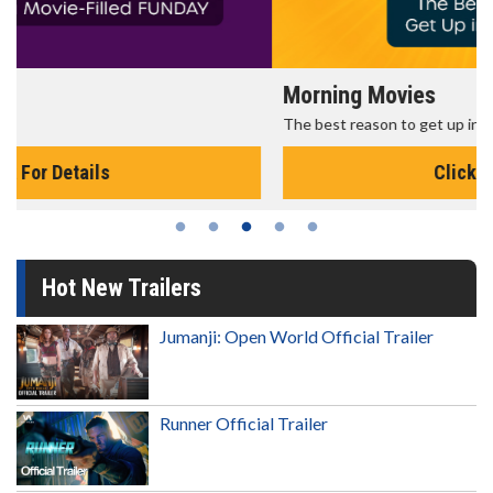
Morning Movies
The best reason to get up in the morning!
Click For Details
Hot New Trailers
Jumanji: Open World Official Trailer
Runner Official Trailer