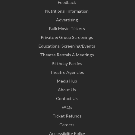
Feedback
Nutritional Information
Advertising
Bulk Movie Tickets
Private & Group Screenings
Educational Screening/Events
Theatre Rentals & Meetings
Birthday Parties
Theatre Agencies
Media Hub
About Us
Contact Us
FAQs
Ticket Refunds
Careers
Accessibility Policy