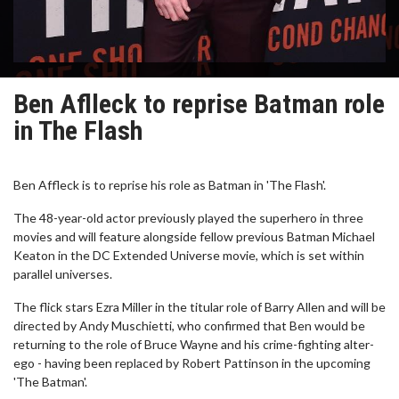
Ben Aflleck to reprise Batman role
in The Flash
Ben Affleck is to reprise his role as Batman in 'The Flash'.
The 48-year-old actor previously played the superhero in three
movies and will feature alongside fellow previous Batman Michael
Keaton in the DC Extended Universe movie, which is set within
parallel universes.
The flick stars Ezra Miller in the titular role of Barry Allen and will be
directed by Andy Muschietti, who confirmed that Ben would be
returning to the role of Bruce Wayne and his crime-fighting alter-
ego - having been replaced by Robert Pattinson in the upcoming
'The Batman'.