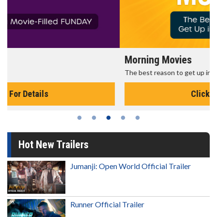
Morning Movies
The best reason to get up in the morning!
Click For Details
Hot New Trailers
Jumanji: Open World Official Trailer
Runner Official Trailer