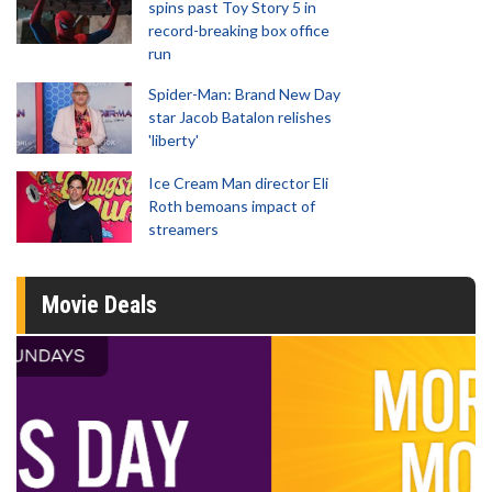
spins past Toy Story 5 in
record-breaking box office
run
Spider-Man: Brand New Day
star Jacob Batalon relishes
'liberty'
Ice Cream Man director Eli
Roth bemoans impact of
streamers
Movie Deals