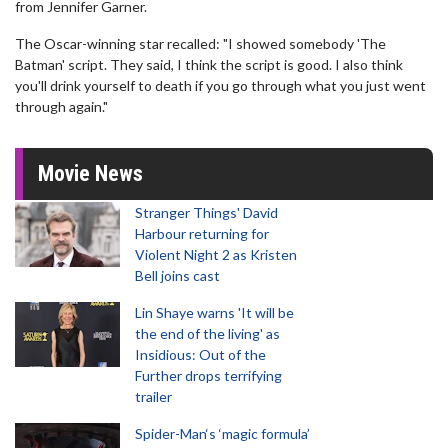
from Jennifer Garner.
The Oscar-winning star recalled: "I showed somebody 'The
Batman' script. They said, I think the script is good. I also think
you'll drink yourself to death if you go through what you just went
through again."
Movie News
Stranger Things' David
Harbour returning for
Violent Night 2 as Kristen
Bell joins cast
Lin Shaye warns 'It will be
the end of the living' as
Insidious: Out of the
Further drops terrifying
trailer
Spider-Man‘s ‘magic formula’