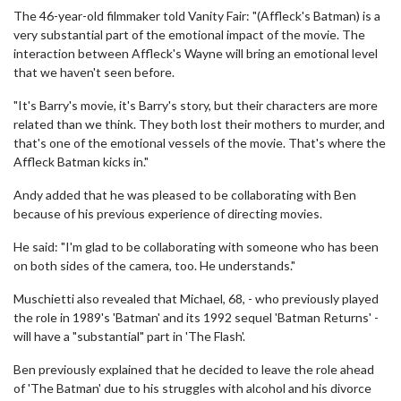
The 46-year-old filmmaker told Vanity Fair: "(Affleck's Batman) is a
very substantial part of the emotional impact of the movie. The
interaction between Affleck's Wayne will bring an emotional level
that we haven't seen before.
"It's Barry's movie, it's Barry's story, but their characters are more
related than we think. They both lost their mothers to murder, and
that's one of the emotional vessels of the movie. That's where the
Affleck Batman kicks in."
Andy added that he was pleased to be collaborating with Ben
because of his previous experience of directing movies.
He said: "I'm glad to be collaborating with someone who has been
on both sides of the camera, too. He understands."
Muschietti also revealed that Michael, 68, - who previously played
the role in 1989's 'Batman' and its 1992 sequel 'Batman Returns' -
will have a "substantial" part in 'The Flash'.
Ben previously explained that he decided to leave the role ahead
of 'The Batman' due to his struggles with alcohol and his divorce