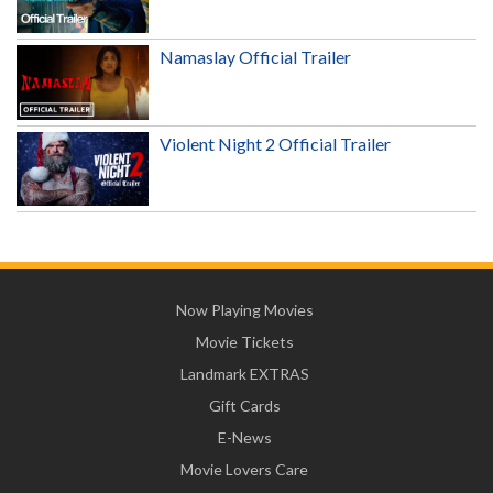
Namaslay Official Trailer
Violent Night 2 Official Trailer
Now Playing Movies
Movie Tickets
Landmark EXTRAS
Gift Cards
E-News
Movie Lovers Care