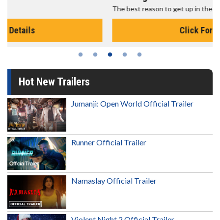
The best reason to get up in the morning!
Click For Details
Hot New Trailers
Jumanji: Open World Official Trailer
Runner Official Trailer
Namaslay Official Trailer
Violent Night 2 Official Trailer