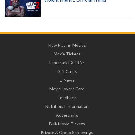
Now Playing Movies
Movie Tickets
Landmark EXTRAS
Gift Cards
E-News
Movie Lovers Care
Feedback
Nutritional Information
Advertising
Bulk Movie Tickets
Private & Group Screenings