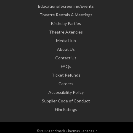
Educational Screening/Events
Theatre Rentals & Meetings
Birthday Parties
Theatre Agencies
Media Hub
About Us
Contact Us
FAQs
Ticket Refunds
Careers
Accessibility Policy
Supplier Code of Conduct
Film Ratings
© 2026 Landmark Cinemas Canada LP