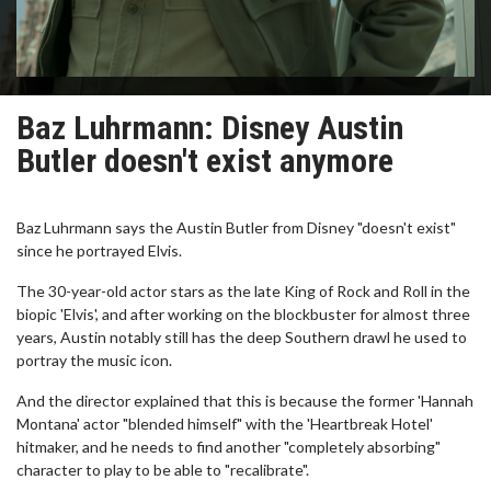
Baz Luhrmann: Disney Austin
Butler doesn't exist anymore
Baz Luhrmann says the Austin Butler from Disney "doesn't exist"
since he portrayed Elvis.
The 30-year-old actor stars as the late King of Rock and Roll in the
biopic 'Elvis', and after working on the blockbuster for almost three
years, Austin notably still has the deep Southern drawl he used to
portray the music icon.
And the director explained that this is because the former 'Hannah
Montana' actor "blended himself" with the 'Heartbreak Hotel'
hitmaker, and he needs to find another "completely absorbing"
character to play to be able to "recalibrate".