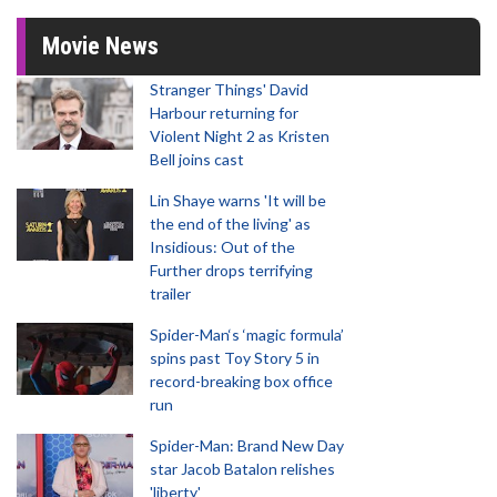
Movie News
Stranger Things' David
Harbour returning for
Violent Night 2 as Kristen
Bell joins cast
Lin Shaye warns 'It will be
the end of the living' as
Insidious: Out of the
Further drops terrifying
trailer
Spider-Man‘s ‘magic formula’
spins past Toy Story 5 in
record-breaking box office
run
Spider-Man: Brand New Day
star Jacob Batalon relishes
'liberty'