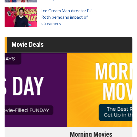
Ice Cream Man director Eli
Roth bemoans impact of
streamers
Movie Deals
Morning Movies