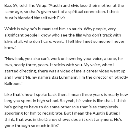
Baz, 59, told The Wrap: "Austin and Elvis lose their mother at the
same age, so that’s given sort of a spiritual connection. I think
Austin blended himself with Elvis.
Which is why he’s humanised him so much. Why people, very
significant people I know who see the film who don’t track with
Elvis at all, who don’t care, went, 'I felt like I met someone I never
knew.'
"Now look, you also can’t work on lowering your voice, a tone, for
two, nearly three, years. It sticks with you. My voice, when I
started directing, there was a video of me, a career video went up
and I went 'Hi, my name’s Baz Luhrmann, I’m the director of ‘Strictly
Ballroom.’'
Like that’s how I spoke back then. I mean three years is nearly how
long you spent in high school. So yeah, his voice is like that. I think
he’s going to have to do some other role that is as completely
absorbing for him to recalibrate. But I mean the Austin Butler, I
think, that was in the Disney shows doesn’t exist anymore. He’s
gone through so much in life."