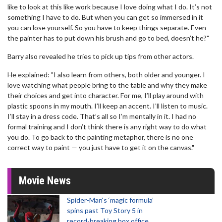
like to look at this like work because I love doing what I do. It’s not
something I have to do. But when you can get so immersed in it
you can lose yourself. So you have to keep things separate. Even
the painter has to put down his brush and go to bed, doesn’t he?"
Barry also revealed he tries to pick up tips from other actors.
He explained: "I also learn from others, both older and younger. I
love watching what people bring to the table and why they make
their choices and get into character. For me, I’ll play around with
plastic spoons in my mouth. I’ll keep an accent. I’ll listen to music.
I’ll stay in a dress code. That’s all so I’m mentally in it. I had no
formal training and I don’t think there is any right way to do what
you do. To go back to the painting metaphor, there is no one
correct way to paint — you just have to get it on the canvas."
Movie News
Spider-Man‘s ‘magic formula’
spins past Toy Story 5 in
record-breaking box office