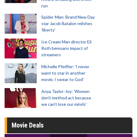
run
Spider-Man: Brand New Day
star Jacob Batalon relishes
'liberty'
Ice Cream Man director Eli
Roth bemoans impact of
streamers
Michelle Pfeiffer: 'I never
want to star in another
movie, I swear to God'
Anya Taylor-Joy: 'Women
don't method act because
we can't lose our minds'
Movie Deals