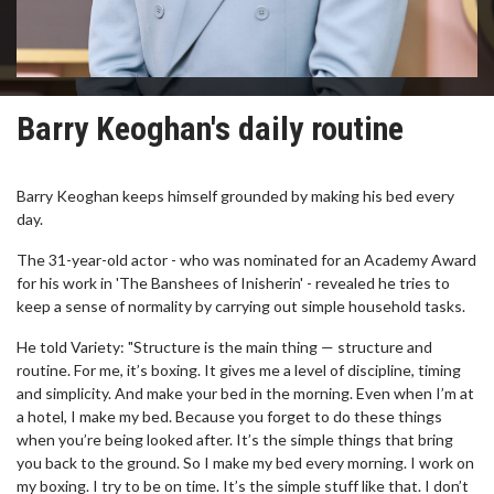
Barry Keoghan's daily routine
Barry Keoghan keeps himself grounded by making his bed every
day.
The 31-year-old actor - who was nominated for an Academy Award
for his work in 'The Banshees of Inisherin' - revealed he tries to
keep a sense of normality by carrying out simple household tasks.
He told Variety: "Structure is the main thing — structure and
routine. For me, it’s boxing. It gives me a level of discipline, timing
and simplicity. And make your bed in the morning. Even when I’m at
a hotel, I make my bed. Because you forget to do these things
when you’re being looked after. It’s the simple things that bring
you back to the ground. So I make my bed every morning. I work on
my boxing. I try to be on time. It’s the simple stuff like that. I don’t