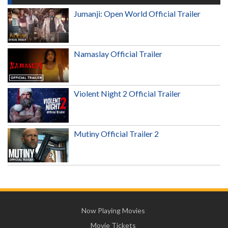
Jumanji: Open World Official Trailer
Namaslay Official Trailer
Violent Night 2 Official Trailer
Mutiny Official Trailer 2
Now Playing Movies
Movie Tickets