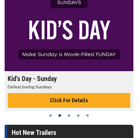
Kid's Day - Sunday
Defeat boring Sundays
Click For Details
Hot New Trailers