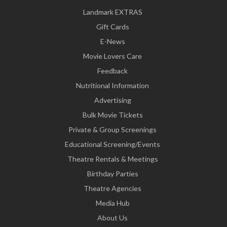
Landmark EXTRAS
Gift Cards
E-News
Movie Lovers Care
Feedback
Nutritional Information
Advertising
Bulk Movie Tickets
Private & Group Screenings
Educational Screening/Events
Theatre Rentals & Meetings
Birthday Parties
Theatre Agencies
Media Hub
About Us