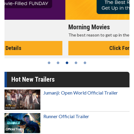
Morning Movies
The best reason to get up in the morning!
Click For Details
Hot New Trailers
Jumanji: Open World Official Trailer
Runner Official Trailer