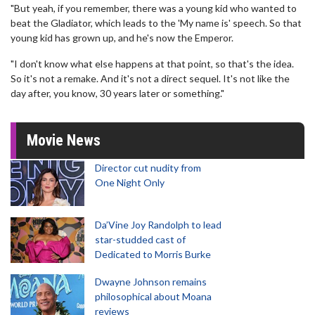
"But yeah, if you remember, there was a young kid who wanted to
beat the Gladiator, which leads to the 'My name is' speech. So that
young kid has grown up, and he's now the Emperor.
"I don't know what else happens at that point, so that's the idea.
So it's not a remake. And it's not a direct sequel. It's not like the
day after, you know, 30 years later or something."
Movie News
Director cut nudity from
One Night Only
Da’Vine Joy Randolph to lead
star-studded cast of
Dedicated to Morris Burke
Dwayne Johnson remains
philosophical about Moana
reviews