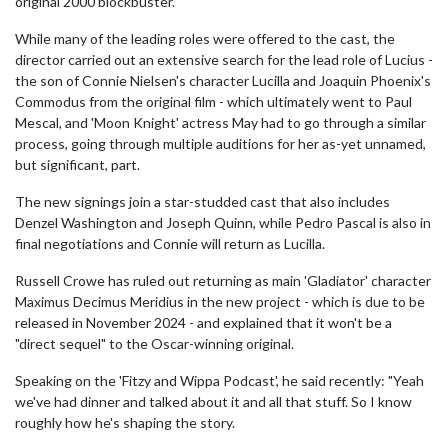
original 2000 blockbuster.
While many of the leading roles were offered to the cast, the
director carried out an extensive search for the lead role of Lucius -
the son of Connie Nielsen's character Lucilla and Joaquin Phoenix's
Commodus from the original film - which ultimately went to Paul
Mescal, and 'Moon Knight' actress May had to go through a similar
process, going through multiple auditions for her as-yet unnamed,
but significant, part.
The new signings join a star-studded cast that also includes
Denzel Washington and Joseph Quinn, while Pedro Pascal is also in
final negotiations and Connie will return as Lucilla.
Russell Crowe has ruled out returning as main 'Gladiator' character
Maximus Decimus Meridius in the new project - which is due to be
released in November 2024 - and explained that it won't be a
"direct sequel" to the Oscar-winning original.
Speaking on the 'Fitzy and Wippa Podcast', he said recently: "Yeah
we've had dinner and talked about it and all that stuff. So I know
roughly how he's shaping the story.