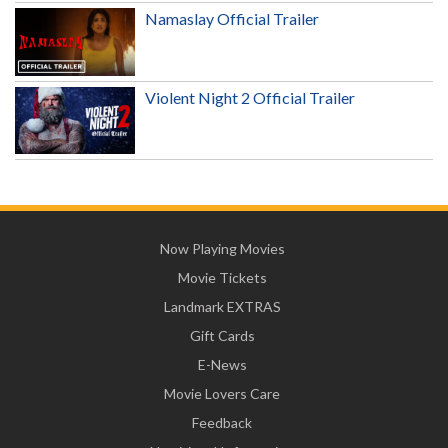
Namaslay Official Trailer
Violent Night 2 Official Trailer
Now Playing Movies
Movie Tickets
Landmark EXTRAS
Gift Cards
E-News
Movie Lovers Care
Feedback