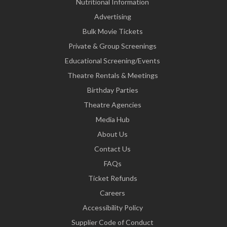
Nutritional Information
Advertising
Bulk Movie Tickets
Private & Group Screenings
Educational Screening/Events
Theatre Rentals & Meetings
Birthday Parties
Theatre Agencies
Media Hub
About Us
Contact Us
FAQs
Ticket Refunds
Careers
Accessibility Policy
Supplier Code of Conduct