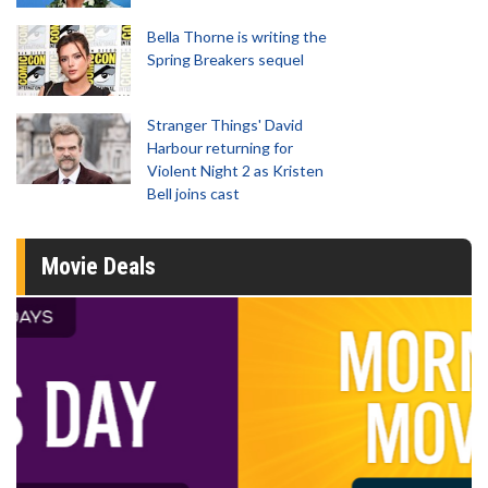
Bella Thorne is writing the
Spring Breakers sequel
Stranger Things' David
Harbour returning for
Violent Night 2 as Kristen
Bell joins cast
Movie Deals