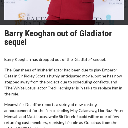
Barry Keoghan out of Gladiator
sequel
Barry Keoghan has dropped out of the 'Gladiator' sequel.
The 'Banshees of Inisherin' actor had been due to play Emperor
Geta in Sir Ridley Scott's highly-anticipated movie, but he has now
stepped away from the project due to scheduling conflicts, and
'The White Lotus' actor Fred Hechinger is in talks to replace him in
the role.
Meanwhile, Deadline reports a string of new casting
announcement for the film, including May Calamawy, Lior Raz, Peter
Mensah and Matt Lucas, while Sir Derek Jacobi will be one of few
returning cast members, reprising his role as Gracchus from the