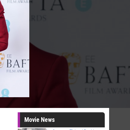
Movie News