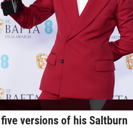
ive versions of his Saltburn