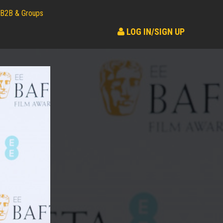
B2B & Groups
LOG IN/SIGN UP