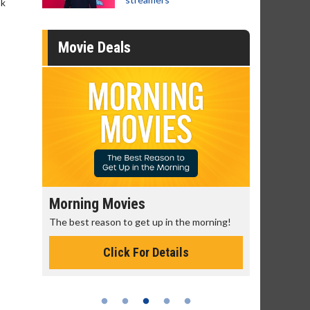
ok
Movie Deals
Morning Movies
Senior's
The best reason to get up in the morning!
Get more of
Monday for 
Click For Details