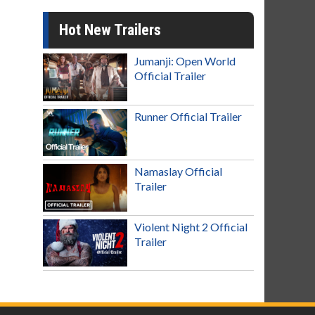
Hot New Trailers
Jumanji: Open World
Official Trailer
Runner Official Trailer
Namaslay Official
Trailer
Violent Night 2 Official
Trailer