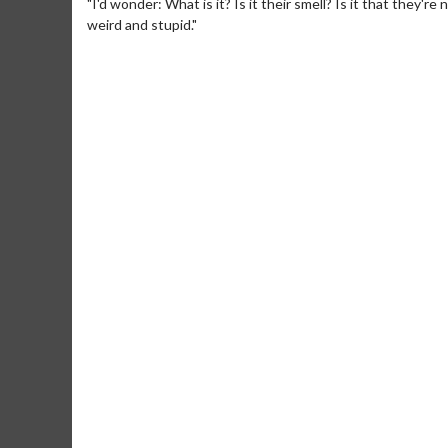
"I'd wonder: What is it? Is it their smell? Is it that they'r
weird and stupid."
Movie Merch
Movie T
Collect 'em all!
Wednesdays 
Twosomes!
Click For Details