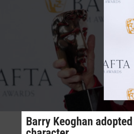
Barry Keoghan adopted f
character