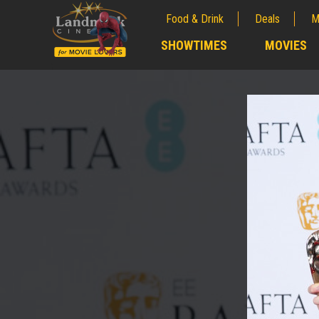
Food & Drink
Deals
M
;
SHOWTIMES
MOVIES
;