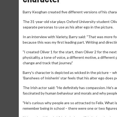
Barry Keoghan created five different versions of his charact
The 31-year-old star plays Oxford University student Oli
separate personas to use as his alter ego in the picture.
In an interview with Variety, Barry said: "That was more f
because this was my first leading part. Writing and direct
"I created Oliver 1 for the start, then Oliver 2 for the nex
physicality, a tone of voice, a different motive, a differe
change and track that journey."
Barry's character is depicted as wicked in the picture – w
'Banshees of Inisherin' star feels that his alter ego does 
The Irish actor said: "He definitely has compassion. He's an
fascinated by human behaviour and morals and why people
"He's curious why people are so attracted to Felix. What is 
remember being in school – there were one or two figures