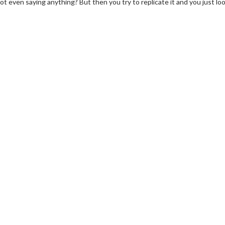
e not even saying anything? But then you try to replicate it and you just lo
wosome - Wednesday
Kid's Day - Sunday
are made for Movie
Defeat boring Sundays
Click For Details
Click For Details