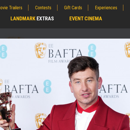
ovie Trailers
Contests
Gift Cards
Experiences
LANDMARK
EXTRAS
EVENT CINEMA
;