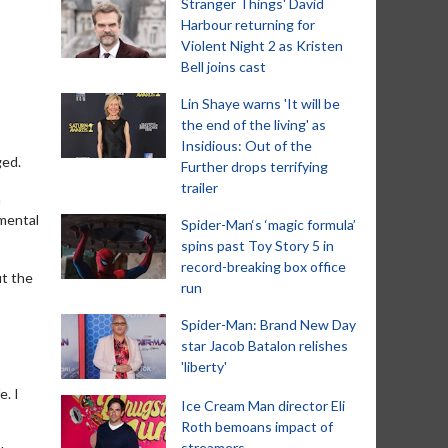
Stranger Things' David
Harbour returning for
Violent Night 2 as Kristen
Bell joins cast
Lin Shaye warns 'It will be
the end of the living' as
Insidious: Out of the
ged.
Further drops terrifying
trailer
a
 mental
Spider-Man‘s ‘magic formula’
spins past Toy Story 5 in
record-breaking box office
ut the
run
Spider-Man: Brand New Day
s
star Jacob Batalon relishes
'liberty'
e. I
Ice Cream Man director Eli
Roth bemoans impact of
streamers