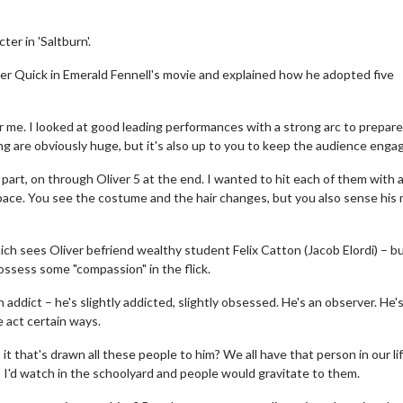
er in 'Saltburn'.
ver Quick in Emerald Fennell's movie and explained how he adopted five
or me. I looked at good leading performances with a strong arc to prepare
ing are obviously huge, but it's also up to you to keep the audience enga
t part, on through Oliver 5 at the end. I wanted to hit each of them with 
nt pace. You see the costume and the hair changes, but you also sense his
hich sees Oliver befriend wealthy student Felix Catton (Jacob Elordi) – b
possess some "compassion" in the flick.
 addict – he's slightly addicted, slightly obsessed. He's an observer. He'
 act certain ways.
it that's drawn all these people to him? We all have that person in our lif
 I'd watch in the schoolyard and people would gravitate to them.