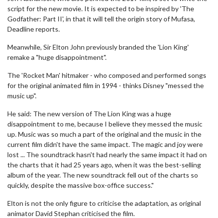
script for the new movie. It is expected to be inspired by 'The
Godfather: Part II', in that it will tell the origin story of Mufasa,
Deadline reports.
Meanwhile, Sir Elton John previously branded the 'Lion King'
remake a "huge disappointment".
The 'Rocket Man' hitmaker - who composed and performed songs
for the original animated film in 1994 - thinks Disney "messed the
music up".
He said: The new version of The Lion King was a huge
disappointment to me, because I believe they messed the music
up. Music was so much a part of the original and the music in the
current film didn't have the same impact. The magic and joy were
lost ... The soundtrack hasn't had nearly the same impact it had on
the charts that it had 25 years ago, when it was the best-selling
album of the year. The new soundtrack fell out of the charts so
quickly, despite the massive box-office success."
Elton is not the only figure to criticise the adaptation, as original
animator David Stephan criticised the film.