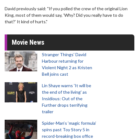
David previously said: "If you polled the crew of the original Lion
King, most of them would say, 'Why? Did you really have to do
that?' It kind of hurts."
Movie News
Stranger Things' David
Harbour returning for
Violent Night 2 as Kristen
Bell joins cast
Lin Shaye warns 'It will be
the end of the living' as
Insidious: Out of the
Further drops terrifying
trailer
Spider-Man‘s ‘magic formula’
spins past Toy Story 5 in
record-breaking box office