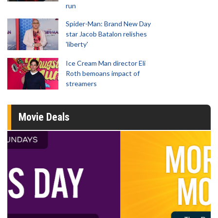
run
Spider-Man: Brand New Day
star Jacob Batalon relishes
'liberty'
Ice Cream Man director Eli
Roth bemoans impact of
streamers
Movie Deals