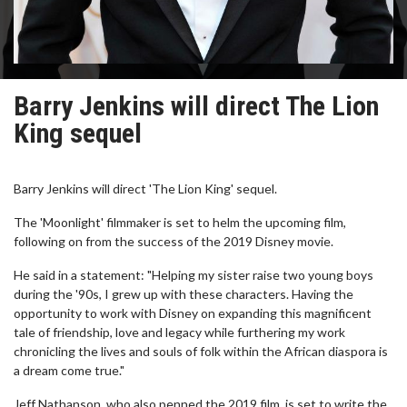
Barry Jenkins will direct The Lion
King sequel
Barry Jenkins will direct 'The Lion King' sequel.
The 'Moonlight' filmmaker is set to helm the upcoming film,
following on from the success of the 2019 Disney movie.
He said in a statement: "Helping my sister raise two young boys
during the '90s, I grew up with these characters. Having the
opportunity to work with Disney on expanding this magnificent
tale of friendship, love and legacy while furthering my work
chronicling the lives and souls of folk within the African diaspora is
a dream come true."
Jeff Nathanson, who also penned the 2019 film, is set to write the