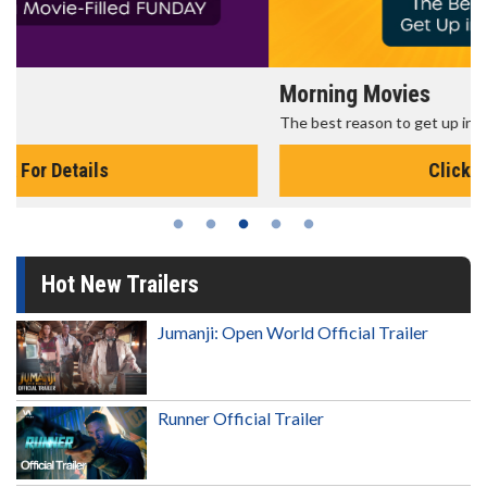
Morning Movies
The best reason to get up in the morning!
Click For Details
Hot New Trailers
Jumanji: Open World Official Trailer
Runner Official Trailer