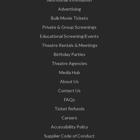
Advertising
Bulk Movie Tickets
Private & Group Screenings
Educational Screening/Events
Theatre Rentals & Meetings
Birthday Parties
Theatre Agencies
Media Hub
About Us
Contact Us
FAQs
Ticket Refunds
Careers
Accessibility Policy
Supplier Code of Conduct