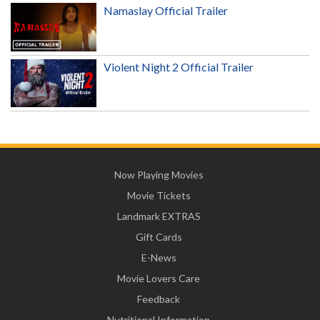
Namaslay Official Trailer
Violent Night 2 Official Trailer
Now Playing Movies
Movie Tickets
Landmark EXTRAS
Gift Cards
E-News
Movie Lovers Care
Feedback
Nutritional Information